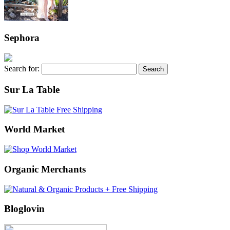
Sephora
Search for:
Sur La Table
World Market
Organic Merchants
Bloglovin