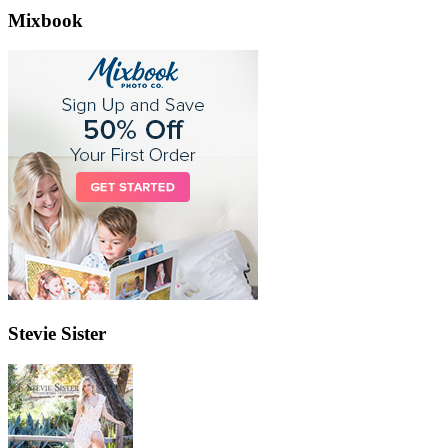
Mixbook
Stevie Sister