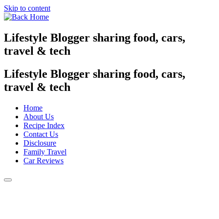
Skip to content
Lifestyle Blogger sharing food, cars,
travel & tech
Lifestyle Blogger sharing food, cars,
travel & tech
Home
About Us
Recipe Index
Contact Us
Disclosure
Family Travel
Car Reviews