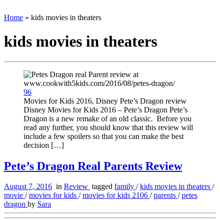
Home
»
kids movies in theaters
kids movies in theaters
96
Movies for Kids 2016, Disney Pete’s Dragon review
Disney Movies for Kids 2016 – Pete’s Dragon Pete’s
Dragon is a new remake of an old classic. Before you
read any further, you should know that this review will
include a few spoilers so that you can make the best
decision […]
Pete’s Dragon Real Parents Review
August 7, 2016
in
Review
tagged
family
/
kids movies in theaters
/
movie
/
movies for kids
/
movies for kids 2106
/
parents
/
petes
dragon
by
Sara