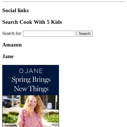
Social links
Search Cook With 5 Kids
Search for:
Amazon
Jane