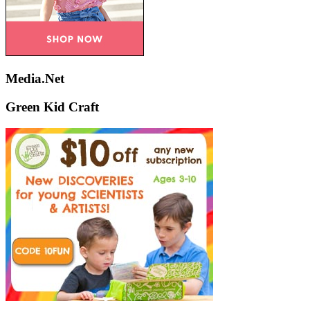
Media.Net
Green Kid Craft