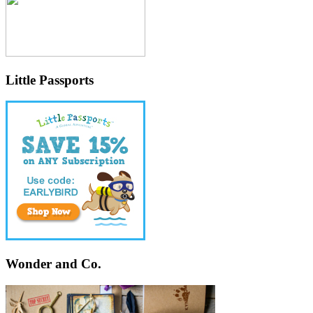
Little Passports
Wonder and Co.