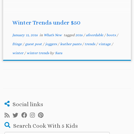
Winter Trends under $50
January 11, 2016
in
What's New
tagged
2016
/
afoordable
/
boots
/
fringe
/
guest post
/
joggers
/
leather pants
/
trends
/
vintage
/
winter
/
winter trends
by
Sara
Social links
Search Cook With 5 Kids