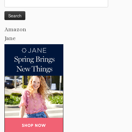
Search
for:
Amazon
Jane