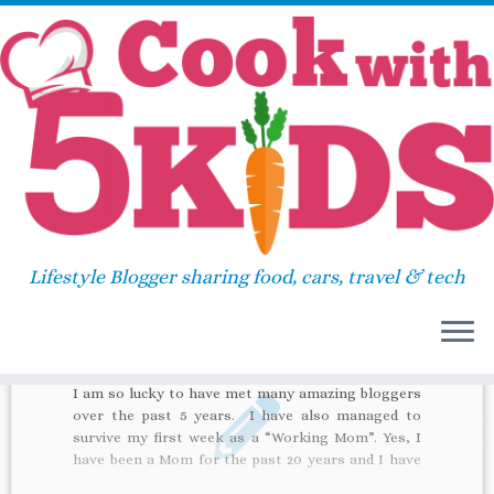
Skip
Home
»
leather pants
to
content
leather pants
Lifestyle Blogger sharing food, cars, travel & tech
52
I am so lucky to have met many amazing bloggers
over the past 5 years. I have also managed to
survive my first week as a “Working Mom”. Yes, I
have been a Mom for the past 20 years and I have
been so fortunate to have never had a […]