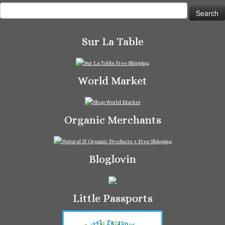
Search
for:
Sur La Table
World Market
Organic Merchants
Bloglovin
Little Passports