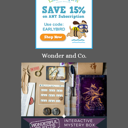
Wonder and Co.