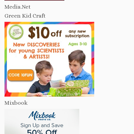
Media.Net
Green Kid Craft
Mixbook