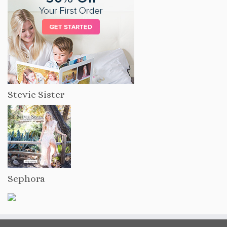
Stevie Sister
Sephora