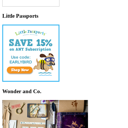
Little Passports
Wonder and Co.