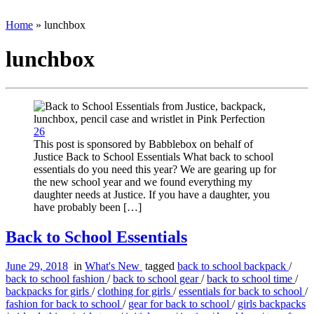
Home
»
lunchbox
lunchbox
26
This post is sponsored by Babblebox on behalf of
Justice Back to School Essentials What back to school
essentials do you need this year? We are gearing up for
the new school year and we found everything my
daughter needs at Justice. If you have a daughter, you
have probably been […]
Back to School Essentials
June 29, 2018
in
What's New
tagged
back to school backpack
/
back to school fashion
/
back to school gear
/
back to school time
/
backpacks for girls
/
clothing for girls
/
essentials for back to school
/
fashion for back to school
/
gear for back to school
/
girls backpacks