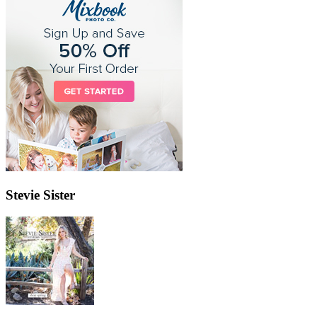
Stevie Sister