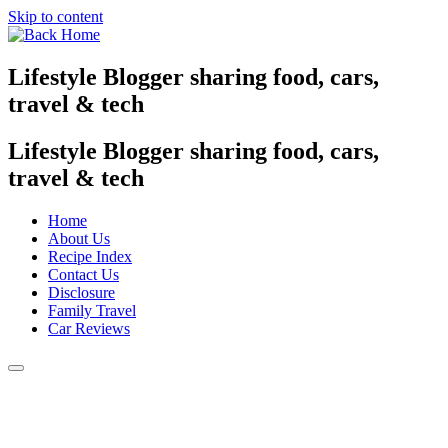
Skip to content
Lifestyle Blogger sharing food, cars,
travel & tech
Lifestyle Blogger sharing food, cars,
travel & tech
Home
About Us
Recipe Index
Contact Us
Disclosure
Family Travel
Car Reviews