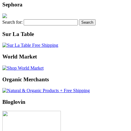
Sephora
Search for:
Sur La Table
World Market
Organic Merchants
Bloglovin