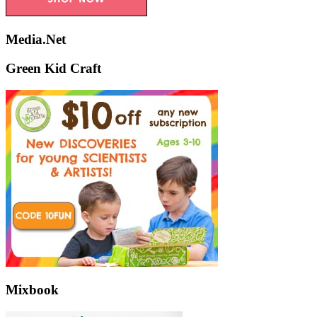
Media.Net
Green Kid Craft
Mixbook