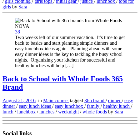
/
girls clothing
/
girls tops
/
initial gear
/
justice
/
lunchbox
/
tops for
girls
by
Sara
38
Two weeks left of our summer vacation. It’s time to get
back to basics and start planning simple dinners and
easy lunchbox ideas again. Planning ahead with some
easy dinner ideas is the key to tackling the busy school
nights. Organizing your kitchen for successful and
healthy lunches will help […]
Back to School with Whole Foods 365
Brand
August 21, 2016
in
Main course
tagged
365 brand
/
dinner
/
easy
dinner
/
easy lunch ideas
/
easy lunchbox
/
family
/
healthy lunch
/
lunch
/
lunchbox
/
lunches
/
weeknight
/
whole foods
by
Sara
Social links