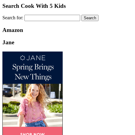
Search Cook With 5 Kids
Search for:
Amazon
Jane