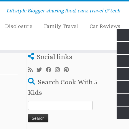
Lifestyle Blogger sharing food, cars, travel & tech
Disclosure
Family Travel
Car Reviews
Social links
Search Cook With 5
Kids
Search
for: