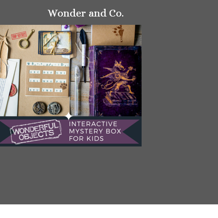
Wonder and Co.