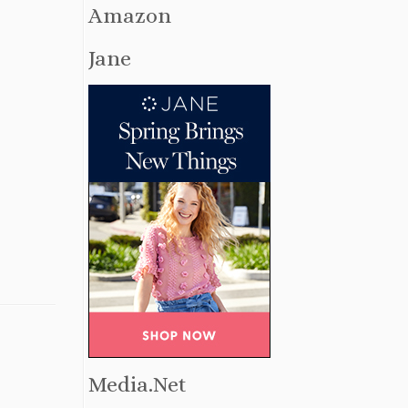
Amazon
Jane
Media.Net