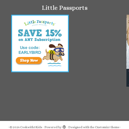
Little Passports
·
© 2026
Cookwith5Kids
·
Powered by
·
Designed with the
Customizr theme
·