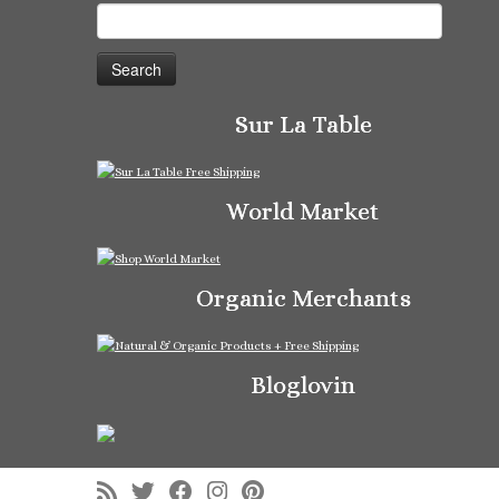
Search
for:
Sur La Table
World Market
Organic Merchants
Bloglovin