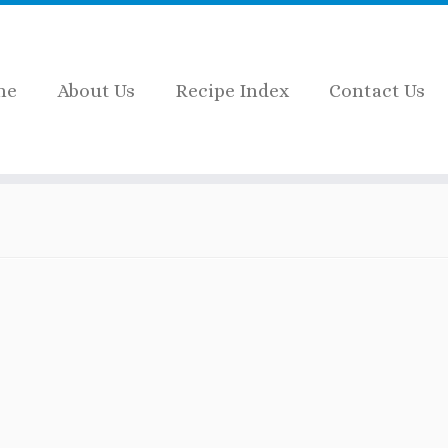
me
About Us
Recipe Index
Contact Us