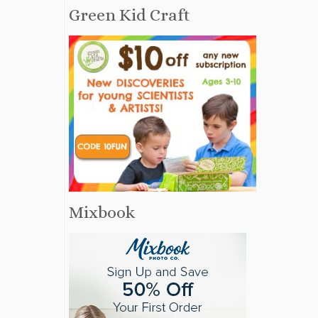
Green Kid Craft
Mixbook