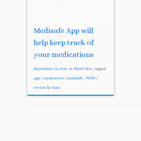
Medisafe App will
help keep track of
your medications
September 22, 2015
in
What's New
tagged
app
/
medication
/
medisafe
/
POTS
/
review
by
Sara