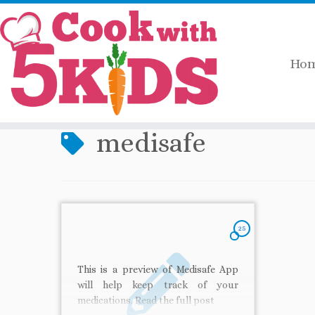
Ho
Skip
Home
»
medisafe
to
content
medisafe
25
This is a preview of Medisafe App
will help keep track of your
medications. Read the full post