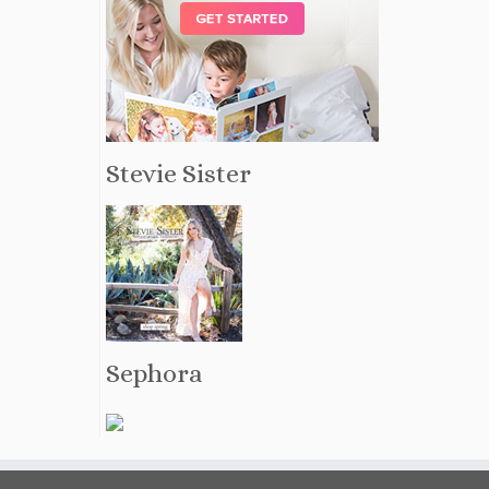
Stevie Sister
Sephora