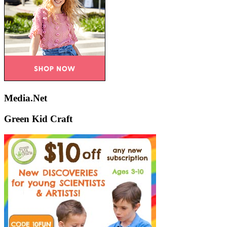
Media.Net
Green Kid Craft