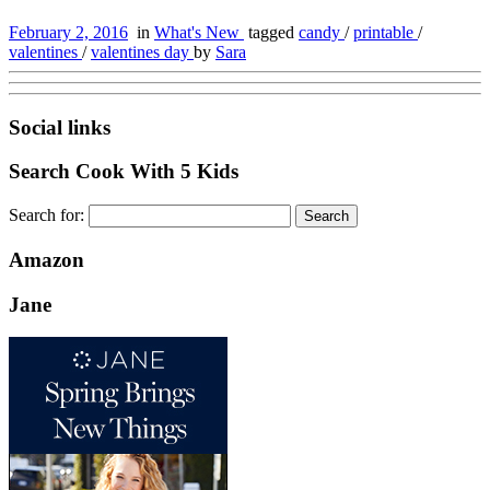
February 2, 2016
in
What's New
tagged
candy
/
printable
/
valentines
/
valentines day
by
Sara
Social links
Search Cook With 5 Kids
Search for:
Amazon
Jane