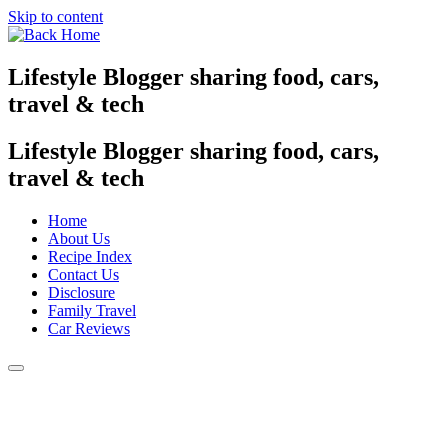
Skip to content
Lifestyle Blogger sharing food, cars,
travel & tech
Lifestyle Blogger sharing food, cars,
travel & tech
Home
About Us
Recipe Index
Contact Us
Disclosure
Family Travel
Car Reviews