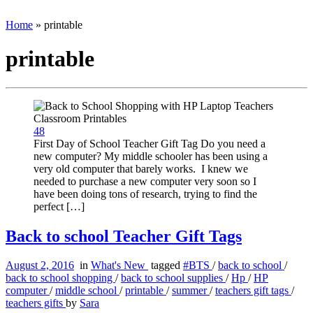
Home
»
printable
printable
48
First Day of School Teacher Gift Tag Do you need a
new computer? My middle schooler has been using a
very old computer that barely works. I knew we
needed to purchase a new computer very soon so I
have been doing tons of research, trying to find the
perfect […]
Back to school Teacher Gift Tags
August 2, 2016
in
What's New
tagged
#BTS
/
back to school
/
back to school shopping
/
back to school supplies
/
Hp
/
HP
computer
/
middle school
/
printable
/
summer
/
teachers gift tags
/
teachers gifts
by
Sara