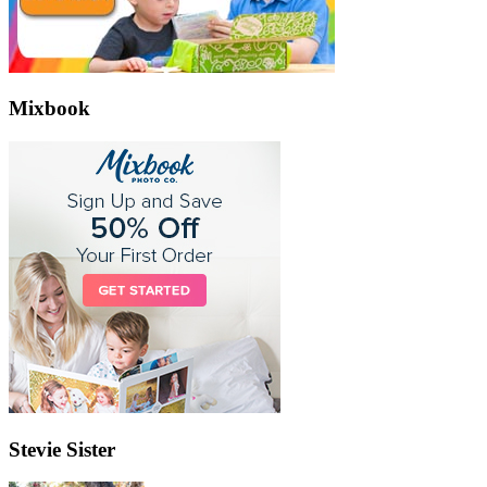
Mixbook
Stevie Sister