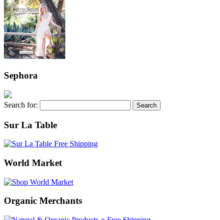
Sephora
Search for:
Sur La Table
World Market
Organic Merchants