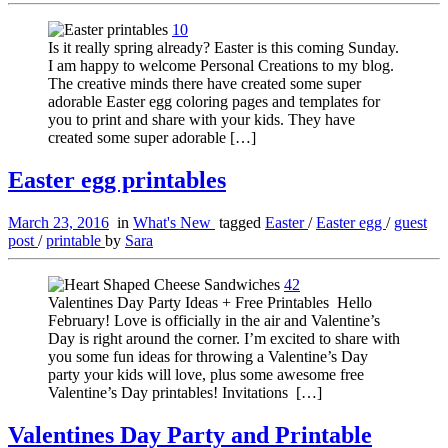
10
Is it really spring already? Easter is this coming Sunday.
I am happy to welcome Personal Creations to my blog.
The creative minds there have created some super
adorable Easter egg coloring pages and templates for
you to print and share with your kids. They have
created some super adorable […]
Easter egg printables
March 23, 2016
in
What's New
tagged
Easter
/
Easter egg
/
guest
post
/
printable
by
Sara
42
Valentines Day Party Ideas + Free Printables Hello
February! Love is officially in the air and Valentine’s
Day is right around the corner. I’m excited to share with
you some fun ideas for throwing a Valentine’s Day
party your kids will love, plus some awesome free
Valentine’s Day printables! Invitations […]
Valentines Day Party and Printable