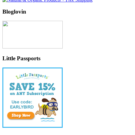
Bloglovin
Little Passports