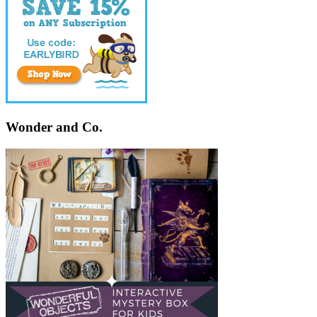
Wonder and Co.