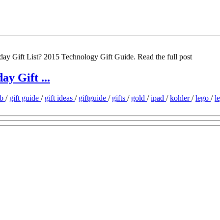
day Gift List? 2015 Technology Gift Guide. Read the full post
y Gift ...
ob
/
gift guide
/
gift ideas
/
giftguide
/
gifts
/
gold
/
ipad
/
kohler
/
lego
/
l