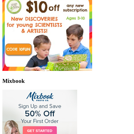
Mixbook