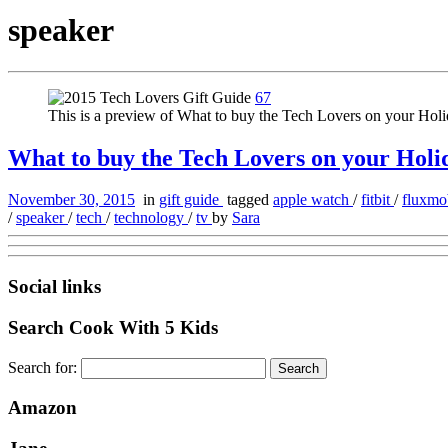
speaker
67
This is a preview of What to buy the Tech Lovers on your Holi
What to buy the Tech Lovers on your Holida
November 30, 2015
in
gift guide
tagged
apple watch
/
fitbit
/
fluxm
/
speaker
/
tech
/
technology
/
tv
by
Sara
Social links
Search Cook With 5 Kids
Search for:
Amazon