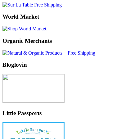
World Market
Organic Merchants
Bloglovin
Little Passports