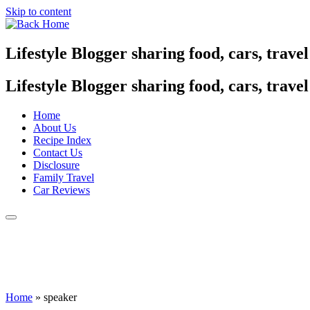
Skip to content
Lifestyle Blogger sharing food, cars, trave
Lifestyle Blogger sharing food, cars, trave
Home
About Us
Recipe Index
Contact Us
Disclosure
Family Travel
Car Reviews
Home
»
speaker