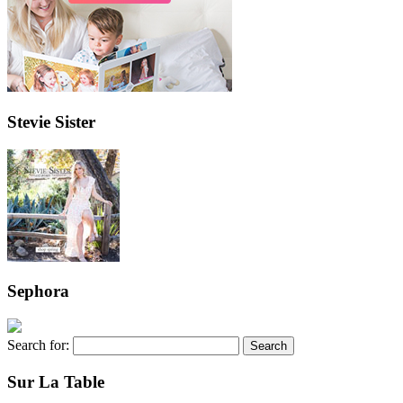
Stevie Sister
Sephora
Search for:
Sur La Table