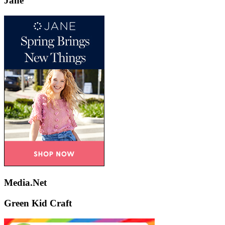
Jane
Media.Net
Green Kid Craft