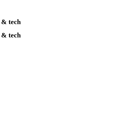
l & tech
l & tech