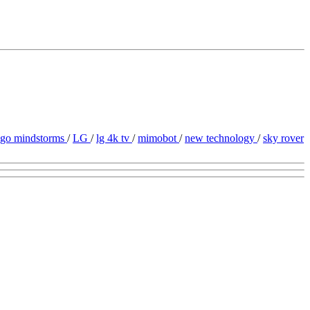
ego mindstorms
/
LG
/
lg 4k tv
/
mimobot
/
new technology
/
sky rover