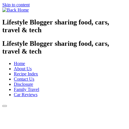
Skip to content
Lifestyle Blogger sharing food, cars,
travel & tech
Lifestyle Blogger sharing food, cars,
travel & tech
Home
About Us
Recipe Index
Contact Us
Disclosure
Family Travel
Car Reviews