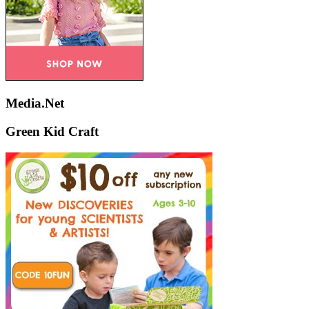
Media.Net
Green Kid Craft