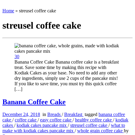
Home
»
streusel coffee cake
streusel coffee cake
30
Banana Coffee Cake Banana coffee cake is a breakfast
treat. Save some time by making this recipe with
Kodiak Cakes as your base. No need to add any other
dry ingredients, simply use 2 cups of the pancake mix!
If you like to save time, you must try this quick coffee
[…]
Banana Coffee Cake
December 24, 2018
in
Breads
/
Breakfast
tagged
banana coffee
cake
/
coffee cake
/
easy coffee cake
/
healthy coffee cake
/
kodiak
cakes
/
kodiak cakes pancake mix
/
streusel coffee cake
/
what to
make with kodiak cakes pancake mix
/
whole grain coffee cake
by