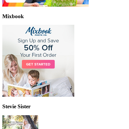
Mixbook
Stevie Sister