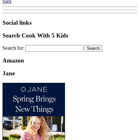
Sara
Social links
Search Cook With 5 Kids
Search for:
Amazon
Jane