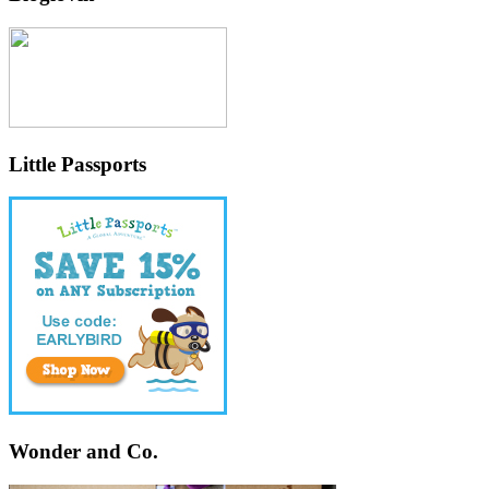
Little Passports
Wonder and Co.