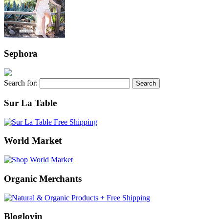
Sephora
Search for:
Sur La Table
World Market
Organic Merchants
Bloglovin