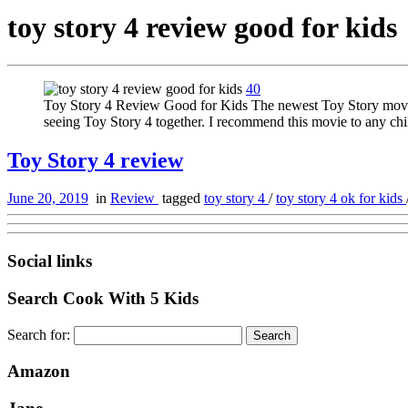
toy story 4 review good for kids
40
Toy Story 4 Review Good for Kids The newest Toy Story movie is
seeing Toy Story 4 together. I recommend this movie to any ch
Toy Story 4 review
June 20, 2019
in
Review
tagged
toy story 4
/
toy story 4 ok for kids
Social links
Search Cook With 5 Kids
Search for:
Amazon