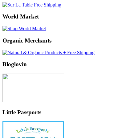
World Market
Organic Merchants
Bloglovin
Little Passports