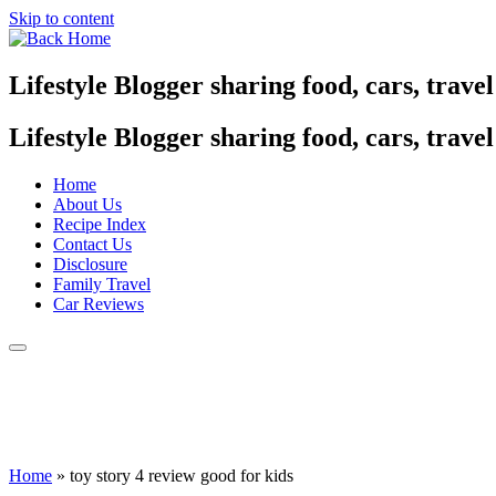
Skip to content
Lifestyle Blogger sharing food, cars, trave
Lifestyle Blogger sharing food, cars, trave
Home
About Us
Recipe Index
Contact Us
Disclosure
Family Travel
Car Reviews
Home
»
toy story 4 review good for kids