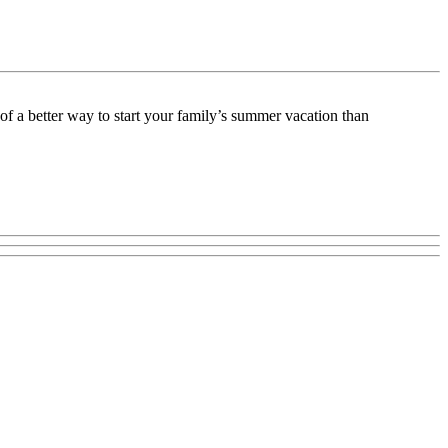
f a better way to start your family’s summer vacation than