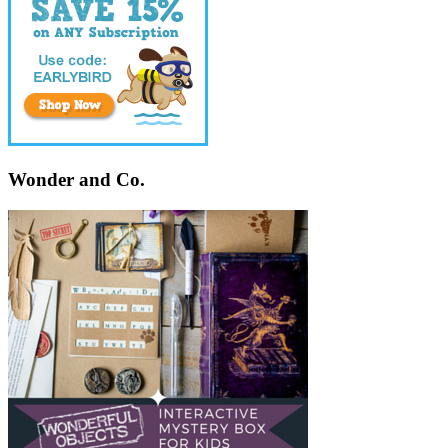
Wonder and Co.