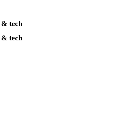
l & tech
l & tech