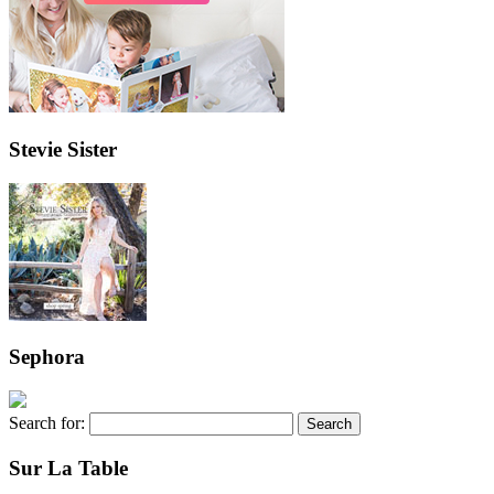
Stevie Sister
Sephora
Search for:
Sur La Table