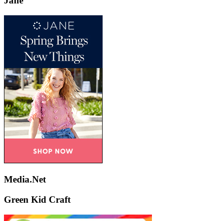
Jane
Media.Net
Green Kid Craft