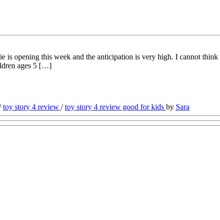
 opening this week and the anticipation is very high. I cannot think o
ildren ages 5 […]
/
toy story 4 review
/
toy story 4 review good for kids
by
Sara