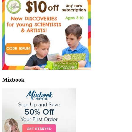
Mixbook