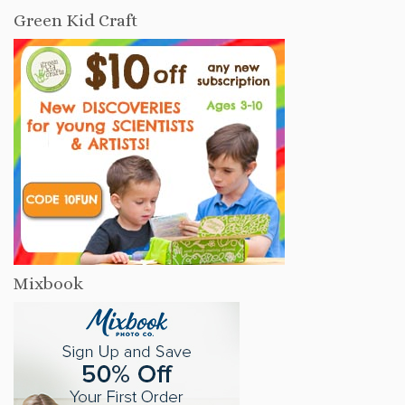
Green Kid Craft
Mixbook