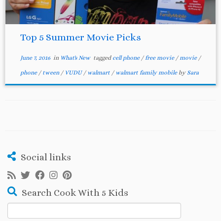
Top 5 Summer Movie Picks
June 7, 2016
in
What's New
tagged
cell phone
/
free movie
/
movie
/
phone
/
tween
/
VUDU
/
walmart
/
walmart family mobile
by
Sara
Social links
Search Cook With 5 Kids
Search
for: