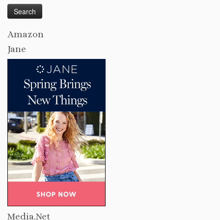
Amazon
Jane
Media.Net