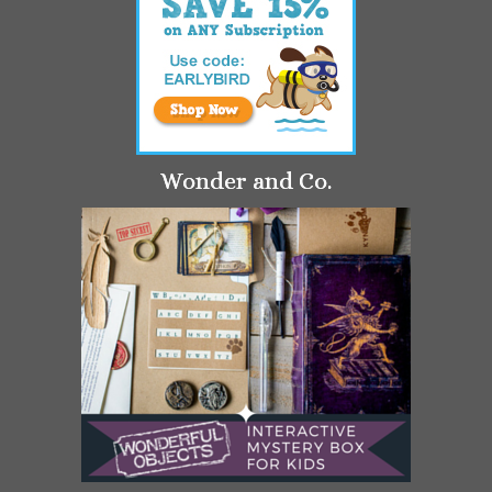
Wonder and Co.