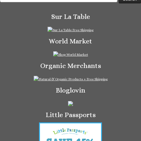
for:
Sur La Table
World Market
Organic Merchants
Bloglovin
Little Passports