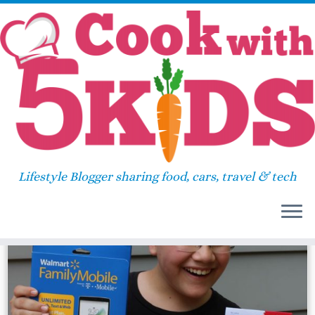
Skip
Home
»
VUDU
to
content
VUDU
Lifestyle Blogger sharing food, cars, travel & tech
84