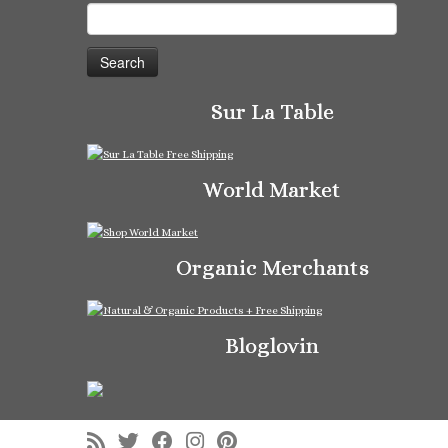
Search
for:
Sur La Table
World Market
Organic Merchants
Bloglovin