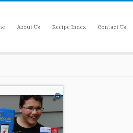
me
About Us
Recipe Index
Contact Us
84