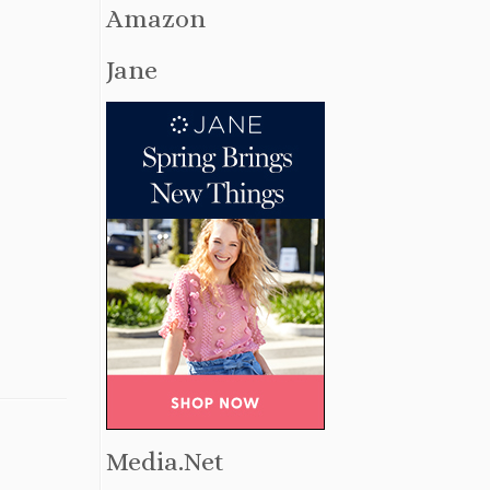
Amazon
Jane
Media.Net