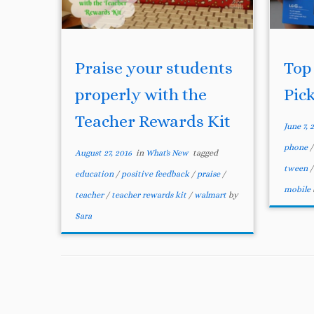
Praise your students
Top
properly with the
Pic
Teacher Rewards Kit
June 7, 
phone
August 27, 2016
in
What's New
tagged
tween
education
/
positive feedback
/
praise
/
mobile
teacher
/
teacher rewards kit
/
walmart
by
Sara