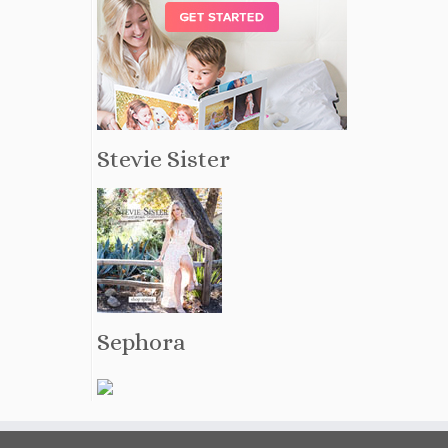
Stevie Sister
Sephora