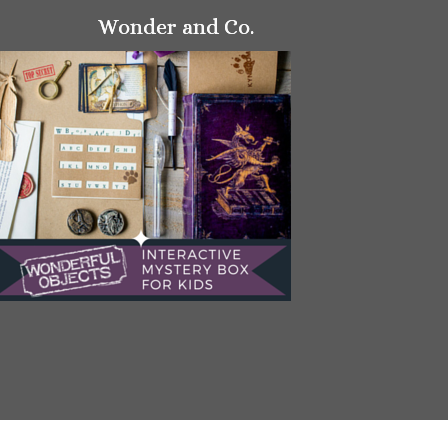
Wonder and Co.