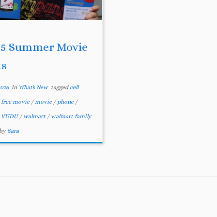
 5 Summer Movie
ks
2016
in
What's New
tagged
cell
/
free movie
/
movie
/
phone
/
/
VUDU
/
walmart
/
walmart family
by
Sara