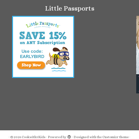
Little Passports
·
© 2026
Cookwith5Kids
·
Powered by
·
Designed with the
Customizr theme
·