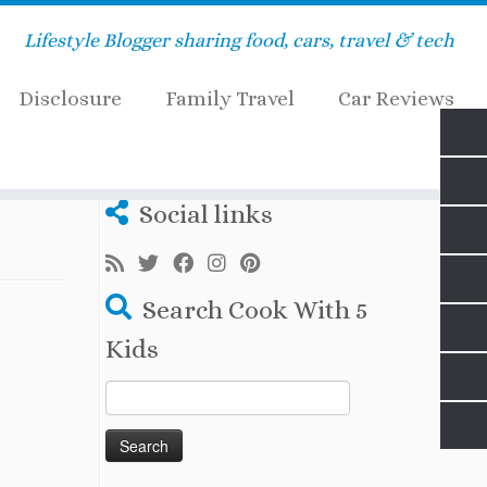
Lifestyle Blogger sharing food, cars, travel & tech
Disclosure
Family Travel
Car Reviews
Social links
Search Cook With 5
Kids
Search
for: