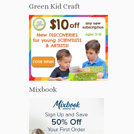
Green Kid Craft
Mixbook