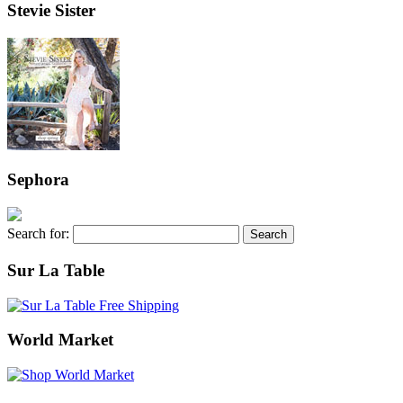
Stevie Sister
Sephora
Search for:
Sur La Table
World Market