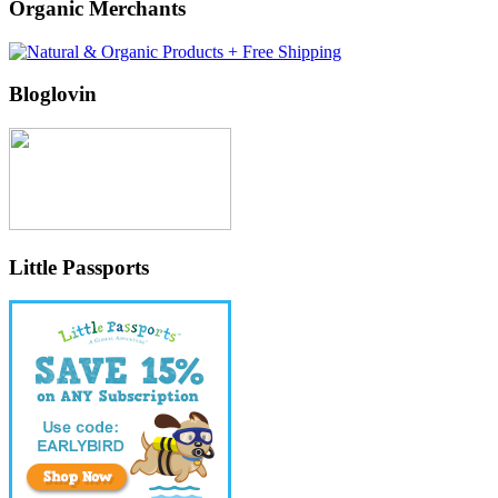
Organic Merchants
Bloglovin
Little Passports