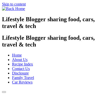
Skip to content
Lifestyle Blogger sharing food, cars,
travel & tech
Lifestyle Blogger sharing food, cars,
travel & tech
Home
About Us
Recipe Index
Contact Us
Disclosure
Family Travel
Car Reviews