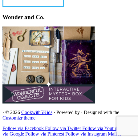
Wonder and Co.
·
© 2026
Cookwith5Kids
·
Powered by
·
Designed with the
Customizr theme
·
Follow via Facebook
Follow via Twitter
Follow via Youtube
Follow
via Google
Follow via Pinterest
Follow via Instagram
Mail to