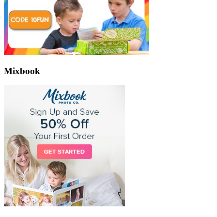
Mixbook