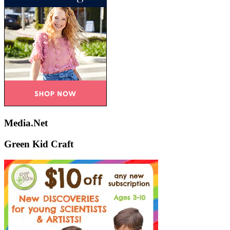
Media.Net
Green Kid Craft