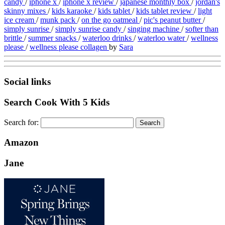
candy
/
iphone x
/
iphone x review
/
japanese monthly box
/
jordan's
skinny mixes
/
kids karaoke
/
kids tablet
/
kids tablet review
/
light
ice cream
/
munk pack
/
on the go oatmeal
/
pic's peanut butter
/
simply sunrise
/
simply sunrise candy
/
singing machine
/
softer than
brittle
/
summer snacks
/
waterloo drinks
/
waterloo water
/
wellness
please
/
wellness please collagen
by
Sara
Social links
Search Cook With 5 Kids
Search for:
Amazon
Jane