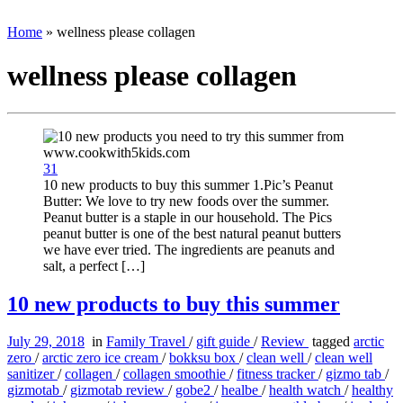
Home
»
wellness please collagen
wellness please collagen
31
10 new products to buy this summer 1.Pic’s Peanut
Butter: We love to try new foods over the summer.
Peanut butter is a staple in our household. The Pics
peanut butter is one of the best natural peanut butters
we have ever tried. The ingredients are peanuts and
salt, a perfect […]
10 new products to buy this summer
July 29, 2018
in
Family Travel
/
gift guide
/
Review
tagged
arctic
zero
/
arctic zero ice cream
/
bokksu box
/
clean well
/
clean well
sanitizer
/
collagen
/
collagen smoothie
/
fitness tracker
/
gizmo tab
/
gizmotab
/
gizmotab review
/
gobe2
/
healbe
/
health watch
/
healthy