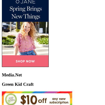
Media.Net
Green Kid Craft