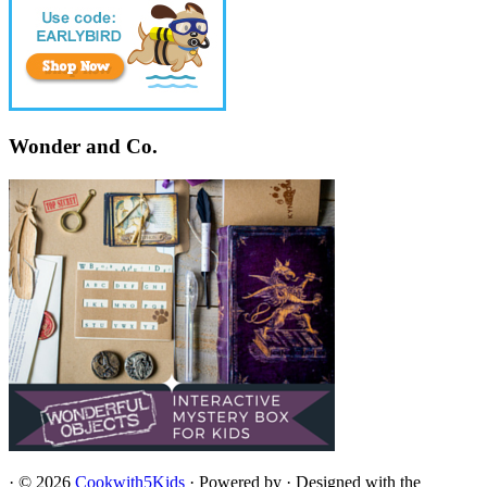
Wonder and Co.
·
© 2026
Cookwith5Kids
·
Powered by
·
Designed with the