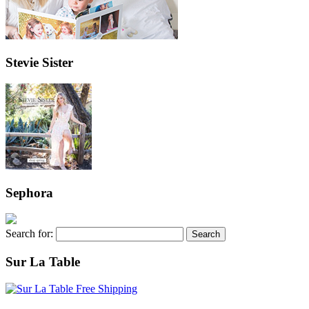
Stevie Sister
Sephora
Search for:
Sur La Table