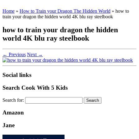
Home
»
How to Train your Dragon The Hidden World
»
how to
train your dragon the hidden world 4K blu ray steelbook
how to train your dragon the hidden
world 4K blu ray steelbook
← Previous
Next →
Social links
Search Cook With 5 Kids
Search for:
Amazon
Jane