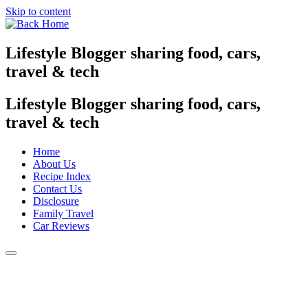
Skip to content
Lifestyle Blogger sharing food, cars,
travel & tech
Lifestyle Blogger sharing food, cars,
travel & tech
Home
About Us
Recipe Index
Contact Us
Disclosure
Family Travel
Car Reviews