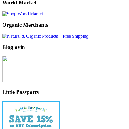
World Market
Organic Merchants
Bloglovin
Little Passports