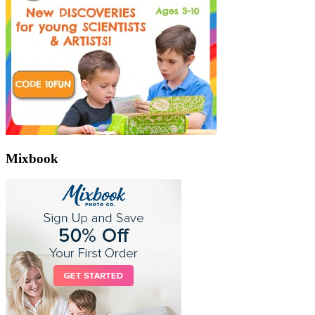
Mixbook