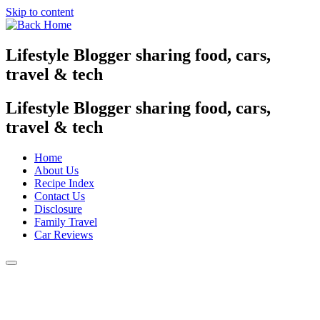
Skip to content
Lifestyle Blogger sharing food, cars,
travel & tech
Lifestyle Blogger sharing food, cars,
travel & tech
Home
About Us
Recipe Index
Contact Us
Disclosure
Family Travel
Car Reviews