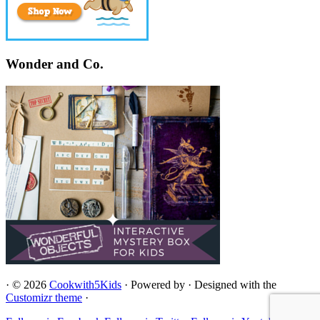
Wonder and Co.
·
© 2026
Cookwith5Kids
·
Powered by
·
Designed with the
Customizr theme
·