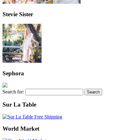
Stevie Sister
Sephora
Search for:
Sur La Table
World Market