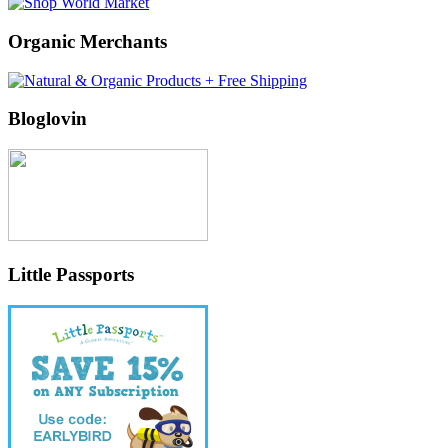
Organic Merchants
Bloglovin
Little Passports