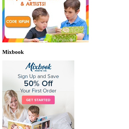
Mixbook