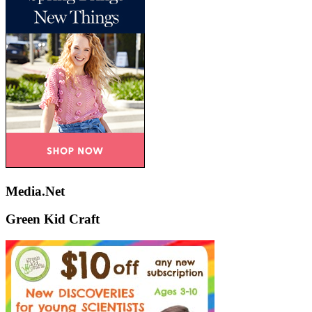
Media.Net
Green Kid Craft