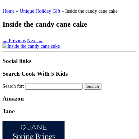
Home
»
Unique Holiday Gift
»
Inside the candy cane cake
Inside the candy cane cake
← Previous
Next →
Social links
Search Cook With 5 Kids
Search for:
Amazon
Jane