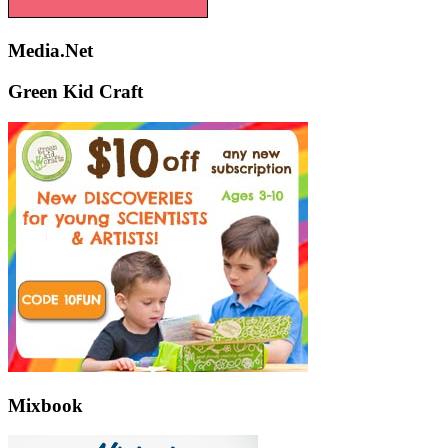
Media.Net
Green Kid Craft
Mixbook