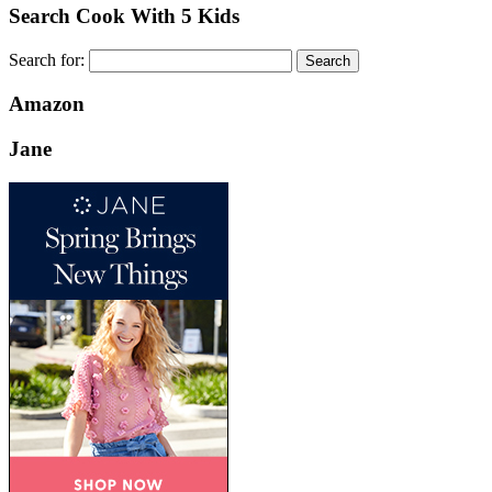
Search Cook With 5 Kids
Search for:
Amazon
Jane