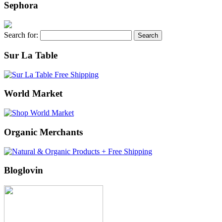
Sephora
Search for:
Sur La Table
World Market
Organic Merchants
Bloglovin