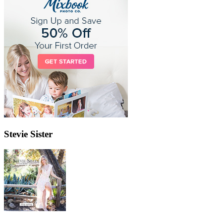
Stevie Sister