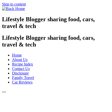
Skip to content
Lifestyle Blogger sharing food, cars,
travel & tech
Lifestyle Blogger sharing food, cars,
travel & tech
Home
About Us
Recipe Index
Contact Us
Disclosure
Family Travel
Car Reviews