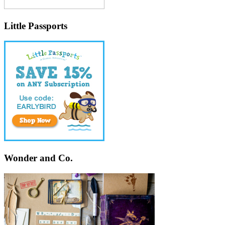
Little Passports
Wonder and Co.