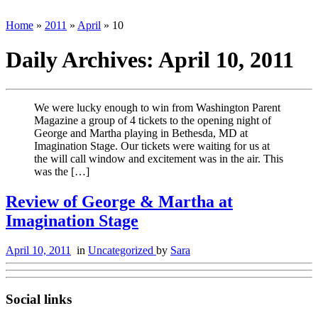
Home
»
2011
»
April
»
10
Daily Archives:
April 10, 2011
We were lucky enough to win from Washington Parent
Magazine a group of 4 tickets to the opening night of
George and Martha playing in Bethesda, MD at
Imagination Stage. Our tickets were waiting for us at
the will call window and excitement was in the air. This
was the […]
Review of George & Martha at
Imagination Stage
April 10, 2011
in
Uncategorized
by
Sara
Social links