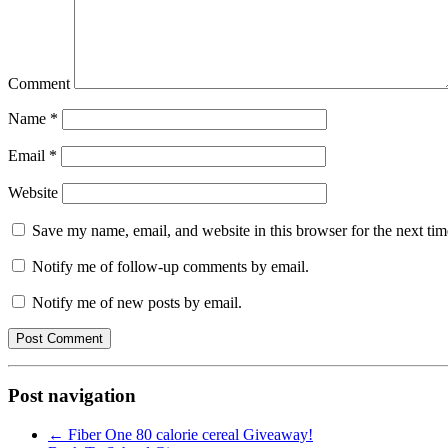
Comment
Name
*
Email
*
Website
Save my name, email, and website in this browser for the next ti
Notify me of follow-up comments by email.
Notify me of new posts by email.
Post navigation
←
Fiber One 80 calorie cereal Giveaway!