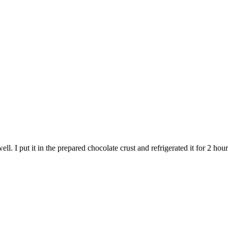
ll. I put it in the prepared chocolate crust and refrigerated it for 2 hour