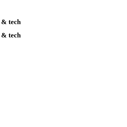
l & tech
l & tech