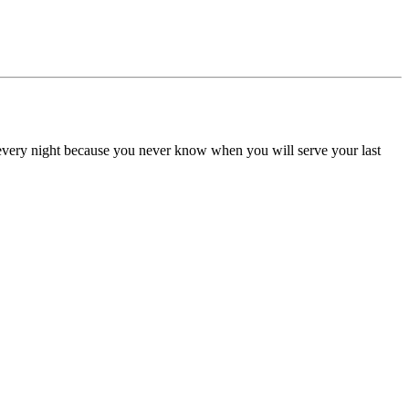
d every night because you never know when you will serve your last