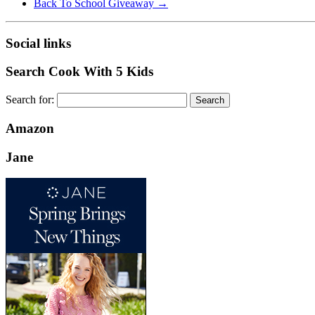
Back To School Giveaway
→
Social links
Search Cook With 5 Kids
Search for:
Amazon
Jane