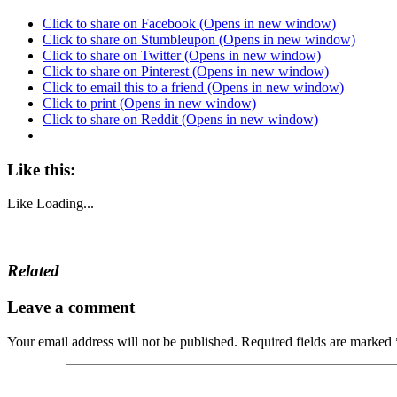
Click to share on Facebook (Opens in new window)
Click to share on Stumbleupon (Opens in new window)
Click to share on Twitter (Opens in new window)
Click to share on Pinterest (Opens in new window)
Click to email this to a friend (Opens in new window)
Click to print (Opens in new window)
Click to share on Reddit (Opens in new window)
Like this:
Like
Loading...
Related
Leave a comment
Your email address will not be published.
Required fields are marked