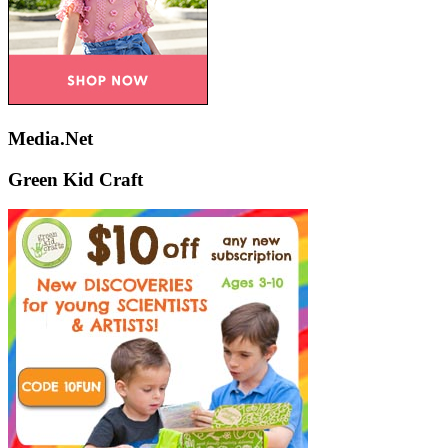
Media.Net
Green Kid Craft