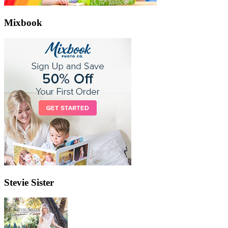
Mixbook
Stevie Sister