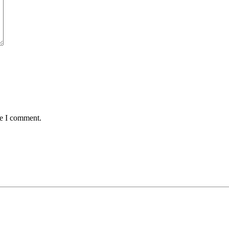
me I comment.