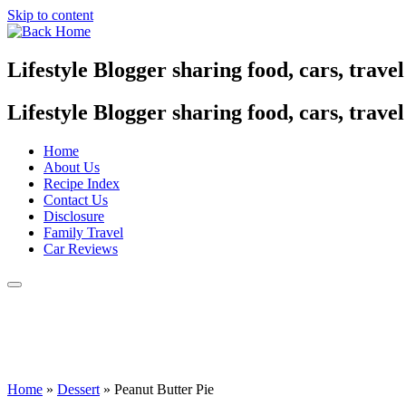
Skip to content
Lifestyle Blogger sharing food, cars, trave
Lifestyle Blogger sharing food, cars, trave
Home
About Us
Recipe Index
Contact Us
Disclosure
Family Travel
Car Reviews
Home
»
Dessert
»
Peanut Butter Pie