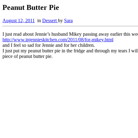
Peanut Butter Pie
August 12, 2011
in
Dessert
by
Sara
I just read about Jennie’s husband Mikey passing away earlier this we
http://www.injennieskitchen.com/2011/08/for-mikey.html
and I feel so sad for Jennie and for her children.
I just put my peanut butter pie in the fridge and through my tears I 
piece of peanut butter pie.