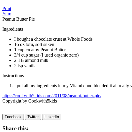
Print
Yum
Peanut Butter Pie
Ingredients
I bought a chocolate crust at Whole Foods
16 oz tofu, soft silken
1 cup creamy Peanut Butter
3/4 cup sugar (I used organic zero)
2 TB almond milk
2 tsp vanilla
Instructions
I put all my ingredients in my Vitamix and blended it all really we
https://cookwith5kids.com/2011/08/peanut-butter-pie/
Copyright by Cookwith5kids
Facebook
Twitter
LinkedIn
Share this: