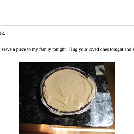
ek.
will serve a piece to my family tonight. Hug your loved ones tonight an