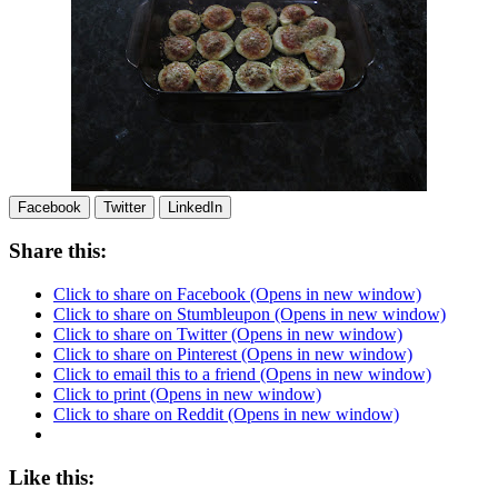
Facebook
Twitter
LinkedIn
Share this:
Click to share on Facebook (Opens in new window)
Click to share on Stumbleupon (Opens in new window)
Click to share on Twitter (Opens in new window)
Click to share on Pinterest (Opens in new window)
Click to email this to a friend (Opens in new window)
Click to print (Opens in new window)
Click to share on Reddit (Opens in new window)
Like this: