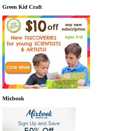
Green Kid Craft
Mixbook