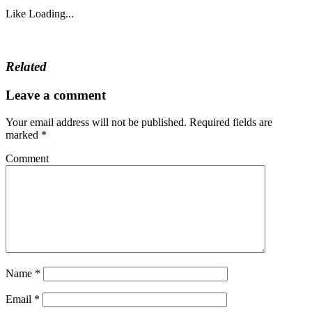
Like
Loading...
Related
Leave a comment
Your email address will not be published.
Required fields are
marked
*
Comment
Name
*
Email
*