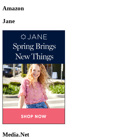
Amazon
Jane
Media.Net