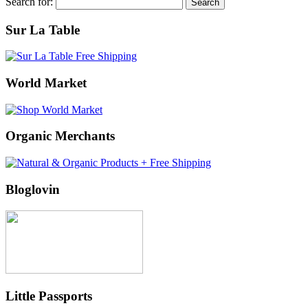
Search for:
Sur La Table
World Market
Organic Merchants
Bloglovin
Little Passports