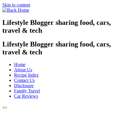
Skip to content
Lifestyle Blogger sharing food, cars,
travel & tech
Lifestyle Blogger sharing food, cars,
travel & tech
Home
About Us
Recipe Index
Contact Us
Disclosure
Family Travel
Car Reviews