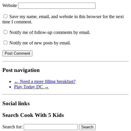
Website
Save my name, email, and website in this browser for the next
time I comment.
Notify me of follow-up comments by email.
Notify me of new posts by email.
Post navigation
←
Need a more filling breakfast?
Play Today DC
→
Social links
Search Cook With 5 Kids
Search for: