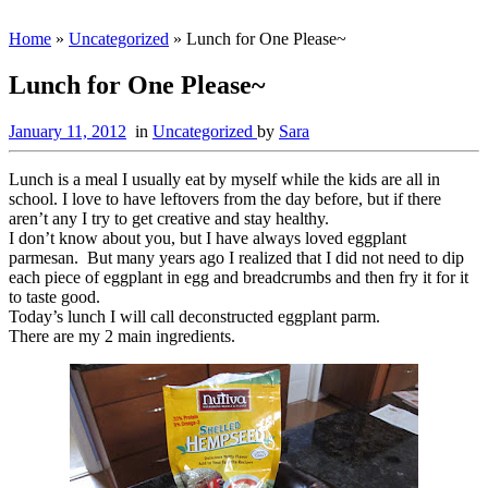
Home
»
Uncategorized
»
Lunch for One Please~
Lunch for One Please~
January 11, 2012
in
Uncategorized
by
Sara
Lunch is a meal I usually eat by myself while the kids are all in
school. I love to have leftovers from the day before, but if there
aren’t any I try to get creative and stay healthy.
I don’t know about you, but I have always loved eggplant
parmesan. But many years ago I realized that I did not need to dip
each piece of eggplant in egg and breadcrumbs and then fry it for it
to taste good.
Today’s lunch I will call deconstructed eggplant parm.
There are my 2 main ingredients.