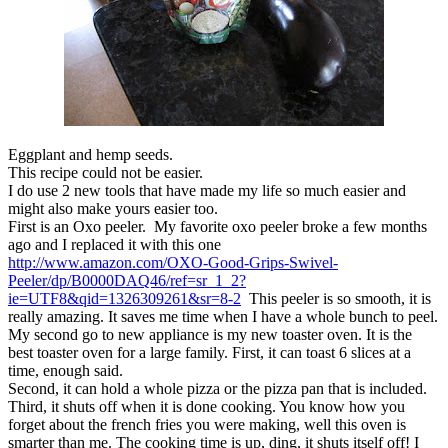
Eggplant and hemp seeds.
This recipe could not be easier.
I do use 2 new tools that have made my life so much easier and
might also make yours easier too.
First is an Oxo peeler. My favorite oxo peeler broke a few months
ago and I replaced it with this one
http://www.amazon.com/OXO-Good-Grips-Swivel-
Peeler/dp/B0000DAQ46/ref=sr_1_2?
ie=UTF8&qid=1326309261&sr=8-2
This peeler is so smooth, it is
really amazing. It saves me time when I have a whole bunch to peel.
My second go to new appliance is my new toaster oven. It is the
best toaster oven for a large family. First, it can toast 6 slices at a
time, enough said.
Second, it can hold a whole pizza or the pizza pan that is included.
Third, it shuts off when it is done cooking. You know how you
forget about the french fries you were making, well this oven is
smarter than me. The cooking time is up, ding, it shuts itself off! I