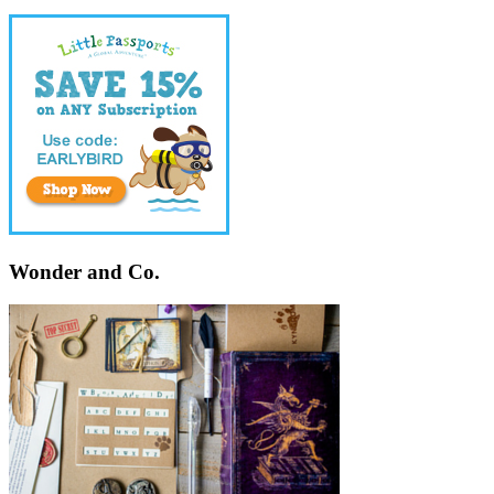
Wonder and Co.