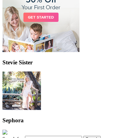
Stevie Sister
Sephora