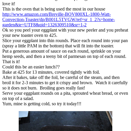
love it!
This is the oven that is being used the most in our house
http://www.amazon.com/Breville-BOV800XL-1800-Watt-
Convection-Toaster/dp/B001L5TVGW/ref=sr_1_2?s=home-
garden&ie=UTF8&qid=1326309510&sr=1-2
Ok so you peel your eggplant with your new peeler and you preheat
your new toaster oven to 425.
Slice your eggplant into thin rounds. Place each round into your pan
(spray a little PAM in the bottom) that will fit into the toaster.
Put a generous amount of sauce on each round, sprinkle on your
hemp seeds, and then a teeny bit of parmesan on top of each round.
That is it!
Could this be an easier lunch??
Bake at 425 for 13 minutes, covered tightly with foil.
After it bakes, take off the foil, be careful of the steam, and then
broil it for 2-3 minutes to get it crispy and brown. Watch it carefully
so it does not burn. Broiling goes really fast!
Serve your eggplant rounds on a pita, sprouted wheat bread, or even
on top of a salad.
Yum, mine is getting cold, so try it today!!!