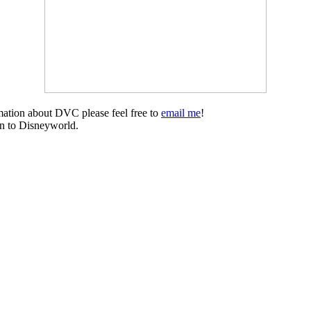
mation about DVC please feel free to
email me
!
on to Disneyworld.