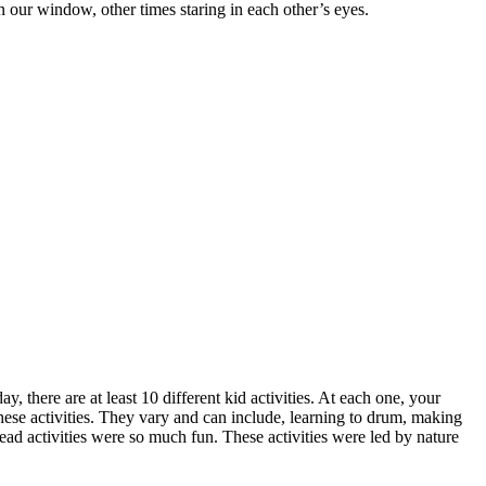
 our window, other times staring in each other’s eyes.
 there are at least 10 different kid activities. At each one, your
hese activities. They vary and can include, learning to drum, making
ead activities were so much fun. These activities were led by nature