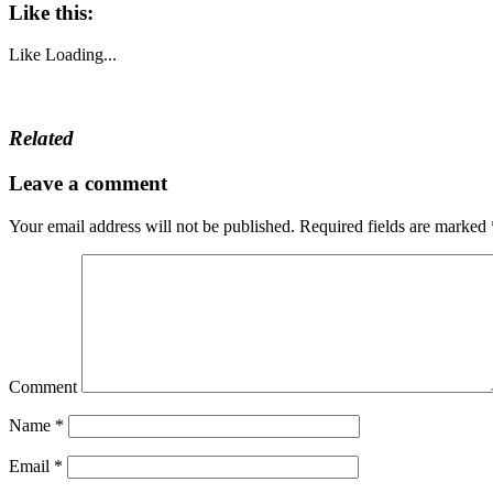
Like this:
Like
Loading...
Related
Leave a comment
Your email address will not be published.
Required fields are marked
Comment
Name
*
Email
*