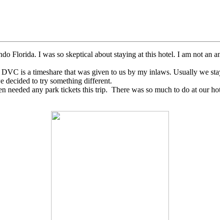
Florida. I was so skeptical about staying at this hotel. I am not an an
s. DVC is a timeshare that was given to us by my inlaws. Usually we st
 decided to try something different.
n needed any park tickets this trip. There was so much to do at our ho