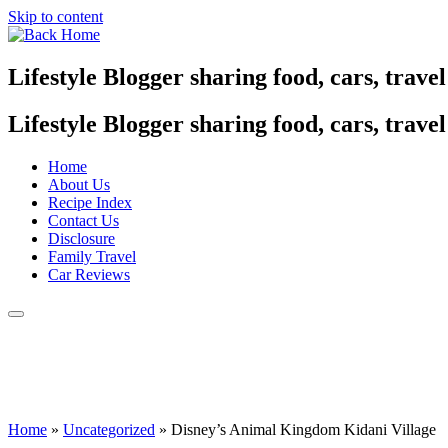
Skip to content
Lifestyle Blogger sharing food, cars, trave
Lifestyle Blogger sharing food, cars, trave
Home
About Us
Recipe Index
Contact Us
Disclosure
Family Travel
Car Reviews
Home
»
Uncategorized
»
Disney’s Animal Kingdom Kidani Village