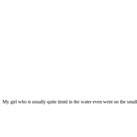
My girl who is usually quite timid in the water even went on the small