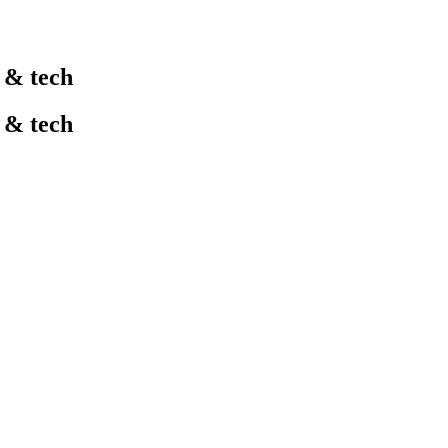
l & tech
l & tech