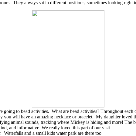
ours. They always sat in different positions, sometimes looking right in
going to bead activities. What are bead activities? Throughout each day,
stay you will have an amazing necklace or bracelet. My daughter loved t
ntifying animal sounds, tracking where Mickey is hiding and more! The b
d, and informative. We really loved this part of our visit.
 Waterfalls and a small kids water park are there too.