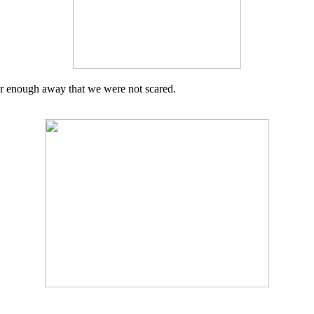
ar enough away that we were not scared.