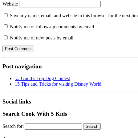
Website
Save my name, email, and website in this browser for the next ti
Notify me of follow-up comments by email.
Notify me of new posts by email.
Post navigation
←
Gund’s Top Dog Contest
15 Tips and Tricks for visiting Disney World
→
Social links
Search Cook With 5 Kids
Search for: