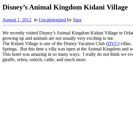
Disney’s Animal Kingdom Kidani Village
August 1, 2012
in
Uncategorized
by
Sara
We recently visited Disney’s Animal Kingdom Kidani Village in Orlando 
growing up and animals are not usually very exciting to me.
The Kidani Village is one of the Disney Vacation Club (
DVC
) villa
Springs. But this time a villa was open at the Animal Kingdom and we
This hotel was amazing in so many ways. I really do not think we eve
giraffe, zebra, ostrich, cattle, and much more.