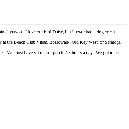
imal person. I love our bird Daisy, but I never had a dog or cat
ay at the Beach Club Villas, Boardwalk, Old Key West, or Saratoga
tel. We must have sat on our porch 2-3 hours a day. We got to see