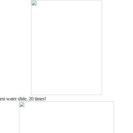
est water slide, 20 times!