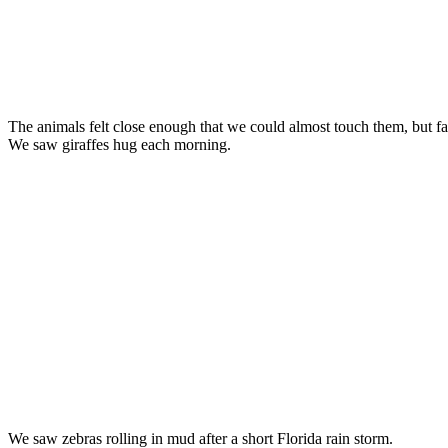
The animals felt close enough that we could almost touch them, but f
We saw giraffes hug each morning.
We saw zebras rolling in mud after a short Florida rain storm.