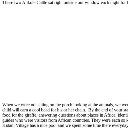
These two Ankole Cattle sat right outside our window each night for h
When we were not sitting on the porch looking at the animals, we were 
child will earn a cool bead for his or her chain. By the end of your 
food for the giraffe, answering questions about places in Africa, ide
guides who were visitors from African countries. They were each so kin
Kidani Village has a nice pool and we spent some time there everyday.