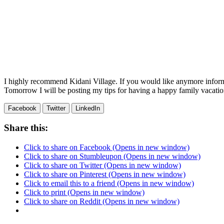
I highly recommend Kidani Village. If you would like anymore infor
Tomorrow I will be posting my tips for having a happy family vacati
Facebook
Twitter
LinkedIn
Share this:
Click to share on Facebook (Opens in new window)
Click to share on Stumbleupon (Opens in new window)
Click to share on Twitter (Opens in new window)
Click to share on Pinterest (Opens in new window)
Click to email this to a friend (Opens in new window)
Click to print (Opens in new window)
Click to share on Reddit (Opens in new window)