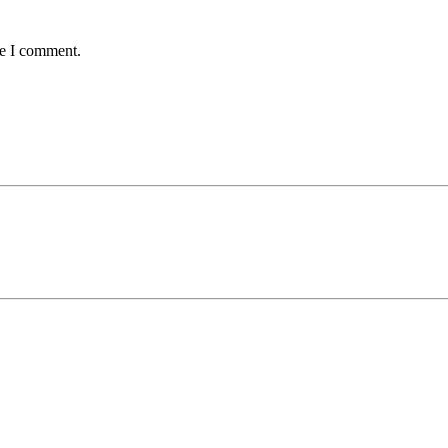
me I comment.