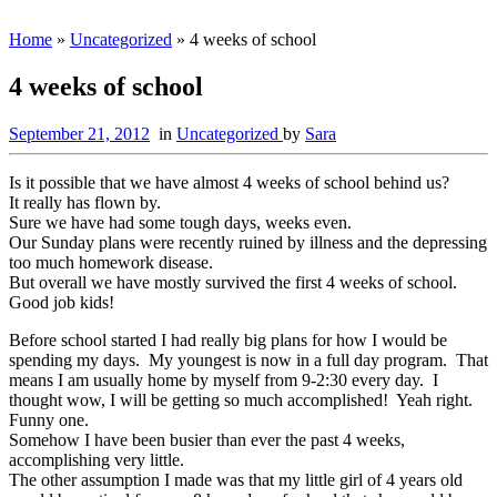
Home
»
Uncategorized
»
4 weeks of school
4 weeks of school
September 21, 2012
in
Uncategorized
by
Sara
Is it possible that we have almost 4 weeks of school behind us?
It really has flown by.
Sure we have had some tough days, weeks even.
Our Sunday plans were recently ruined by illness and the depressing
too much homework disease.
But overall we have mostly survived the first 4 weeks of school.
Good job kids!
Before school started I had really big plans for how I would be
spending my days. My youngest is now in a full day program. That
means I am usually home by myself from 9-2:30 every day. I
thought wow, I will be getting so much accomplished! Yeah right.
Funny one.
Somehow I have been busier than ever the past 4 weeks,
accomplishing very little.
The other assumption I made was that my little girl of 4 years old