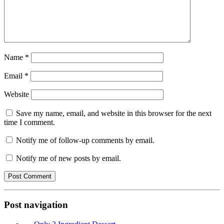
Name
*
Email
*
Website
Save my name, email, and website in this browser for the next
time I comment.
Notify me of follow-up comments by email.
Notify me of new posts by email.
Post navigation