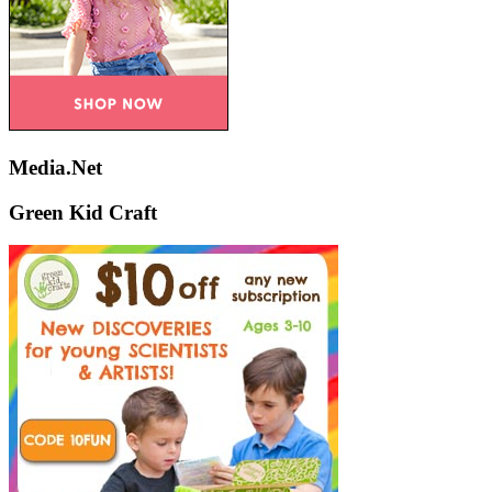
Media.Net
Green Kid Craft