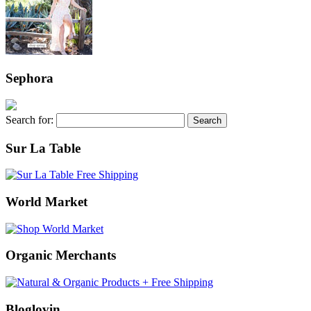
Sephora
Search for:
Sur La Table
World Market
Organic Merchants
Bloglovin