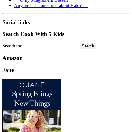
←
Only 3 Ingredient Dessert
Anyone else concerned about Halo?
→
Social links
Search Cook With 5 Kids
Search for:
Amazon
Jane