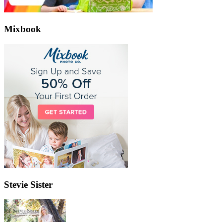
Mixbook
Stevie Sister