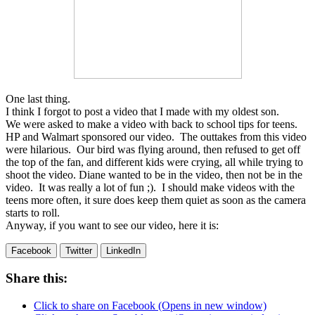
One last thing.
I think I forgot to post a video that I made with my oldest son.
We were asked to make a video with back to school tips for teens.
HP and Walmart sponsored our video. The outtakes from this video
were hilarious. Our bird was flying around, then refused to get off
the top of the fan, and different kids were crying, all while trying to
shoot the video. Diane wanted to be in the video, then not be in the
video. It was really a lot of fun ;). I should make videos with the
teens more often, it sure does keep them quiet as soon as the camera
starts to roll.
Anyway, if you want to see our video, here it is:
Facebook
Twitter
LinkedIn
Share this:
Click to share on Facebook (Opens in new window)