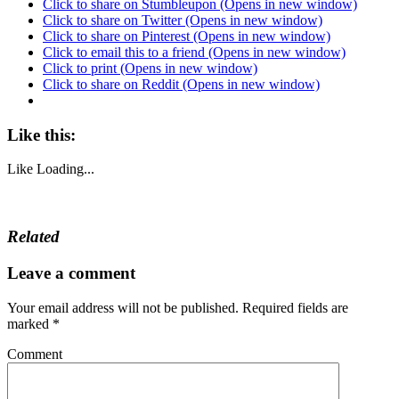
Click to share on Stumbleupon (Opens in new window)
Click to share on Twitter (Opens in new window)
Click to share on Pinterest (Opens in new window)
Click to email this to a friend (Opens in new window)
Click to print (Opens in new window)
Click to share on Reddit (Opens in new window)
Like this:
Like
Loading...
Related
Leave a comment
Your email address will not be published.
Required fields are
marked
*
Comment