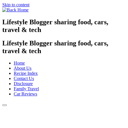
Skip to content
Lifestyle Blogger sharing food, cars,
travel & tech
Lifestyle Blogger sharing food, cars,
travel & tech
Home
About Us
Recipe Index
Contact Us
Disclosure
Family Travel
Car Reviews