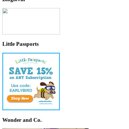
Little Passports
Wonder and Co.