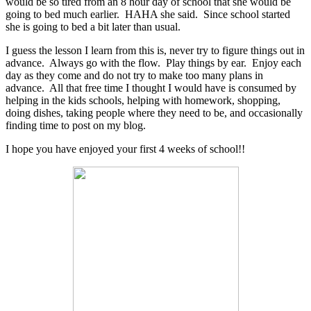
would be so tired from an 8 hour day of school that she would be
going to bed much earlier. HAHA she said. Since school started
she is going to bed a bit later than usual.
I guess the lesson I learn from this is, never try to figure things out in
advance. Always go with the flow. Play things by ear. Enjoy each
day as they come and do not try to make too many plans in
advance. All that free time I thought I would have is consumed by
helping in the kids schools, helping with homework, shopping,
doing dishes, taking people where they need to be, and occasionally
finding time to post on my blog.
I hope you have enjoyed your first 4 weeks of school!!