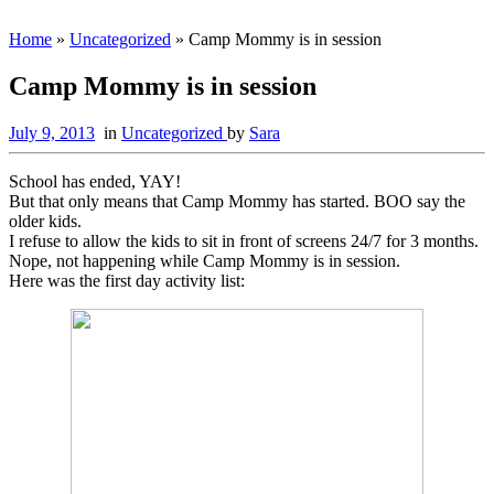
Home
»
Uncategorized
»
Camp Mommy is in session
Camp Mommy is in session
July 9, 2013
in
Uncategorized
by
Sara
School has ended, YAY!
But that only means that Camp Mommy has started. BOO say the
older kids.
I refuse to allow the kids to sit in front of screens 24/7 for 3 months.
Nope, not happening while Camp Mommy is in session.
Here was the first day activity list: