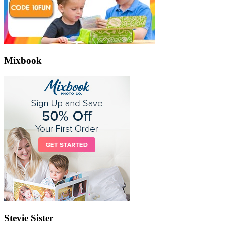
Mixbook
Stevie Sister