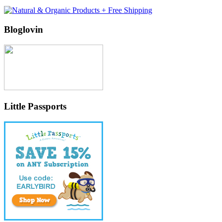
Bloglovin
Little Passports