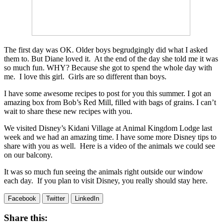
The first day was OK. Older boys begrudgingly did what I asked
them to. But Diane loved it. At the end of the day she told me it was
so much fun. WHY? Because she got to spend the whole day with
me. I love this girl. Girls are so different than boys.
I have some awesome recipes to post for you this summer. I got an
amazing box from Bob’s Red Mill, filled with bags of grains. I can’t
wait to share these new recipes with you.
We visited Disney’s Kidani Village at Animal Kingdom Lodge last
week and we had an amazing time. I have some more Disney tips to
share with you as well. Here is a video of the animals we could see
on our balcony.
It was so much fun seeing the animals right outside our window
each day. If you plan to visit Disney, you really should stay here.
Facebook
Twitter
LinkedIn
Share this: