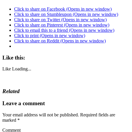
Click to share on Facebook (Opens in new window)
Click to share on Stumbleupon (Opens in new window)
Click to share on Twitter (Opens in new window)
Click to share on Pinterest (Opens in new window)
Click to email this to a friend (Opens in new window)
Click to print (Opens in new window)
Click to share on Reddit (Opens in new window)
Like this:
Like
Loading...
Related
Leave a comment
Your email address will not be published.
Required fields are
marked
*
Comment