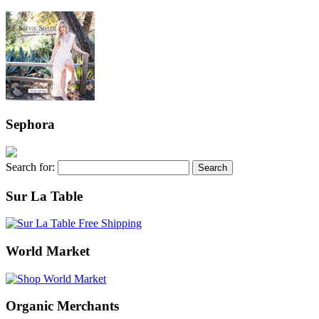
Sephora
Search for:
Sur La Table
World Market
Organic Merchants