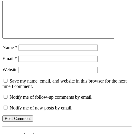
Name
*
Email
*
Website
Save my name, email, and website in this browser for the next
time I comment.
Notify me of follow-up comments by email.
Notify me of new posts by email.