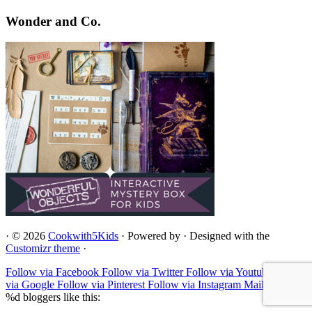
Wonder and Co.
·
© 2026
Cookwith5Kids
·
Powered by
·
Designed with the
Customizr theme
·
Follow via Facebook
Follow via Twitter
Follow via Youtube
Follow
via Google
Follow via Pinterest
Follow via Instagram
Mail to
%d
bloggers like this: