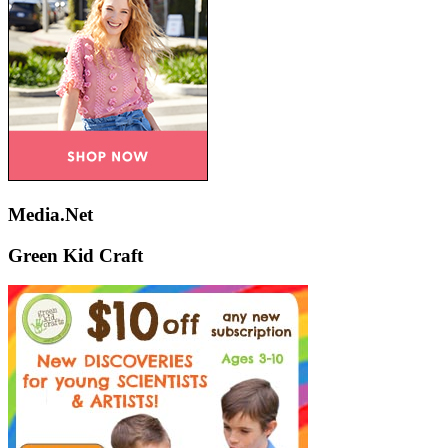
Media.Net
Green Kid Craft