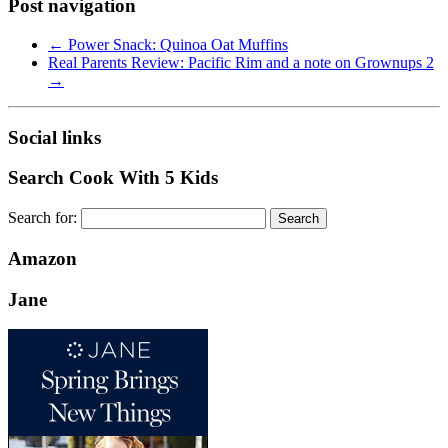
Post navigation
←
Power Snack: Quinoa Oat Muffins
Real Parents Review: Pacific Rim and a note on Grownups 2
→
Social links
Search Cook With 5 Kids
Search for:
Amazon
Jane