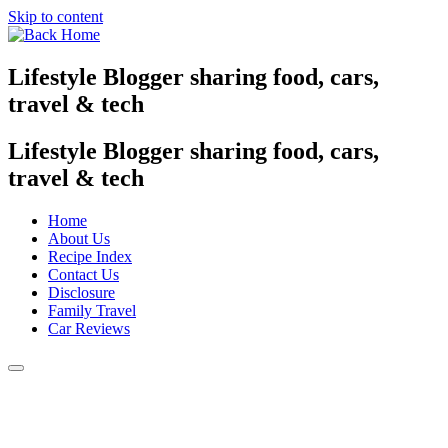
Skip to content
Lifestyle Blogger sharing food, cars,
travel & tech
Lifestyle Blogger sharing food, cars,
travel & tech
Home
About Us
Recipe Index
Contact Us
Disclosure
Family Travel
Car Reviews