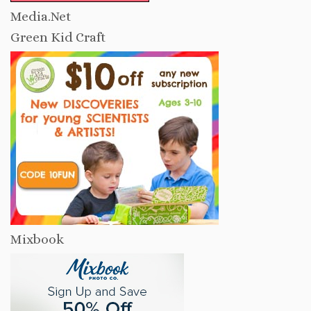
Media.Net
Green Kid Craft
Mixbook