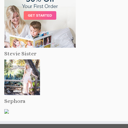
Stevie Sister
Sephora