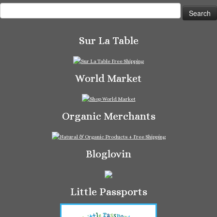
Search
for:
Sur La Table
World Market
Organic Merchants
Bloglovin
Little Passports