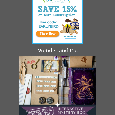
Wonder and Co.