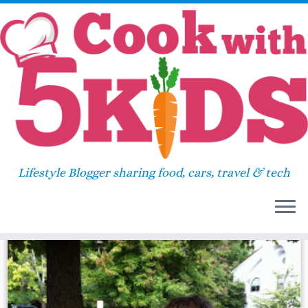
Skip
Home
»
2013
»
October
»
02
to
content
Daily Archives:
October 2,
2013
Lifestyle Blogger sharing food, cars, travel & tech