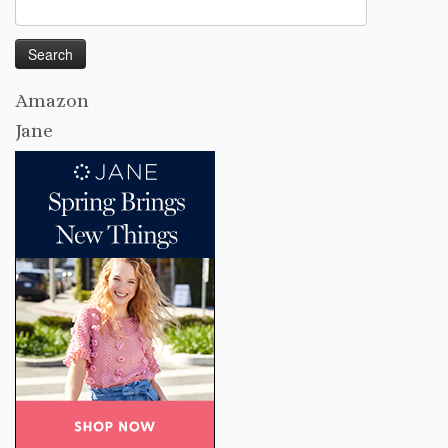
Search
for:
Amazon
Jane