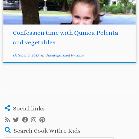
Confession time with Quinoa Polenta
and vegetables
October 2, 2013
in
Uncategorized
by
Sara
Social links
Search Cook With 5 Kids