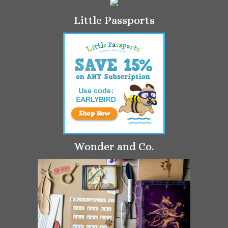
Little Passports
Wonder and Co.