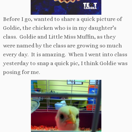
Before I go, wanted to share a quick picture of
Goldie, the chicken who is in my daughter’s
class. Goldie and Little Miss Muffin, as they
were named by the class are growing so much
every day. It is amazing. When I went into class
yesterday to snap a quick pic, I think Goldie was
posing for me.