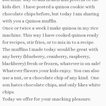
kids diet. I have posted a quinoa cookie with
chocolate chips before, but today I am sharing
with you a Quinoa muffin.
Once or twice a week I make quinoa in my rice
machine. This way I have cooked quinoa ready
for recipes, stir fries, or to mix in to a recipe.
The muffins I made today would be great with
any berry (blueberry, cranberry, raspberry,
blackberry) fresh or frozen, whatever is on sale!
Whatever flavors your kids enjoy. You can also
use a nut, or a chocolate chip of any kind. One
son hates chocolate chips, and only likes white
chips.
Today we offer for your snacking pleasure: