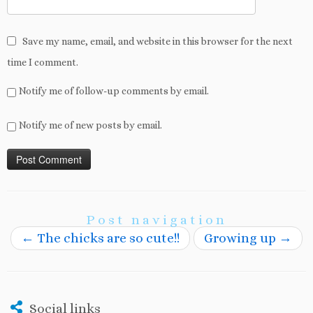
Save my name, email, and website in this browser for the next
time I comment.
Notify me of follow-up comments by email.
Notify me of new posts by email.
Post navigation
←
The chicks are so cute!!
Growing up
→
Social links