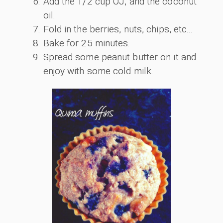
Add the 1/2 cup OJ, and the coconut
oil.
Fold in the berries, nuts, chips, etc...
Bake for 25 minutes.
Spread some peanut butter on it and
enjoy with some cold milk.