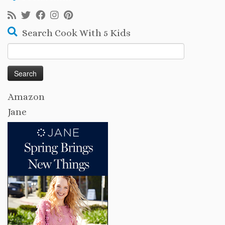
Search Cook With 5 Kids
Search
for:
Amazon
Jane