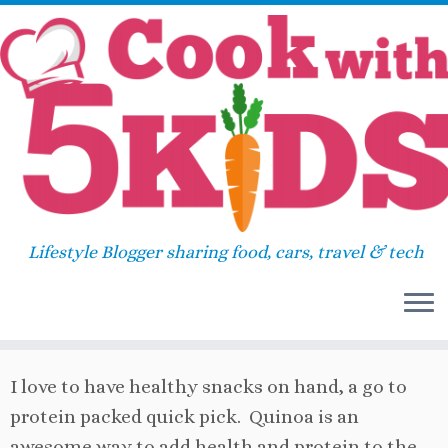
Skip
Home
»
Breakfast
»
Choose your flavor Quinoa
to
Muffins
content
Choose your flavor Quinoa
Muffins
Lifestyle Blogger sharing food, cars, travel & tech
May 9, 2014
in
Breakfast
/
Muffin
by
Sara
I love to have healthy snacks on hand, a go to
protein packed quick pick. Quinoa is an
awesome way to add health and protein to the