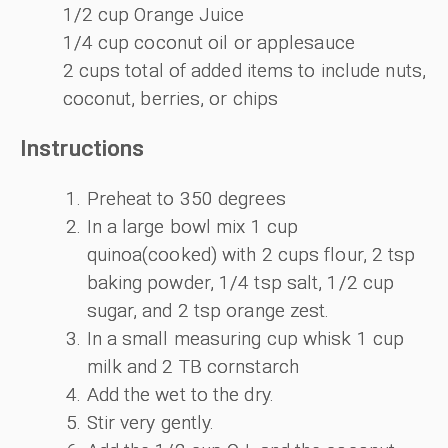
1/2 cup Orange Juice
1/4 cup coconut oil or applesauce
2 cups total of added items to include nuts,
coconut, berries, or chips
Instructions
Preheat to 350 degrees
In a large bowl mix 1 cup
quinoa(cooked) with 2 cups flour, 2 tsp
baking powder, 1/4 tsp salt, 1/2 cup
sugar, and 2 tsp orange zest.
In a small measuring cup whisk 1 cup
milk and 2 TB cornstarch
Add the wet to the dry.
Stir very gently.