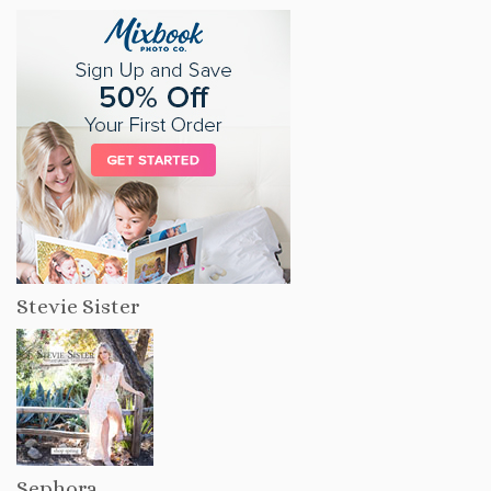
Stevie Sister
Sephora