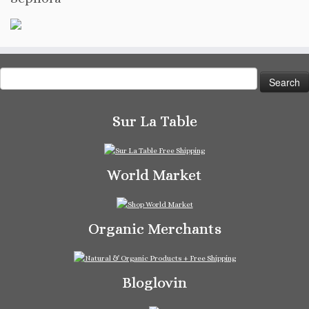
Search
for:
Sur La Table
World Market
Organic Merchants
Bloglovin