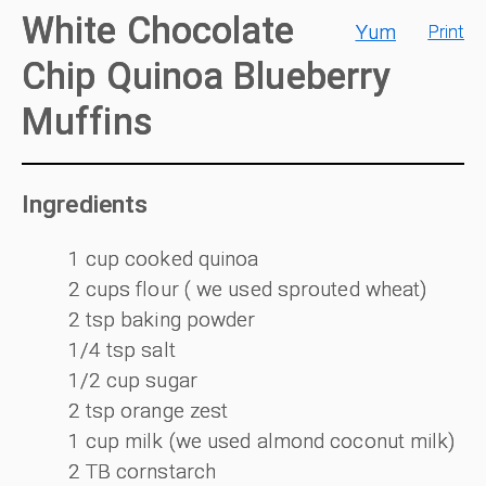
White Chocolate
Yum
Print
Chip Quinoa Blueberry
Muffins
Ingredients
1 cup cooked quinoa
2 cups flour ( we used sprouted wheat)
2 tsp baking powder
1/4 tsp salt
1/2 cup sugar
2 tsp orange zest
1 cup milk (we used almond coconut milk)
2 TB cornstarch