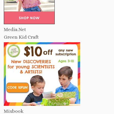
Media.Net
Green Kid Craft
Mixbook