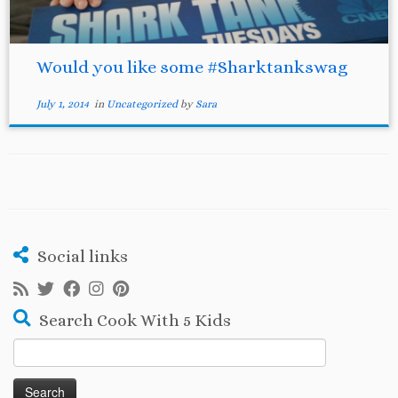
Would you like some #Sharktankswag
July 1, 2014
in
Uncategorized
by
Sara
Social links
Search Cook With 5 Kids
Search
for: