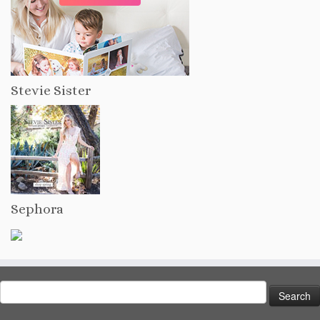
Stevie Sister
Sephora
Search
for: