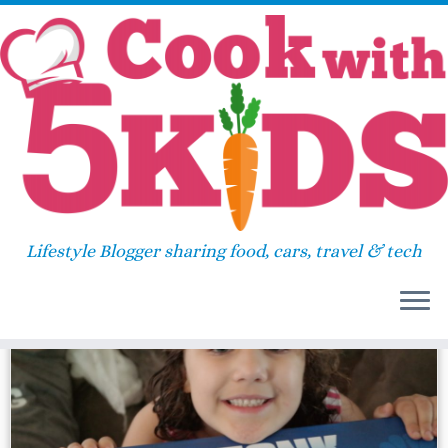
Skip
Home
»
2014
»
July
»
01
to
content
Daily Archives:
July 1, 2014
Lifestyle Blogger sharing food, cars, travel & tech
9