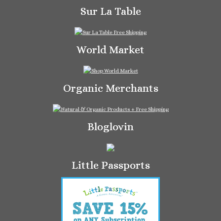
Sur La Table
World Market
Organic Merchants
Bloglovin
Little Passports