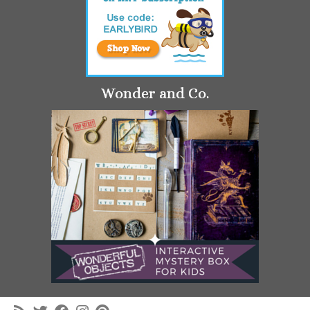
Wonder and Co.