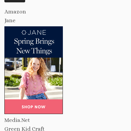
Amazon
Jane
Media.Net
Green Kid Craft