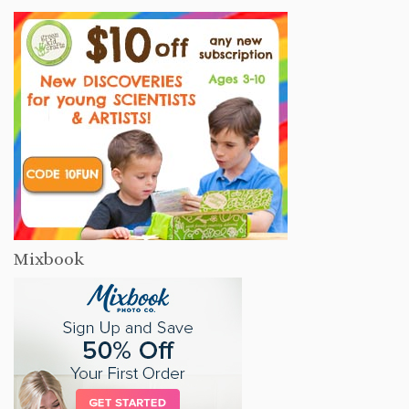
Mixbook