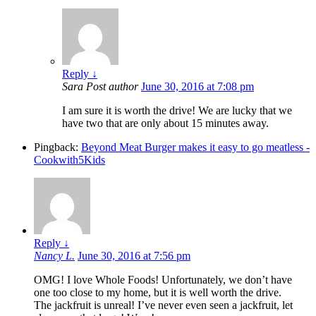
Reply
↓
Sara
Post author
June 30, 2016 at 7:08 pm
I am sure it is worth the drive! We are lucky that we
have two that are only about 15 minutes away.
Pingback:
Beyond Meat Burger makes it easy to go meatless -
Cookwith5Kids
Reply
↓
Nancy L.
June 30, 2016 at 7:56 pm
OMG! I love Whole Foods! Unfortunately, we don’t have
one too close to my home, but it is well worth the drive.
The jackfruit is unreal! I’ve never even seen a jackfruit, let