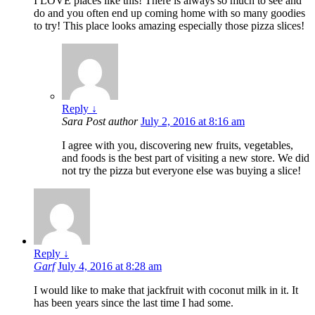
I LOVE places like this! There is always so much to see and
do and you often end up coming home with so many goodies
to try! This place looks amazing especially those pizza slices!
Reply
↓
Sara
Post author
July 2, 2016 at 8:16 am
I agree with you, discovering new fruits, vegetables,
and foods is the best part of visiting a new store. We did
not try the pizza but everyone else was buying a slice!
Reply
↓
Garf
July 4, 2016 at 8:28 am
I would like to make that jackfruit with coconut milk in it. It
has been years since the last time I had some.