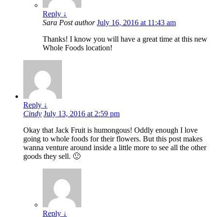
Reply
↓
Sara
Post author
July 16, 2016 at 11:43 am
Thanks! I know you will have a great time at this new
Whole Foods location!
Reply
↓
Cindy
July 13, 2016 at 2:59 pm
Okay that Jack Fruit is humongous! Oddly enough I love
going to whole foods for their flowers. But this post makes
wanna venture around inside a little more to see all the other
goods they sell. 🙂
Reply
↓