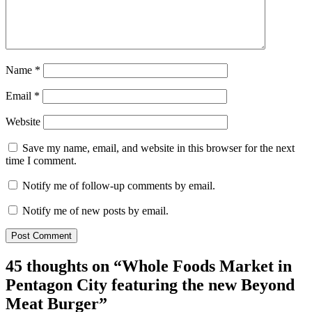
Name
*
Email
*
Website
Save my name, email, and website in this browser for the next
time I comment.
Notify me of follow-up comments by email.
Notify me of new posts by email.
45 thoughts on “
Whole Foods Market in
Pentagon City featuring the new Beyond
Meat Burger
”