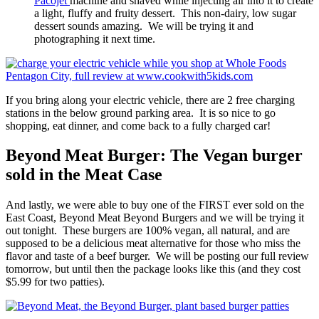
Pacojet
machine and shaved while injecting air into it to create
a light, fluffy and fruity dessert. This non-dairy, low sugar
dessert sounds amazing. We will be trying it and
photographing it next time.
If you bring along your electric vehicle, there are 2 free charging
stations in the below ground parking area. It is so nice to go
shopping, eat dinner, and come back to a fully charged car!
Beyond Meat Burger: The Vegan burger
sold in the Meat Case
And lastly, we were able to buy one of the FIRST ever sold on the
East Coast, Beyond Meat Beyond Burgers and we will be trying it
out tonight. These burgers are 100% vegan, all natural, and are
supposed to be a delicious meat alternative for those who miss the
flavor and taste of a beef burger. We will be posting our full review
tomorrow, but until then the package looks like this (and they cost
$5.99 for two patties).