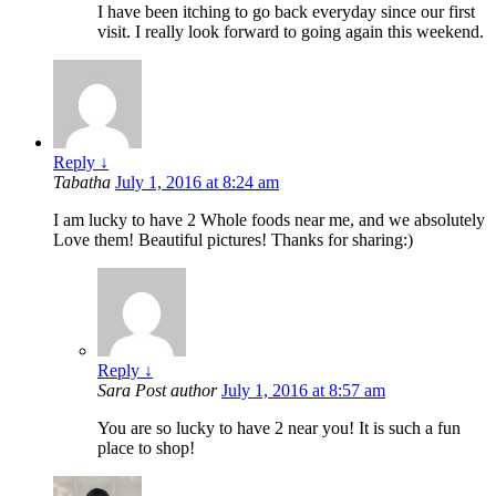
I have been itching to go back everyday since our first
visit. I really look forward to going again this weekend.
Reply
↓
Tabatha
July 1, 2016 at 8:24 am
I am lucky to have 2 Whole foods near me, and we absolutely
Love them! Beautiful pictures! Thanks for sharing:)
Reply
↓
Sara
Post author
July 1, 2016 at 8:57 am
You are so lucky to have 2 near you! It is such a fun
place to shop!