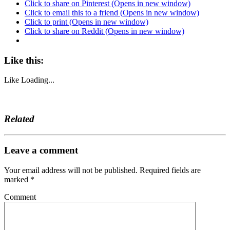
Click to share on Pinterest (Opens in new window)
Click to email this to a friend (Opens in new window)
Click to print (Opens in new window)
Click to share on Reddit (Opens in new window)
Like this:
Like
Loading...
Related
Leave a comment
Your email address will not be published.
Required fields are
marked
*
Comment