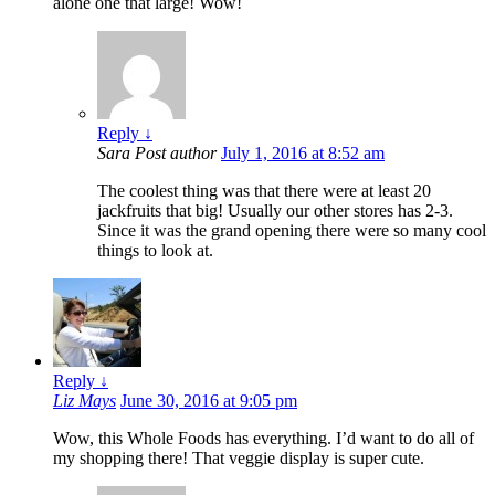
alone one that large! Wow!
Reply
↓
Sara
Post author
July 1, 2016 at 8:52 am
The coolest thing was that there were at least 20
jackfruits that big! Usually our other stores has 2-3.
Since it was the grand opening there were so many cool
things to look at.
Reply
↓
Liz Mays
June 30, 2016 at 9:05 pm
Wow, this Whole Foods has everything. I’d want to do all of
my shopping there! That veggie display is super cute.