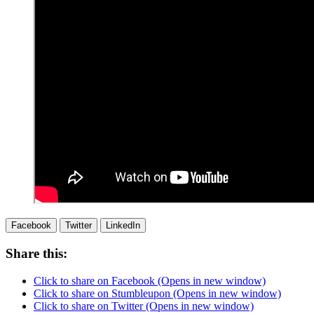
Facebook
Twitter
LinkedIn
Share this:
Click to share on Facebook (Opens in new window)
Click to share on Stumbleupon (Opens in new window)
Click to share on Twitter (Opens in new window)