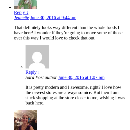
Reply
↓
Jeanette
June 30, 2016 at 9:44 am
That definitely looks way different than the whole foods I
have here! I wonder if they’re going to move some of those
over this way I would love to check that out.
Reply
↓
Sara
Post author
June 30, 2016 at 1:07 pm
It is pretty modern and I awesome, right? I love how
the newest stores are always so nice. But then I am
stuck shopping at the store closer to me, wishing I was
back here.