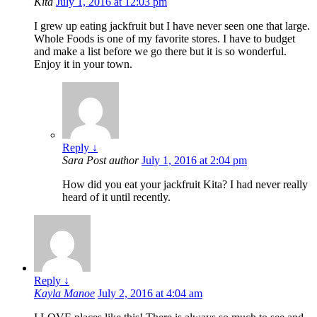
Kita
July 1, 2016 at 12:03 pm
I grew up eating jackfruit but I have never seen one that large.
Whole Foods is one of my favorite stores. I have to budget
and make a list before we go there but it is so wonderful.
Enjoy it in your town.
Reply
↓
Sara
Post author
July 1, 2016 at 2:04 pm
How did you eat your jackfruit Kita? I had never really
heard of it until recently.
Reply
↓
Kayla Manoe
July 2, 2016 at 4:04 am