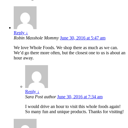
Reply
↓
Robin Masshole Mommy
June 30, 2016 at 5:47 am
We love Whole Foods. We shop there as much as we can.
We’d go there more often, but the closest one to us is about an
hour away.
Reply
↓
Sara
Post author
June 30, 2016 at 7:34 am
I would drive an hour to visit this whole foods again!
So many fun and unique products. Thanks for visiting!