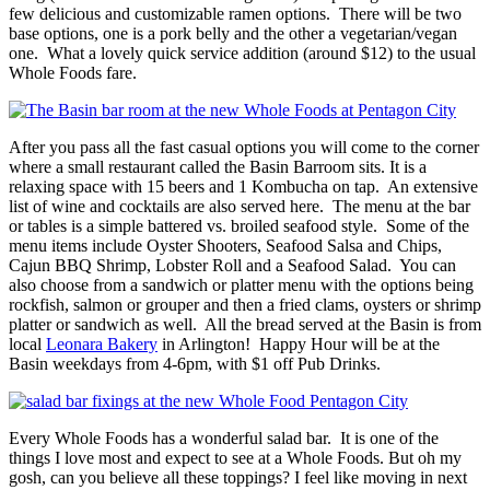
few delicious and customizable ramen options. There will be two
base options, one is a pork belly and the other a vegetarian/vegan
one. What a lovely quick service addition (around $12) to the usual
Whole Foods fare.
After you pass all the fast casual options you will come to the corner
where a small restaurant called the Basin Barroom sits. It is a
relaxing space with 15 beers and 1 Kombucha on tap. An extensive
list of wine and cocktails are also served here. The menu at the bar
or tables is a simple battered vs. broiled seafood style. Some of the
menu items include Oyster Shooters, Seafood Salsa and Chips,
Cajun BBQ Shrimp, Lobster Roll and a Seafood Salad. You can
also choose from a sandwich or platter menu with the options being
rockfish, salmon or grouper and then a fried clams, oysters or shrimp
platter or sandwich as well. All the bread served at the Basin is from
local
Leonara Bakery
in Arlington! Happy Hour will be at the
Basin weekdays from 4-6pm, with $1 off Pub Drinks.
Every Whole Foods has a wonderful salad bar. It is one of the
things I love most and expect to see at a Whole Foods. But oh my
gosh, can you believe all these toppings? I feel like moving in next