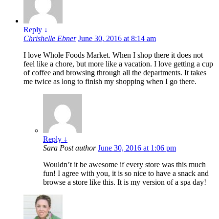
Reply
↓
Chrishelle Ebner
June 30, 2016 at 8:14 am
I love Whole Foods Market. When I shop there it does not
feel like a chore, but more like a vacation. I love getting a cup
of coffee and browsing through all the departments. It takes
me twice as long to finish my shopping when I go there.
Reply
↓
Sara
Post author
June 30, 2016 at 1:06 pm
Wouldn’t it be awesome if every store was this much
fun! I agree with you, it is so nice to have a snack and
browse a store like this. It is my version of a spa day!