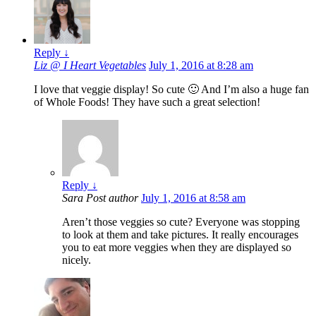
Reply
↓
Liz @ I Heart Vegetables
July 1, 2016 at 8:28 am
I love that veggie display! So cute 🙂 And I’m also a huge fan
of Whole Foods! They have such a great selection!
Reply
↓
Sara
Post author
July 1, 2016 at 8:58 am
Aren’t those veggies so cute? Everyone was stopping
to look at them and take pictures. It really encourages
you to eat more veggies when they are displayed so
nicely.