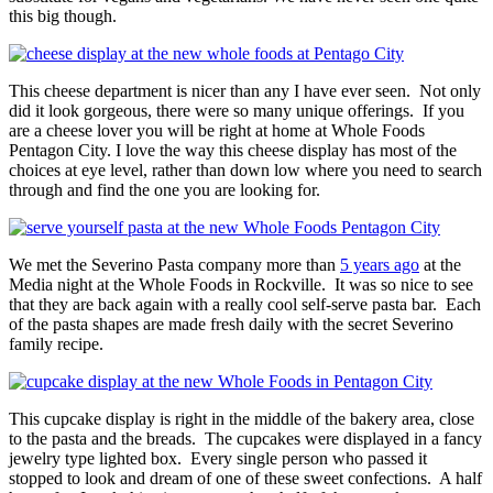
this big though.
This cheese department is nicer than any I have ever seen. Not only
did it look gorgeous, there were so many unique offerings. If you
are a cheese lover you will be right at home at Whole Foods
Pentagon City. I love the way this cheese display has most of the
choices at eye level, rather than down low where you need to search
through and find the one you are looking for.
We met the Severino Pasta company more than
5 years ago
at the
Media night at the Whole Foods in Rockville. It was so nice to see
that they are back again with a really cool self-serve pasta bar. Each
of the pasta shapes are made fresh daily with the secret Severino
family recipe.
This cupcake display is right in the middle of the bakery area, close
to the pasta and the breads. The cupcakes were displayed in a fancy
jewelry type lighted box. Every single person who passed it
stopped to look and dream of one of these sweet confections. A half