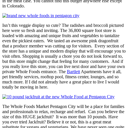
in the meat case. You cannot find this burger anywhere else except
in Colorado.
Isn’t this veggie display so cute? The radishes and broccoli pictured
here were so fresh and inviting. The 36,800 square foot store is
loaded with amazing and unique fruits and vegetables to tantalize
even the pickiest eaters. We tasted an awesome pink dragonfruit
that a produce member was cutting up for visitors. Every section of
the store has a unique and modern display that will encourage you to
visit often. Shopping is usually a chore you do not look forward to,
but this store might change that feeling for many customers. And if
you really love this store, you can live next door and have your own
private Whole Foods entrance. The
Bartlett
Apartments have it all,
pet friendly services, rooftop pool, fitness center, lounges, and so
much more. If I did not already have a great place to live I would
totally be moving in here.
The Whole Foods Market Pentagon City will be a place for families
and professionals to relax, recharge and refuel. Can you believe the
size of this HUGE jackfruit? It was more than 10 pounds. Have
you ever tried Jackfruit? Believe it or not, this is a great meat
substitute for vegans and vegetarians. We have never seen one quite