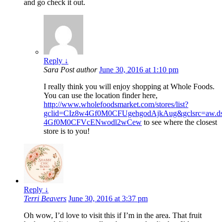
and go check it out.
Reply
↓
Sara
Post author
June 30, 2016 at 1:10 pm
I really think you will enjoy shopping at Whole Foods.
You can use the location finder here,
http://www.wholefoodsmarket.com/stores/list?
gclid=CIz8w4Gf0M0CFUgehgodAjkAug&gclsrc=aw.d
4Gf0M0CFVcENwodl2wCew
to see where the closest
store is to you!
Reply
↓
Terri Beavers
June 30, 2016 at 3:37 pm
Oh wow, I’d love to visit this if I’m in the area. That fruit