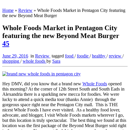
Home
»
Review
»
Whole Foods Market in Pentagon City featuring
the new Beyond Meat Burger
Whole Foods Market in Pentagon City
featuring the new Beyond Meat Burger
45
June 29, 2016
in
Review
tagged
food
/
foodie
/
healthy
/
review
/
shopping
/
whole foods
by
Sara
Hey DMV, did you know that a brand new
Whole Foods
opened
this morning? At the corner of 12th Street South and South Eads in
Alexandria there is a sparkling new mecca for foodies. We were
lucky to attend a quick media tour (thanks Annie) through the
gorgeous space right near the Pentagon City mall. This is THE
nicest Whole Foods I have ever visited. As a healthy food lover,
advocate, and blogger, I visit Whole Foods markets wherever I go,
but this location is truly spectacular. The best thing we found at this
location was the first package of the Beyond Meat Burger sold right