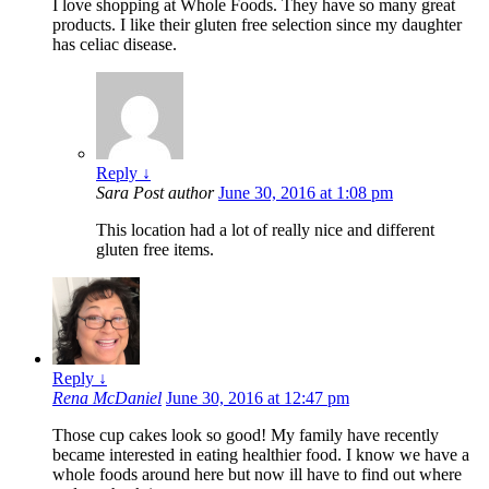
I love shopping at Whole Foods. They have so many great
products. I like their gluten free selection since my daughter
has celiac disease.
Reply
↓
Sara
Post author
June 30, 2016 at 1:08 pm
This location had a lot of really nice and different
gluten free items.
Reply
↓
Rena McDaniel
June 30, 2016 at 12:47 pm
Those cup cakes look so good! My family have recently
became interested in eating healthier food. I know we have a
whole foods around here but now ill have to find out where