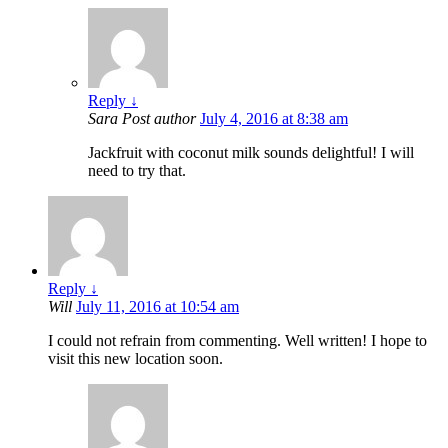
Reply
↓
Sara
Post author
July 4, 2016 at 8:38 am
Jackfruit with coconut milk sounds delightful! I will
need to try that.
Reply
↓
Will
July 11, 2016 at 10:54 am
I could not refrain from commenting. Well written! I hope to
visit this new location soon.