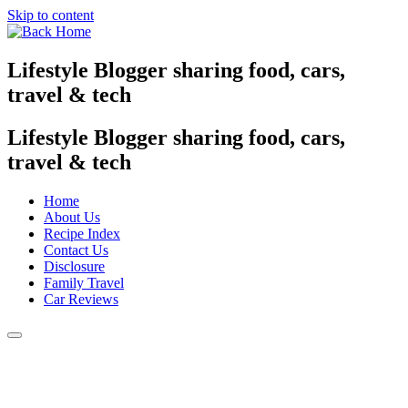
Skip to content
Lifestyle Blogger sharing food, cars,
travel & tech
Lifestyle Blogger sharing food, cars,
travel & tech
Home
About Us
Recipe Index
Contact Us
Disclosure
Family Travel
Car Reviews