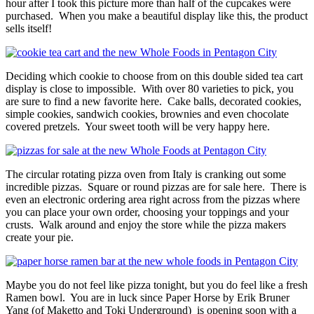
hour after I took this picture more than half of the cupcakes were
purchased. When you make a beautiful display like this, the product
sells itself!
Deciding which cookie to choose from on this double sided tea cart
display is close to impossible. With over 80 varieties to pick, you
are sure to find a new favorite here. Cake balls, decorated cookies,
simple cookies, sandwich cookies, brownies and even chocolate
covered pretzels. Your sweet tooth will be very happy here.
The circular rotating pizza oven from Italy is cranking out some
incredible pizzas. Square or round pizzas are for sale here. There is
even an electronic ordering area right across from the pizzas where
you can place your own order, choosing your toppings and your
crusts. Walk around and enjoy the store while the pizza makers
create your pie.
Maybe you do not feel like pizza tonight, but you do feel like a fresh
Ramen bowl. You are in luck since Paper Horse by Erik Bruner
Yang (of Maketto and Toki Underground) is opening soon with a