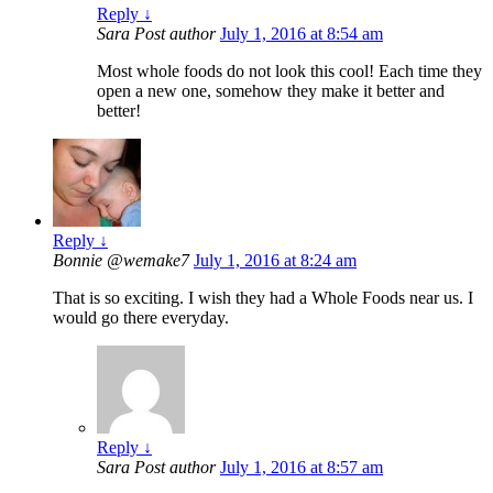
Reply
↓
Sara
Post author
July 1, 2016 at 8:54 am
Most whole foods do not look this cool! Each time they
open a new one, somehow they make it better and
better!
Reply
↓
Bonnie @wemake7
July 1, 2016 at 8:24 am
That is so exciting. I wish they had a Whole Foods near us. I
would go there everyday.
Reply
↓
Sara
Post author
July 1, 2016 at 8:57 am