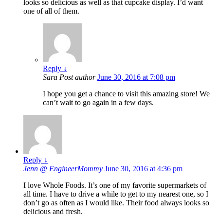
looks so delicious as well as that cupcake display. I’d want
one of all of them.
Reply
↓
Sara
Post author
June 30, 2016 at 7:08 pm
I hope you get a chance to visit this amazing store! We
can’t wait to go again in a few days.
Reply
↓
Jenn @ EngineerMommy
June 30, 2016 at 4:36 pm
I love Whole Foods. It’s one of my favorite supermarkets of
all time. I have to drive a while to get to my nearest one, so I
don’t go as often as I would like. Their food always looks so
delicious and fresh.