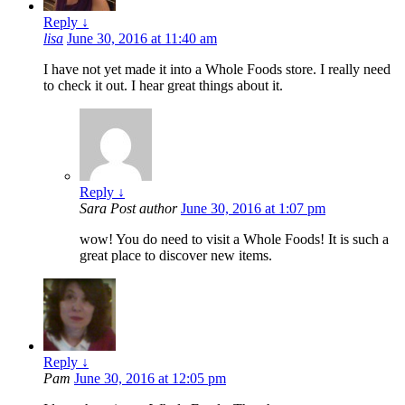
Reply
↓
lisa
June 30, 2016 at 11:40 am
I have not yet made it into a Whole Foods store. I really need
to check it out. I hear great things about it.
Reply
↓
Sara
Post author
June 30, 2016 at 1:07 pm
wow! You do need to visit a Whole Foods! It is such a
great place to discover new items.
Reply
↓
Pam
June 30, 2016 at 12:05 pm