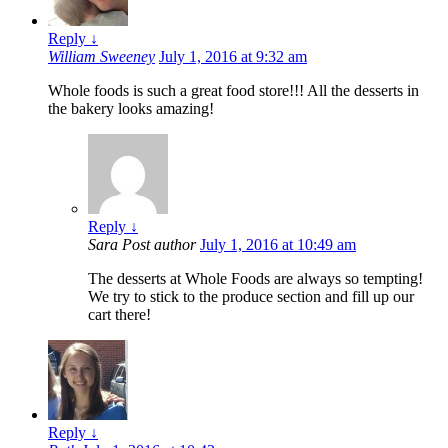
Reply
↓
William Sweeney
July 1, 2016 at 9:32 am
Whole foods is such a great food store!!! All the desserts in
the bakery looks amazing!
Reply
↓
Sara
Post author
July 1, 2016 at 10:49 am
The desserts at Whole Foods are always so tempting!
We try to stick to the produce section and fill up our
cart there!
Reply
↓