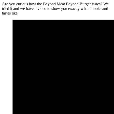
Are you curious how the Beyond Meat Beyond Burger tastes? We
tried it and we have a video to show you exactly what it looks and
tastes like: