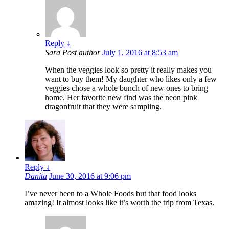
Reply
↓
Sara
Post author
July 1, 2016 at 8:53 am
When the veggies look so pretty it really makes you
want to buy them! My daughter who likes only a few
veggies chose a whole bunch of new ones to bring
home. Her favorite new find was the neon pink
dragonfruit that they were sampling.
Reply
↓
Danita
June 30, 2016 at 9:06 pm
I’ve never been to a Whole Foods but that food looks
amazing! It almost looks like it’s worth the trip from Texas.