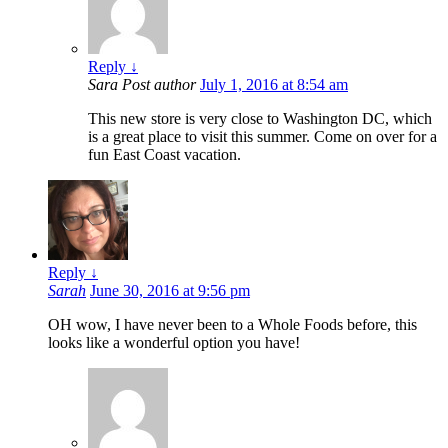
Reply
↓
Sara
Post author
July 1, 2016 at 8:54 am
This new store is very close to Washington DC, which
is a great place to visit this summer. Come on over for a
fun East Coast vacation.
Reply
↓
Sarah
June 30, 2016 at 9:56 pm
OH wow, I have never been to a Whole Foods before, this
looks like a wonderful option you have!