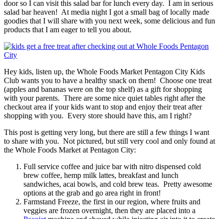
door so I can visit this salad bar for lunch every day. I am in serious
salad bar heaven! At media night I got a small bag of locally made
goodies that I will share with you next week, some delicious and fun
products that I am eager to tell you about.
Hey kids, listen up, the Whole Foods Market Pentagon City Kids
Club wants you to have a healthy snack on them! Choose one treat
(apples and bananas were on the top shelf) as a gift for shopping
with your parents. There are some nice quiet tables right after the
checkout area if your kids want to stop and enjoy their treat after
shopping with you. Every store should have this, am I right?
This post is getting very long, but there are still a few things I want
to share with you. Not pictured, but still very cool and only found at
the Whole Foods Market at Pentagon City:
Full service coffee and juice bar with nitro dispensed cold
brew coffee, hemp milk lattes, breakfast and lunch
sandwiches, acai bowls, and cold brew teas. Pretty awesome
options at the grab and go area right in front!
Farmstand Freeze, the first in our region, where fruits and
veggies are frozen overnight, then they are placed into a