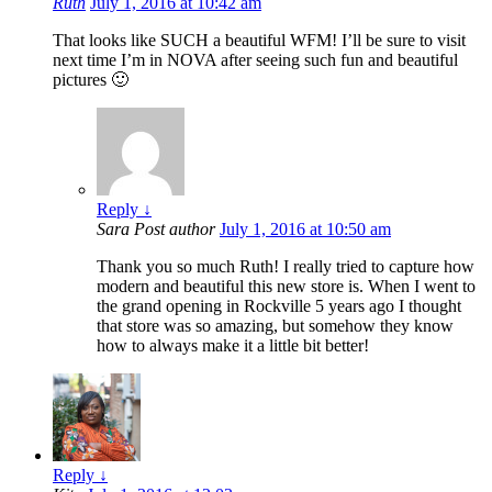
Ruth
July 1, 2016 at 10:42 am
That looks like SUCH a beautiful WFM! I’ll be sure to visit
next time I’m in NOVA after seeing such fun and beautiful
pictures 🙂
Reply
↓
Sara
Post author
July 1, 2016 at 10:50 am
Thank you so much Ruth! I really tried to capture how
modern and beautiful this new store is. When I went to
the grand opening in Rockville 5 years ago I thought
that store was so amazing, but somehow they know
how to always make it a little bit better!
Reply
↓