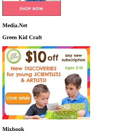
Media.Net
Green Kid Craft
Mixbook