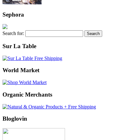
Sephora
Search for:
Sur La Table
World Market
Organic Merchants
Bloglovin