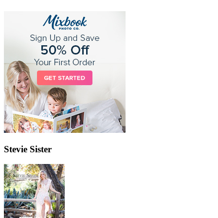
Stevie Sister