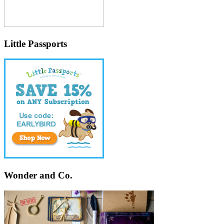
Little Passports
Wonder and Co.