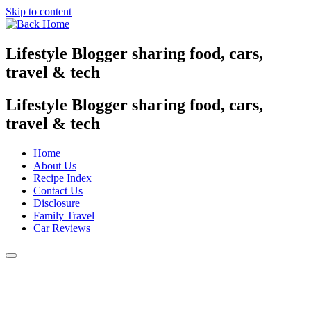
Skip to content
Lifestyle Blogger sharing food, cars,
travel & tech
Lifestyle Blogger sharing food, cars,
travel & tech
Home
About Us
Recipe Index
Contact Us
Disclosure
Family Travel
Car Reviews