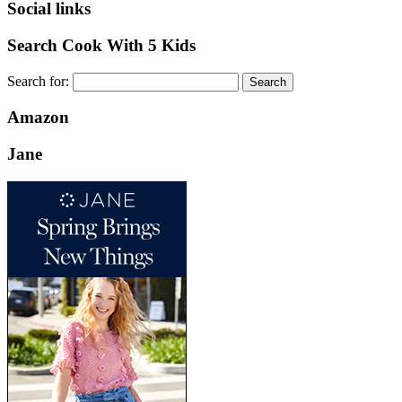
Social links
Search Cook With 5 Kids
Search for:
Amazon
Jane