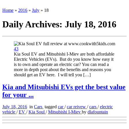
Home
»
2016
»
July
»
18
Daily Archives:
July 18, 2016
43
Kia Soul EV and Mitsubishi I-Miev are both affordable
Electric Vehicles (EVs). But do you know how easy it
is to own and operate an electric car? You can read a
more in depth post about the benefits and reasons you
should get an EV here. I will tell you […]
Kia and Mitsubishi EVs get the best value
for your ...
July 18, 2016
in
Cars
tagged
car
/
car reivew
/
cars
/
electric
vehicle
/
EV
/
Kia Soul
/
Mitsubishi I-Miev
by
dlafountain