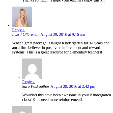
Thanks so much! I hope your teachers enjoy this kit.
Reply
↓
Lisa J O'Driscoll
August 29, 2016 at 9:16 am
What a great package! I taught Kindergarten for 14 years and
am a firm believer in positive reinforcement and reward
systems. This is a great resource for elementary teachers!
Reply
↓
Sara
Post author
August 29, 2016 at 2:42 pm
Wouldn’t this have been awesome in your Kindergarten
class? Kids need more reinforcement!