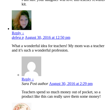
kit.
Reply
↓
debra p
August 30, 2016 at 12:50 pm
What a wonderful idea for teachers! My mom was a teacher
and it’s such a wonderful profession.
Reply
↓
Sara
Post author
August 30, 2016 at 2:29 pm
Teachers spend so much money out of pocket, so a
product like this can really save them some money!