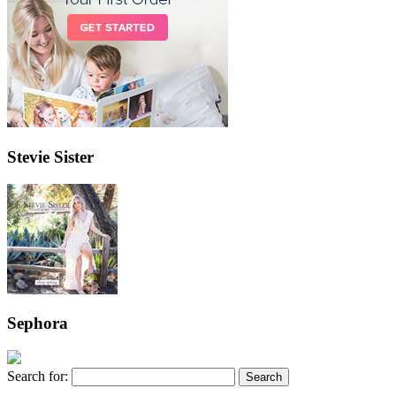
Stevie Sister
Sephora
Search for: