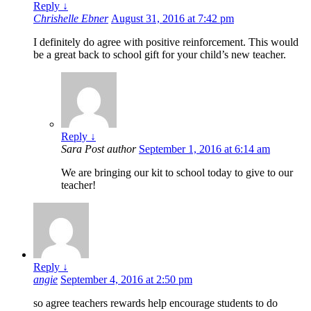
Reply
↓
Chrishelle Ebner
August 31, 2016 at 7:42 pm
I definitely do agree with positive reinforcement. This would
be a great back to school gift for your child’s new teacher.
Reply
↓
Sara
Post author
September 1, 2016 at 6:14 am
We are bringing our kit to school today to give to our
teacher!
Reply
↓
angie
September 4, 2016 at 2:50 pm
so agree teachers rewards help encourage students to do