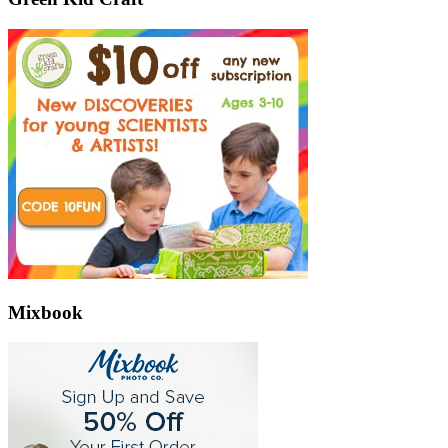
Mixbook