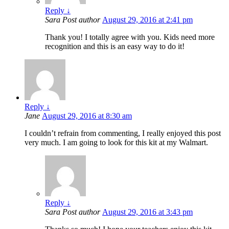
Reply
↓
Sara
Post author
August 29, 2016 at 2:41 pm
Thank you! I totally agree with you. Kids need more
recognition and this is an easy way to do it!
Reply
↓
Jane
August 29, 2016 at 8:30 am
I couldn’t refrain from commenting, I really enjoyed this post
very much. I am going to look for this kit at my Walmart.
Reply
↓
Sara
Post author
August 29, 2016 at 3:43 pm