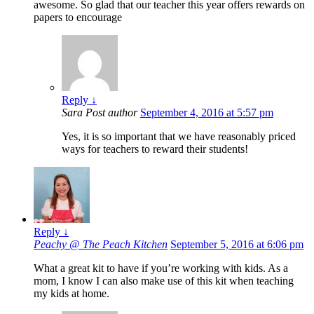
awesome. So glad that our teacher this year offers rewards on
papers to encourage
Reply
↓
Sara
Post author
September 4, 2016 at 5:57 pm
Yes, it is so important that we have reasonably priced
ways for teachers to reward their students!
Reply
↓
Peachy @ The Peach Kitchen
September 5, 2016 at 6:06 pm
What a great kit to have if you’re working with kids. As a
mom, I know I can also make use of this kit when teaching
my kids at home.