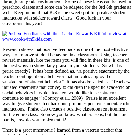
through 3rd grade environment. Some of these ideas can be used in
preschool classes and some can be adapted for the 3rd-6th grades as
well. Keep in mind that K-3 is the sweet spot for positive student
interaction with sticker reward charts. Good luck in your
classrooms this year!
Research shows that positive feedback is one of the most effective
ways to improve student behaviors in a classroom. Using teacher
reward materials, like the items you will find in these kits, is one of
the best ways to show daily praise to your students. So what is
praise exactly? It has been defined as, “A positive statement by the
teacher contingent on a behavior that indicates approval or
satisfaction of student behavior.” It has also be stated as, “Teacher-
initiated statements that convey to children the specific academic or
social behaviors in which teachers would like to see students
continue to engage.” (Conroy et al., 2009). Praise is an excellent
way to give students feedback and promotes positive student/teacher
interactions. Praise also creates a positive classroom environment
for the entire class. So now you know what praise is, but the hard
part is, how do you implement it?
There is a great mnemonic I learned from a veteran teacher that