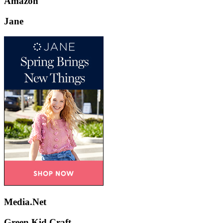
Amazon
Jane
Media.Net
Green Kid Craft