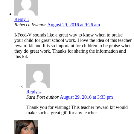
Reply
↓
Rebecca Swenor
August 29, 2016 at 9:26 am
I-Feed-V sounds like a great way to know when to praise
your child for great school work. I love the idea of this teacher
reward kit and It is so important for children to be praise when
they do great work. Thanks for sharing the information and
this kit.
Reply
↓
Sara
Post author
August 29, 2016 at 3:33 pm
Thank you for visiting! This teacher reward kit would
make such a great gift for any teacher.