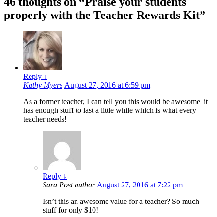
46 thoughts on “
Praise your students
properly with the Teacher Rewards Kit
”
Reply
↓
Kathy Myers
August 27, 2016 at 6:59 pm
As a former teacher, I can tell you this would be awesome, it
has enough stuff to last a little while which is what every
teacher needs!
Reply
↓
Sara
Post author
August 27, 2016 at 7:22 pm
Isn’t this an awesome value for a teacher? So much
stuff for only $10!