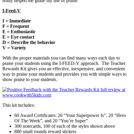
really helped me guide my use of praise:
I-Feed-V
I = Immediate
F = Frequent
E = Enthusiastic
E = Eye contact
D = Describe the behavior
V = Variety
With the proper materials you can find many ways each day to
praise your students using the I-FEED-V approach. The Teacher
Rewards Kit gives you an effective, inexpensive, and convenient
way to praise your students and provides you with simple ways to
show praise to your students.
This kit includes:
60 Award Certificates: 20 “Your Superpower Is”. 20 “Hero
Of The Week”, and 20 “You’re Super”
300 notecards, 100 of each of the styles shown above
880 small rounds reward stickers