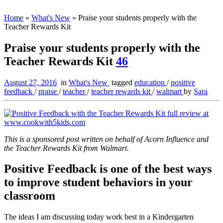
Home
»
What's New
»
Praise your students properly with the
Teacher Rewards Kit
Praise your students properly with the
Teacher Rewards Kit
46
August 27, 2016
in
What's New
tagged
education
/
positive
feedback
/
praise
/
teacher
/
teacher rewards kit
/
walmart
by
Sara
This is a sponsored post written on behalf of Acorn Influence and
the Teacher Rewards Kit from Walmart.
Positive Feedback is one of the best ways
to improve student behaviors in your
classroom
The ideas I am discussing today work best in a Kindergarten