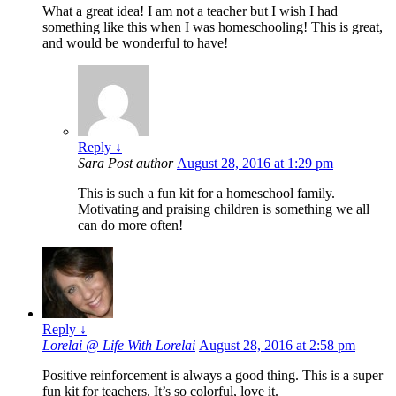
What a great idea! I am not a teacher but I wish I had
something like this when I was homeschooling! This is great,
and would be wonderful to have!
Reply
↓
Sara
Post author
August 28, 2016 at 1:29 pm
This is such a fun kit for a homeschool family.
Motivating and praising children is something we all
can do more often!
Reply
↓
Lorelai @ Life With Lorelai
August 28, 2016 at 2:58 pm
Positive reinforcement is always a good thing. This is a super
fun kit for teachers. It’s so colorful, love it.