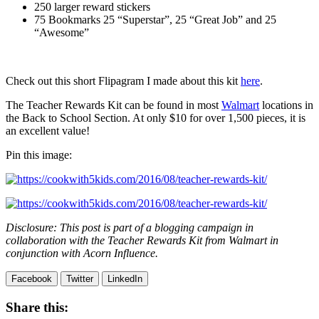
250 larger reward stickers
75 Bookmarks 25 “Superstar”, 25 “Great Job” and 25
“Awesome”
Check out this short Flipagram I made about this kit
here
.
The Teacher Rewards Kit can be found in most
Walmart
locations in
the Back to School Section. At only $10 for over 1,500 pieces, it is
an excellent value!
Pin this image:
Disclosure: This post is part of a blogging campaign in
collaboration with the Teacher Rewards Kit from Walmart in
conjunction with Acorn Influence.
Facebook
Twitter
LinkedIn
Share this: