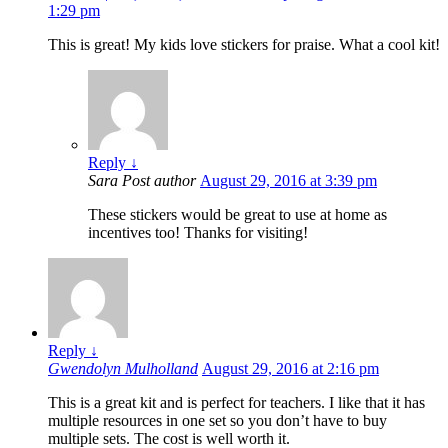
1:29 pm
This is great! My kids love stickers for praise. What a cool kit!
Reply
↓
Sara
Post author
August 29, 2016 at 3:39 pm
These stickers would be great to use at home as
incentives too! Thanks for visiting!
Reply
↓
Gwendolyn Mulholland
August 29, 2016 at 2:16 pm
This is a great kit and is perfect for teachers. I like that it has
multiple resources in one set so you don’t have to buy
multiple sets. The cost is well worth it.