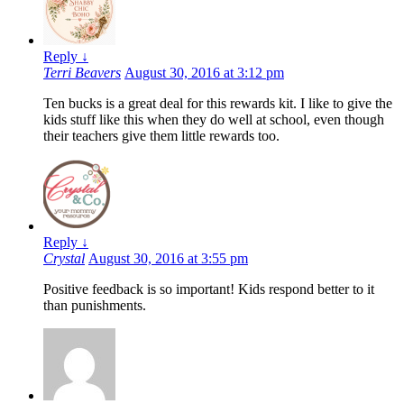
Reply
↓
Terri Beavers
August 30, 2016 at 3:12 pm
Ten bucks is a great deal for this rewards kit. I like to give the
kids stuff like this when they do well at school, even though
their teachers give them little rewards too.
Reply
↓
Crystal
August 30, 2016 at 3:55 pm
Positive feedback is so important! Kids respond better to it
than punishments.