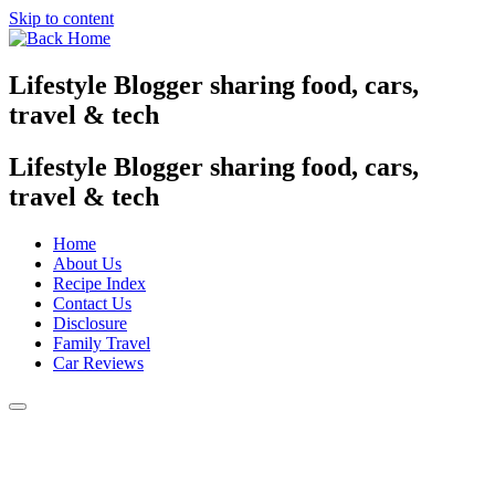
Skip to content
Lifestyle Blogger sharing food, cars,
travel & tech
Lifestyle Blogger sharing food, cars,
travel & tech
Home
About Us
Recipe Index
Contact Us
Disclosure
Family Travel
Car Reviews