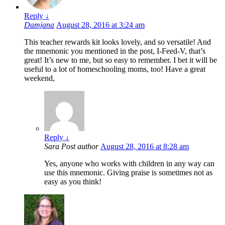
Reply
↓
Damjana
August 28, 2016 at 3:24 am
This teacher rewards kit looks lovely, and so versatile! And
the mnemonic you mentioned in the post, I-Feed-V, that’s
great! It’s new to me, but so easy to remember. I bet it will be
useful to a lot of homeschooling moms, too! Have a great
weekend,
Reply
↓
Sara
Post author
August 28, 2016 at 8:28 am
Yes, anyone who works with children in any way can
use this mnemonic. Giving praise is sometimes not as
easy as you think!