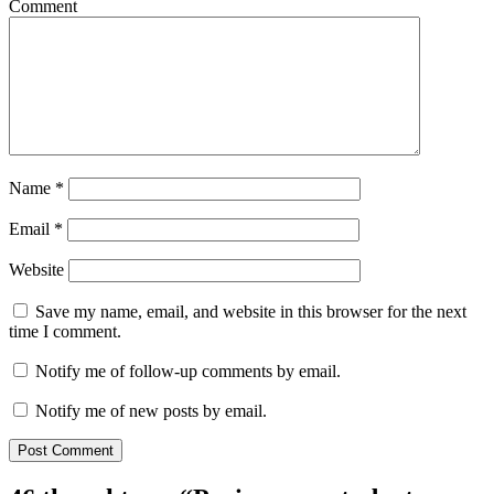
Comment
Name
*
Email
*
Website
Save my name, email, and website in this browser for the next
time I comment.
Notify me of follow-up comments by email.
Notify me of new posts by email.