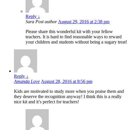
Reply
↓
Sara
Post author
August 29, 2016 at 2:38 pm
Please share this wonderful kit with your fellow
teachers. It is hard to find reasonable ways to reward
your children and students without being a sugary treat!
Reply
↓
Amanda Love
August 28, 2016 at 8:56 pm
Kids are motivated to study more when you praise them and
they deserve the recognition anyway! I think this is a really
nice kit and it’s perfect for teachers!