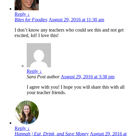
Reply
↓
Bites for Foodies
August 29, 2016 at 11:30 am
I don’t know any teachers who could see this and not get
excited, lol! I love this!
Reply
↓
Sara
Post author
August 29, 2016 at 3:38 pm
I agree with you! I hope you will share this with all
your teacher friends.
Reply
↓
Hannah | Eat, Drink, and Save Money
August 29, 2016 at