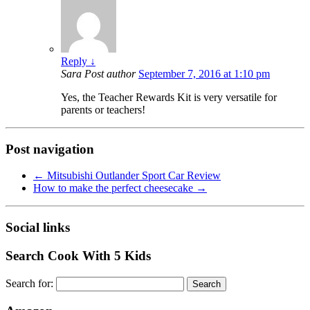
Reply
↓
Sara
Post author
September 7, 2016 at 1:10 pm
Yes, the Teacher Rewards Kit is very versatile for
parents or teachers!
Post navigation
←
Mitsubishi Outlander Sport Car Review
How to make the perfect cheesecake
→
Social links
Search Cook With 5 Kids
Search for: