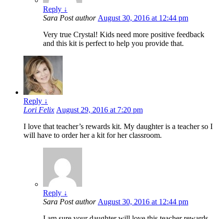
Reply
↓
Sara
Post author
August 30, 2016 at 12:44 pm
Very true Crystal! Kids need more positive feedback
and this kit is perfect to help you provide that.
Reply
↓
Lori Felix
August 29, 2016 at 7:20 pm
I love that teacher’s rewards kit. My daughter is a teacher so I
will have to order her a kit for her classroom.
Reply
↓
Sara
Post author
August 30, 2016 at 12:44 pm
I am sure your daughter will love this teacher rewards