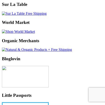
Sur La Table
World Market
Organic Merchants
Bloglovin
Little Passports