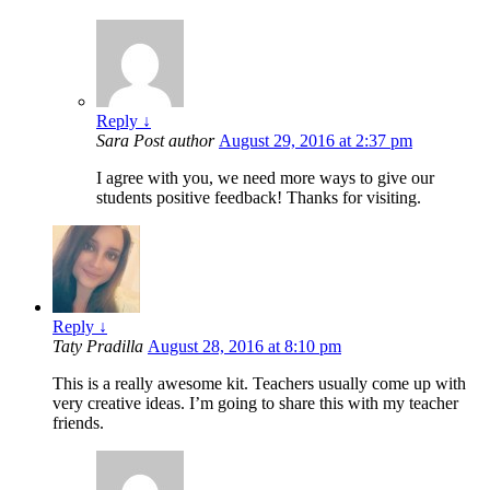
Reply
↓
Sara
Post author
August 29, 2016 at 2:37 pm
I agree with you, we need more ways to give our
students positive feedback! Thanks for visiting.
Reply
↓
Taty Pradilla
August 28, 2016 at 8:10 pm
This is a really awesome kit. Teachers usually come up with
very creative ideas. I’m going to share this with my teacher
friends.