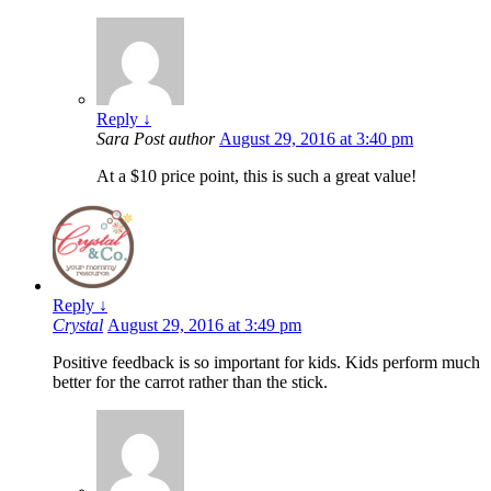
Reply
↓
Sara
Post author
August 29, 2016 at 3:40 pm
At a $10 price point, this is such a great value!
Reply
↓
Crystal
August 29, 2016 at 3:49 pm
Positive feedback is so important for kids. Kids perform much
better for the carrot rather than the stick.