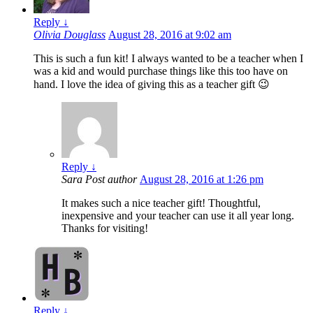
Reply
↓
Olivia Douglass
August 28, 2016 at 9:02 am
This is such a fun kit! I always wanted to be a teacher when I
was a kid and would purchase things like this too have on
hand. I love the idea of giving this as a teacher gift 😉
Reply
↓
Sara
Post author
August 28, 2016 at 1:26 pm
It makes such a nice teacher gift! Thoughtful,
inexpensive and your teacher can use it all year long.
Thanks for visiting!
Reply
↓