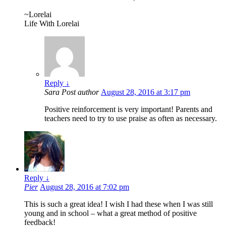
~Lorelai
Life With Lorelai
Reply
↓
Sara
Post author
August 28, 2016 at 3:17 pm
Positive reinforcement is very important! Parents and
teachers need to try to use praise as often as necessary.
Reply
↓
Pier
August 28, 2016 at 7:02 pm
This is such a great idea! I wish I had these when I was still
young and in school – what a great method of positive
feedback!