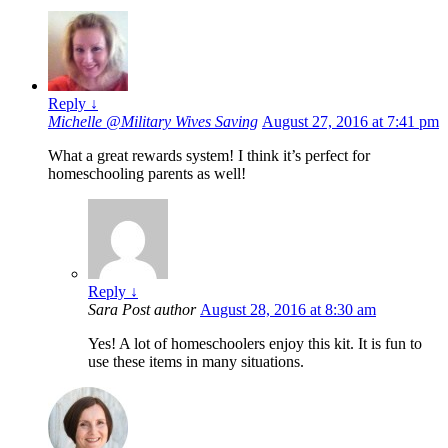
Reply
↓
Michelle @Military Wives Saving
August 27, 2016 at 7:41 pm
What a great rewards system! I think it’s perfect for
homeschooling parents as well!
Reply
↓
Sara
Post author
August 28, 2016 at 8:30 am
Yes! A lot of homeschoolers enjoy this kit. It is fun to
use these items in many situations.