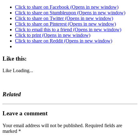
Click to share on Facebook (Opens in new window)
Click to share on Stumbleupon (Opens in new window)
Click to share on Twitter (Opens in new window)
Click to share on Pinterest (Opens in new window)
Click to email this to a friend (Opens in new window)
Click to print (Opens in new window)
Click to share on Reddit (Opens in new window)
Like this:
Like
Loading...
Related
Leave a comment
Your email address will not be published.
Required fields are
marked
*