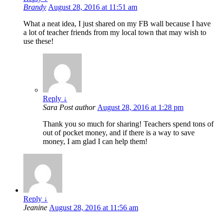
Brandy
August 28, 2016 at 11:51 am
What a neat idea, I just shared on my FB wall because I have
a lot of teacher friends from my local town that may wish to
use these!
Reply
↓
Sara
Post author
August 28, 2016 at 1:28 pm
Thank you so much for sharing! Teachers spend tons of
out of pocket money, and if there is a way to save
money, I am glad I can help them!
Reply
↓
Jeanine
August 28, 2016 at 11:56 am