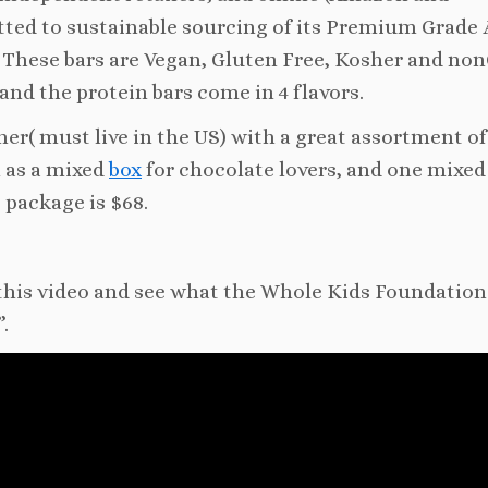
ted to sustainable sourcing of its Premium Grade 
 These bars are Vegan, Gluten Free, Kosher and n
and the protein bars come in 4 flavors.
er( must live in the US) with a great assortment of 
l as a mixed
box
for chocolate lovers, and one mixed
e package is $68.
 this video and see what the Whole Kids Foundation
.