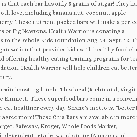
rt is that each bar has only 5 grams of sugar! They h
 both love, including banana nut, coconut, apple
rry. These nutrient packed bars will make a perfe
s or Fig Newtons. Health Warrior is donating a
ucts to the Whole Kids Foundation
Aug. 24- Sept. 13
. T
rganization that provides kids with healthy food ch
nd offering healthy eating training programs for te
tion, Health Warrior will help children eat bette
ntry.
brain-boosting lunch. This local (Richmond, Virgin
e Emmett. These superfood bars come in a conven
 eat healthier every day. Shane’s motto is, “better
t agree more! These Chia Bars are available in more
Target, Safeway, Kroger, Whole Foods Market,
ndependent retailers, and online (Amazon and