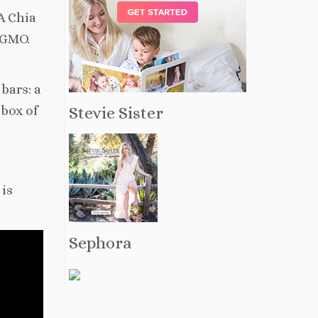
A Chia
onGMO.
bars: a
Stevie Sister
 box of
 is
Sephora