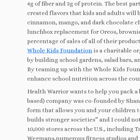
4g of fiber and 3g of protein. The best pa
created flavors that kids and adults will
cinnamon, mango, and dark chocolate che
lunchbox replacement for Oreos, brownie
percentage of sales of all of their prod
Whole Kids Foundation
is a charitable o
by building school gardens, salad bars, a
By teaming up with the Whole Kids Founda
enhance school nutrition across the cou
Health Warrior wants to help you pack a 
based) company was co-founded by Shan
form that allows you and your children to
builds stronger societies” and I could no
10,000 stores across the U.S., including 
Wegmans,numerous fitness studios and i