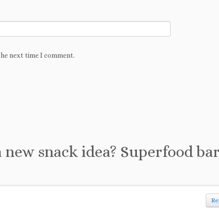
the next time I comment.
 new snack idea? Superfood ba
Re