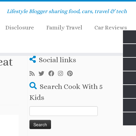
Lifestyle Blogger sharing food, cars, travel & tech
Disclosure
Family Travel
Car Reviews
eat
Social links
Search Cook With 5
Kids
Search
for: