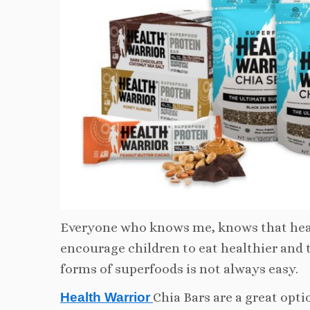
Everyone who knows me, knows that heal
encourage children to eat healthier and 
forms of superfoods is not always easy.
Health Warrior
Chia Bars are a great opt