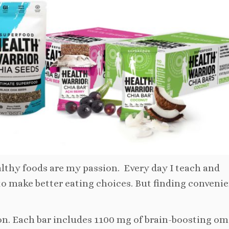
thy foods are my passion. Every day I teach and
to make better eating choices. But finding conveni
ion. Each bar includes 1100 mg of brain-boosting om