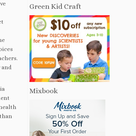
ave
Green Kid Craft
ct
he
oices
achers.
r and
ia
Mixbook
ient
 health
 than