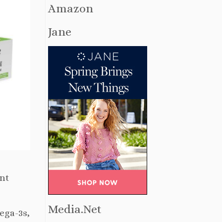
Amazon
Jane
ent
Media.Net
ega-3s,