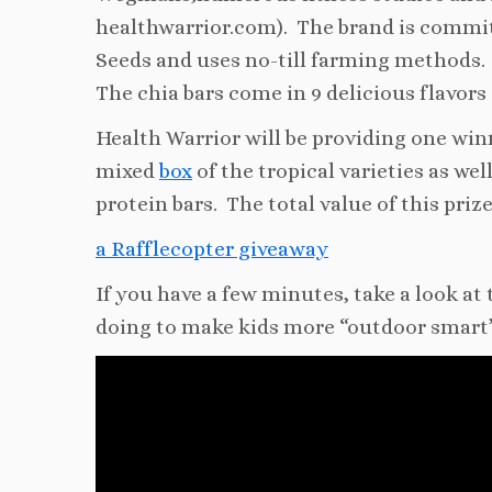
healthwarrior.com). The brand is commit
Seeds and uses no-till farming methods.
The chia bars come in 9 delicious flavors 
Health Warrior will be providing one winn
mixed
box
of the tropical varieties as wel
protein bars. The total value of this priz
a Rafflecopter giveaway
If you have a few minutes, take a look at
doing to make kids more “outdoor smart”