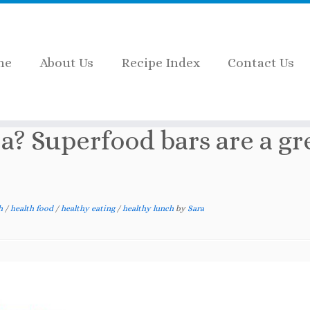
me
About Us
Recipe Index
Contact Us
? Superfood bars are a great choice
a? Superfood bars are a gr
th
/
health food
/
healthy eating
/
healthy lunch
by
Sara