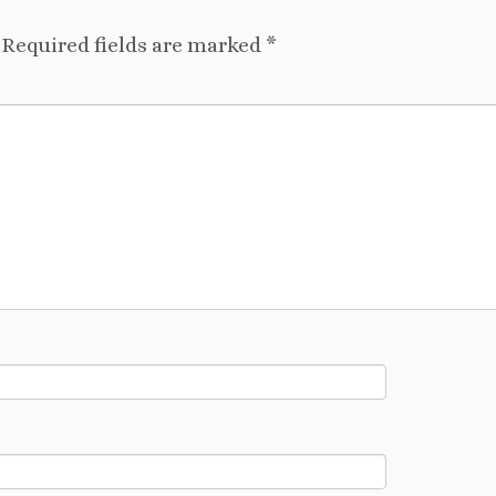
Required fields are marked
*