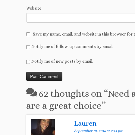
Website
Save my name, email, and website in this browser for 
Notify me of follow-up comments by email.
Notify me of new posts by email.
62 thoughts on “
Need a
are a great choice
”
Lauren
September 10, 2016 at 7:44 pm