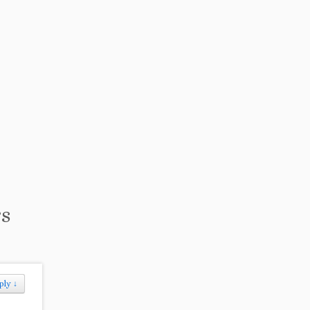
rs
ply
↓