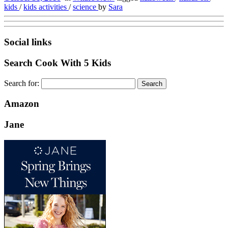
kids
/
kids activities
/
science
by
Sara
Social links
Search Cook With 5 Kids
Search for:
Amazon
Jane