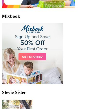
Mixbook
Stevie Sister