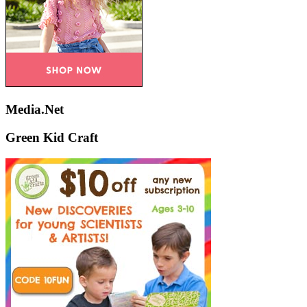
Media.Net
Green Kid Craft