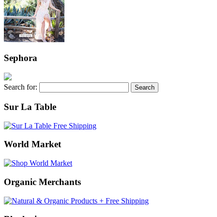
Sephora
Search for:
Sur La Table
World Market
Organic Merchants