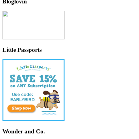
Bloglovin
Little Passports
Wonder and Co.