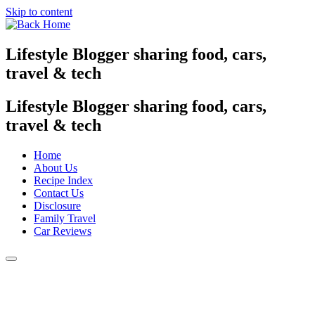
Skip to content
Lifestyle Blogger sharing food, cars,
travel & tech
Lifestyle Blogger sharing food, cars,
travel & tech
Home
About Us
Recipe Index
Contact Us
Disclosure
Family Travel
Car Reviews