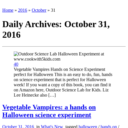
Home
»
2016
»
October
»
31
Daily Archives:
October 31,
2016
40
Vegetable Vampires Hands on Science Experiment
perfect for Halloween This is an easy to do, fun, hands
on science experiment that is perfect for Halloween
week! If you want a copy of this book, you can find it
on Amazon here, Outdoor Science Lab for Kids. Liz
Lee Heinecke also […]
Vegetable Vampires: a hands on
Halloween science experiment
October 31, 2016
in
What's New
tagged
halloween
/
hands on
/