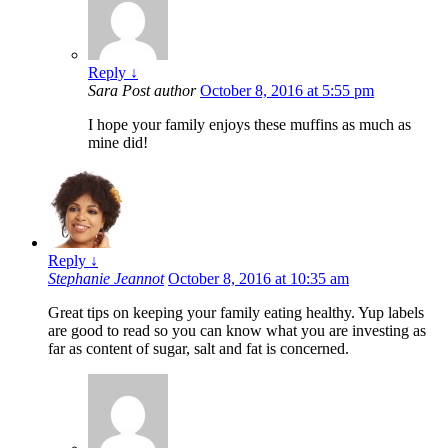
Reply
↓
Sara
Post author
October 8, 2016 at 5:55 pm
I hope your family enjoys these muffins as much as
mine did!
Reply
↓
Stephanie Jeannot
October 8, 2016 at 10:35 am
Great tips on keeping your family eating healthy. Yup labels
are good to read so you can know what you are investing as
far as content of sugar, salt and fat is concerned.