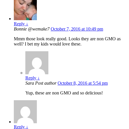
Reply
↓
Bonnie @wemake7
October 7, 2016 at 10:49 pm
Mmm those look really good. Looks they are non GMO as
well? I bet my kids would love these.
Reply
↓
Sara
Post author
October 8, 2016 at 5:54 pm
Yup, these are non GMO and so delicious!
Reply
↓