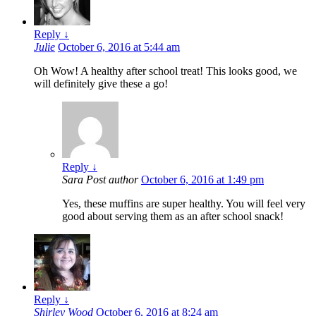
Reply
↓
Julie
October 6, 2016 at 5:44 am
Oh Wow! A healthy after school treat! This looks good, we
will definitely give these a go!
Reply
↓
Sara
Post author
October 6, 2016 at 1:49 pm
Yes, these muffins are super healthy. You will feel very
good about serving them as an after school snack!
Reply
↓
Shirley Wood
October 6, 2016 at 8:24 am