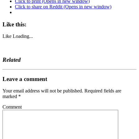
Click to print (Opens in new window)
Click to share on Reddit (Opens in new window)
Like this:
Like
Loading...
Related
Leave a comment
Your email address will not be published.
Required fields are
marked
*
Comment