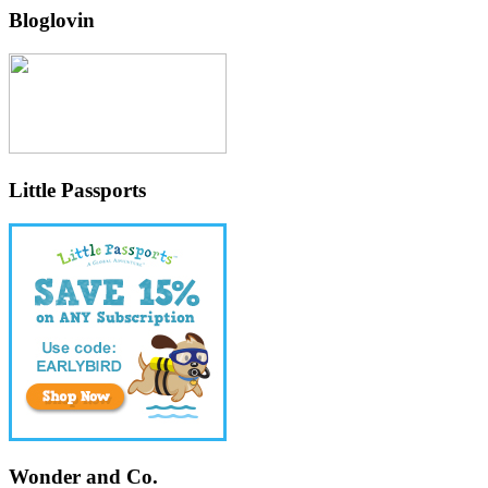
Bloglovin
Little Passports
Wonder and Co.