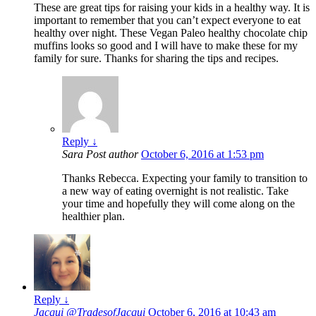
These are great tips for raising your kids in a healthy way. It is
important to remember that you can’t expect everyone to eat
healthy over night. These Vegan Paleo healthy chocolate chip
muffins looks so good and I will have to make these for my
family for sure. Thanks for sharing the tips and recipes.
Reply
↓
Sara
Post author
October 6, 2016 at 1:53 pm
Thanks Rebecca. Expecting your family to transition to
a new way of eating overnight is not realistic. Take
your time and hopefully they will come along on the
healthier plan.
Reply
↓
Jacqui @TradesofJacqui
October 6, 2016 at 10:43 am