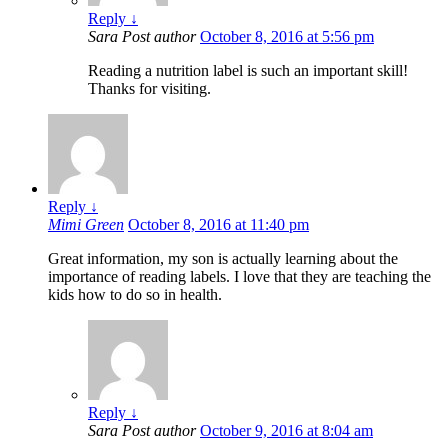
Reply
↓
Sara
Post author
October 8, 2016 at 5:56 pm
Reading a nutrition label is such an important skill!
Thanks for visiting.
Reply
↓
Mimi Green
October 8, 2016 at 11:40 pm
Great information, my son is actually learning about the
importance of reading labels. I love that they are teaching the
kids how to do so in health.
Reply
↓
Sara
Post author
October 9, 2016 at 8:04 am