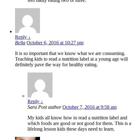
feel badly eating two or three.
Reply
↓
Bella
October 6, 2016 at 10:27 pm
It is so important that we know what we are consuming.
Teaching kids to read a nutrition label at a young age will
definitely pave the way for healthy eating.
Reply
↓
Sara
Post author
October 7, 2016 at 9:58 am
My kids all know how to read a nutrition label and
which foods are good or not good for them. This is a
lifelong lesson kids these days need to learn.