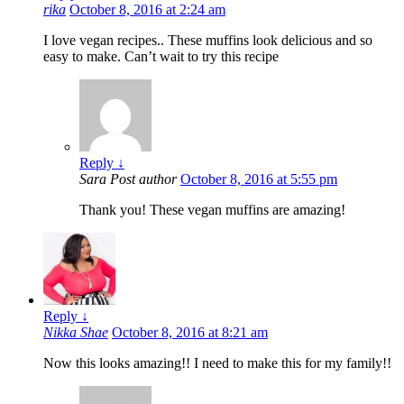
rika
October 8, 2016 at 2:24 am
I love vegan recipes.. These muffins look delicious and so
easy to make. Can’t wait to try this recipe
Reply
↓
Sara
Post author
October 8, 2016 at 5:55 pm
Thank you! These vegan muffins are amazing!
Reply
↓
Nikka Shae
October 8, 2016 at 8:21 am
Now this looks amazing!! I need to make this for my family!!