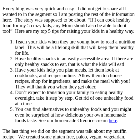
Everything was very quick and easy. I did not get to share all I
wanted to in the segment so I am posting the rest of the information
here. The story was supposed to be about, “If I can cook healthy
food for my 5 crazy kids, any Mom should also be able to do it
too!” Here are my top 5 tips for raising your kids in a healthy way.
Teach your kids when they are young how to read a nutrition
label. This will be a lifelong skill that will keep them healthy
for life.
Have healthy snacks in an easily accessible area. If there are
only healthy snacks to eat, that is what the kids will eat!
Have your kids help you plan meals, let them look at
cookbooks, and recipes online. Allow them to choose
recipes, shop for ingredients, and make the meal with you!
They will thank you when they get older.
Don’t expect to transition your family to eating healthy
overnight, take it step by step. Get rid of one unhealthy food
at a time.
You can find alternatives to unhealthy foods and you might
even be surprised at how delicious your own homemade
foods taste. See our homemade Oreo ice cream
here
.
The last thing we did on the segment was talk about my muffin
recipe. We created some gluten free, paleo, vegan, vegetarian,