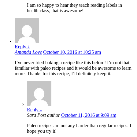
I am so happy to hear they teach reading labels in
health class, that is awesome!
Reply
↓
Amanda Love
October 10, 2016 at 10:25 am
I’ve never tried baking a recipe like this before! I’m not that
familiar with paleo recipes and it would be awesome to learn
more. Thanks for this recipe, I’ll definitely keep it.
Reply
↓
Sara
Post author
October 11, 2016 at 9:09 am
Paleo recipes are not any harder than regular recipes. I
hope you try it!