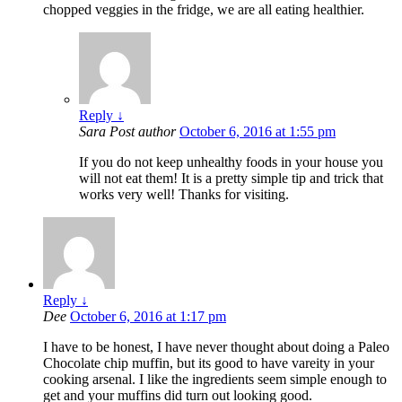
chopped veggies in the fridge, we are all eating healthier.
Reply
↓
Sara
Post author
October 6, 2016 at 1:55 pm
If you do not keep unhealthy foods in your house you
will not eat them! It is a pretty simple tip and trick that
works very well! Thanks for visiting.
Reply
↓
Dee
October 6, 2016 at 1:17 pm
I have to be honest, I have never thought about doing a Paleo
Chocolate chip muffin, but its good to have vareity in your
cooking arsenal. I like the ingredients seem simple enough to
get and your muffins did turn out looking good.