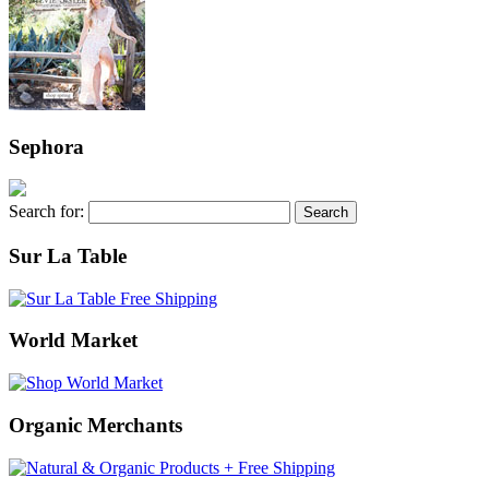
Sephora
Search for:
Sur La Table
World Market
Organic Merchants