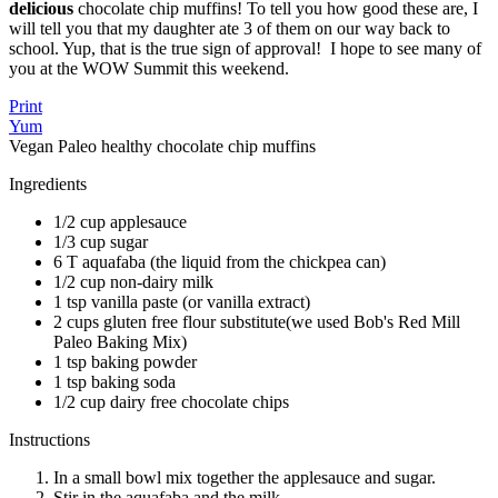
delicious
chocolate chip muffins! To tell you how good these are, I
will tell you that my daughter ate 3 of them on our way back to
school. Yup, that is the true sign of approval! I hope to see many of
you at the WOW Summit this weekend.
Print
Yum
Vegan Paleo healthy chocolate chip muffins
Ingredients
1/2 cup applesauce
1/3 cup sugar
6 T aquafaba (the liquid from the chickpea can)
1/2 cup non-dairy milk
1 tsp vanilla paste (or vanilla extract)
2 cups gluten free flour substitute(we used Bob's Red Mill
Paleo Baking Mix)
1 tsp baking powder
1 tsp baking soda
1/2 cup dairy free chocolate chips
Instructions
In a small bowl mix together the applesauce and sugar.
Stir in the aquafaba and the milk.