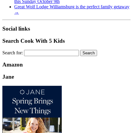
this Sunday October 9th
Great Wolf Lodge Williamsburg is the perfect family getaway
→
Social links
Search Cook With 5 Kids
Search for:
Amazon
Jane