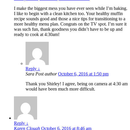
I make the biggest mess you have ever seen while I’m baking.
I like to begin with a clean kitchen too. Your healthy muffin
recipe sounds good and those a nice tips for transitioning to a
more healthy menu plan. Congrats on the TV spot. I’m sure it
was such fun, thank goodness you didn’t have to be up and
ready to cook at 4:30am!
Reply
↓
Sara
Post author
October 6, 2016 at 1:50 pm
Thank you Shirley! I agree, being on camera at 4:30 am
would have been much more difficult.
Reply
↓
Karen Clough
October 6, 2016 at 8:46 am