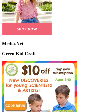
Media.Net
Green Kid Craft