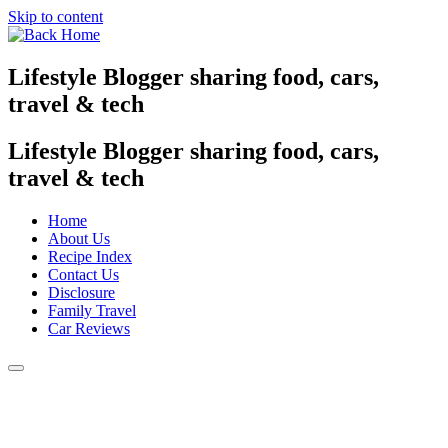
Skip to content
Lifestyle Blogger sharing food, cars,
travel & tech
Lifestyle Blogger sharing food, cars,
travel & tech
Home
About Us
Recipe Index
Contact Us
Disclosure
Family Travel
Car Reviews