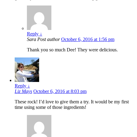
Reply
↓
Sara
Post author
October 6, 2016 at 1:56 pm
Thank you so much Dee! They were delicious.
Reply
↓
Liz Mays
October 6, 2016 at 8:03 pm
These rock! I’d love to give them a try. It would be my first
time using some of those ingredients!