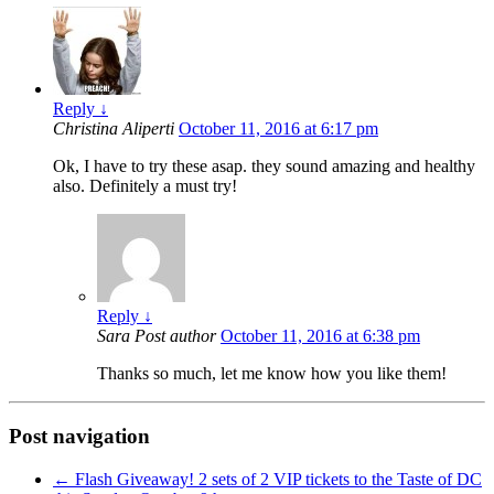
Reply
↓
Christina Aliperti
October 11, 2016 at 6:17 pm
Ok, I have to try these asap. they sound amazing and healthy
also. Definitely a must try!
Reply
↓
Sara
Post author
October 11, 2016 at 6:38 pm
Thanks so much, let me know how you like them!
Post navigation
←
Flash Giveaway! 2 sets of 2 VIP tickets to the Taste of DC