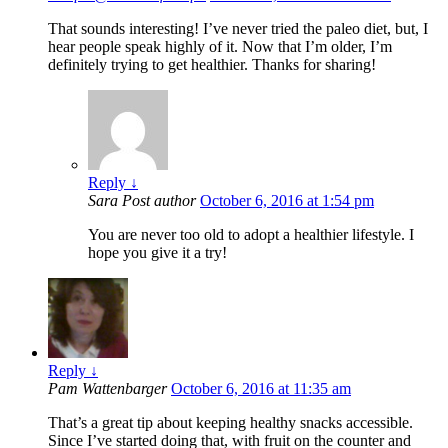
That sounds interesting! I’ve never tried the paleo diet, but, I
hear people speak highly of it. Now that I’m older, I’m
definitely trying to get healthier. Thanks for sharing!
Reply
↓
Sara
Post author
October 6, 2016 at 1:54 pm
You are never too old to adopt a healthier lifestyle. I
hope you give it a try!
Reply
↓
Pam Wattenbarger
October 6, 2016 at 11:35 am
That’s a great tip about keeping healthy snacks accessible.
Since I’ve started doing that, with fruit on the counter and