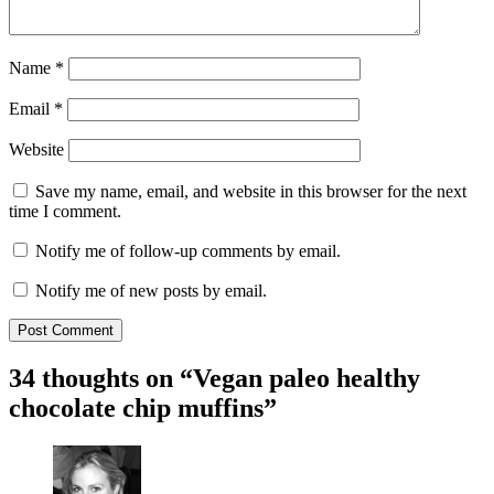
Name
*
Email
*
Website
Save my name, email, and website in this browser for the next
time I comment.
Notify me of follow-up comments by email.
Notify me of new posts by email.
34 thoughts on “
Vegan paleo healthy
chocolate chip muffins
”