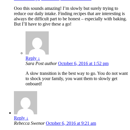
Ooo this sounds amazing! I’m slowly but surely trying to
reduce our daily intake. Finding recipes that are interesting is
always the difficult part to be honest – especially with baking.
But I’ll have to give these a go!
Reply
↓
Sara
Post author
October 6, 2016 at 1:52 pm
A slow transition is the best way to go. You do not want
to shock your family, you want them to slowly get
onboard!
Reply
↓
Rebecca Swenor
October 6, 2016 at 9:21 am