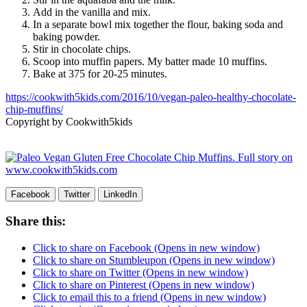
Add in the vanilla and mix.
In a separate bowl mix together the flour, baking soda and
baking powder.
Stir in chocolate chips.
Scoop into muffin papers. My batter made 10 muffins.
Bake at 375 for 20-25 minutes.
https://cookwith5kids.com/2016/10/vegan-paleo-healthy-chocolate-
chip-muffins/
Copyright by Cookwith5kids
Facebook
Twitter
LinkedIn
Share this:
Click to share on Facebook (Opens in new window)
Click to share on Stumbleupon (Opens in new window)
Click to share on Twitter (Opens in new window)
Click to share on Pinterest (Opens in new window)
Click to email this to a friend (Opens in new window)