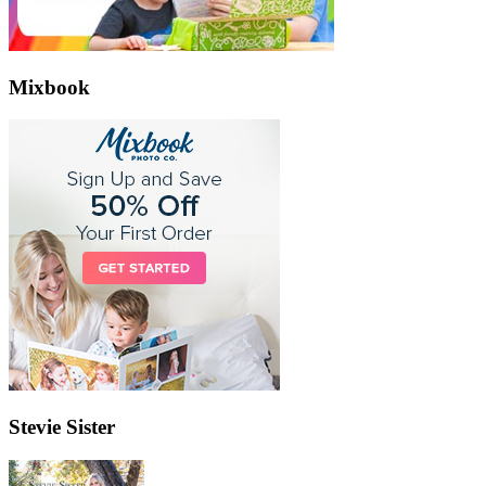
Mixbook
Stevie Sister