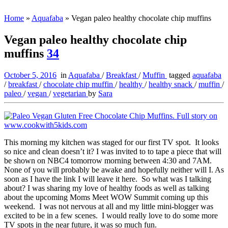
Home
»
Aquafaba
»
Vegan paleo healthy chocolate chip muffins
Vegan paleo healthy chocolate chip
muffins
34
October 5, 2016
in
Aquafaba
/
Breakfast
/
Muffin
tagged
aquafaba
/
breakfast
/
chocolate chip muffin
/
healthy
/
healthy snack
/
muffin
/
paleo
/
vegan
/
vegetarian
by
Sara
This morning my kitchen was staged for our first TV spot. It looks
so nice and clean doesn’t it? I was invited to to tape a piece that will
be shown on NBC4 tomorrow morning between 4:30 and 7AM.
None of you will probably be awake and hopefully neither will I. As
soon as I have the link I will leave it here. So what was I talking
about? I was sharing my love of healthy foods as well as talking
about the upcoming Moms Meet WOW Summit coming up this
weekend. I was not nervous at all and my little mini-blogger was
excited to be in a few scenes. I would really love to do some more
TV spots in the near future, it was so much fun.