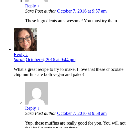
Reply
↓
Sara
Post author
October 7, 2016 at 9:57 am
These ingredients are awesome! You must try them.
Reply
↓
Sarah
October 6, 2016 at 9:44 pm
What a great recipe to try to make. I love that these chocolate
chip muffins are both vegan and paleo!
Reply
↓
Sara
Post author
October 7, 2016 at 9:58 am
Yup, these muffins are really good for you. You will not