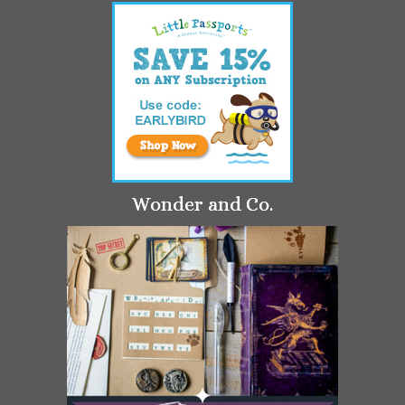
Wonder and Co.