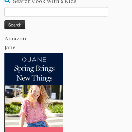
Search Cook With 5 Kids
Search
for:
Amazon
Jane