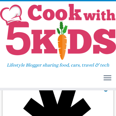
Skip
Home
»
2016
»
November
»
25
to
content
Daily Archives:
November
25, 2016
Lifestyle Blogger sharing food, cars, travel & tech
36