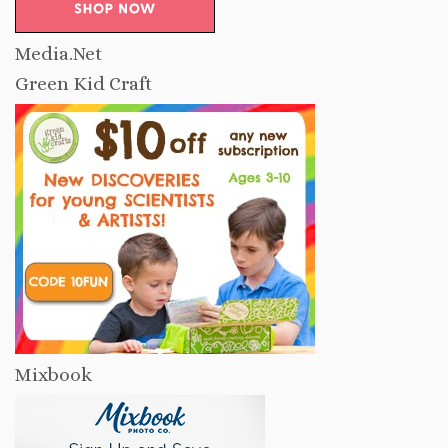
Media.Net
Green Kid Craft
Mixbook