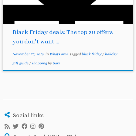
Black Friday deals: The top 20 offers
you don’t want ...
November 25, 2016
in
What's New
tagged
black friday
/
holiday
gift guide
/
shopping
by
Sara
Social links