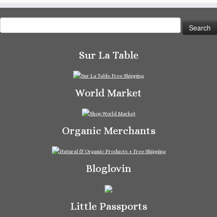
Search
for:
Sur La Table
World Market
Organic Merchants
Bloglovin
Little Passports