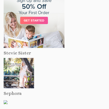
Stevie Sister
Sephora