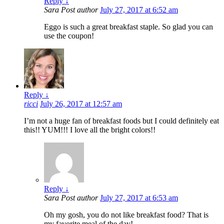
Reply
↓
Sara
Post author
July 27, 2017 at 6:52 am
Eggo is such a great breakfast staple. So glad you can
use the coupon!
Reply
↓
ricci
July 26, 2017 at 12:57 am
I’m not a huge fan of breakfast foods but I could definitely eat
this!! YUM!!! I love all the bright colors!!
Reply
↓
Sara
Post author
July 27, 2017 at 6:53 am
Oh my gosh, you do not like breakfast food? That is
my favorite meal of the day!