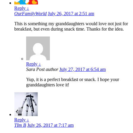
Reply
↓
OurFamilyWorld
July 26, 2017 at 2:51 am
This is something my granddaughters would love not just for
breakfast, but even during snack time. Thanks for the idea.
Reply
↓
Sara
Post author
July 27, 2017 at 6:54 am
Yup, it is a perfect breakfast or snack. I hope your
granddaughters love it!
Reply
↓
TIm B
July 26, 2017 at 7:17 am