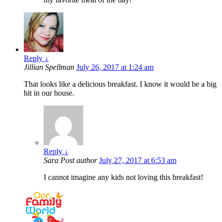
Reply
↓
Jillian Spellman
July 26, 2017 at 1:24 am
That looks like a delicious breakfast. I know it would be a big
hit in our house.
Reply
↓
Sara
Post author
July 27, 2017 at 6:53 am
I cannot imagine any kids not loving this breakfast!