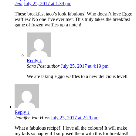
Jeni
July 25, 2017 at 1:39 pm
These breakfast taco’s look fabulous! Who doesn’t love Eggo
waffles? No one I’ve ever met. This truly takes the breakfast
game of frozen waffles up a notch!
Reply
↓
Sara
Post author
July 25, 2017 at 4:19 pm
We are taking Eggo waffles to a new delicious level!
Reply
↓
Jennifer Van Huss
July 25, 2017 at 2:29 pm
What a fabulous recipe!! I love all the colours! It will make
my kids so happy if I surprised them with this for breakfast!