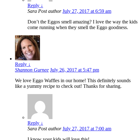
Reply
↓
Sara
Post author
July 27, 2017 at 6:59 am
Don’t the Eggos smell amazing? I love the way the kids
come running when they smell the Eggo goodness.
Reply
↓
Shannon Gurnee
July 26, 2017 at 5:47 pm
We love Eggo Waffles in our home! This definitely sounds
like a yummy recipe to check out! Thanks for sharing.
Reply
↓
Sara
Post author
July 27, 2017 at 7:00 am
I know your kids will love this!