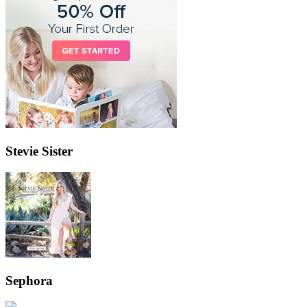
Stevie Sister
Sephora