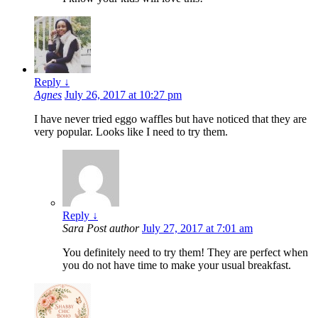
Reply
↓
Agnes
July 26, 2017 at 10:27 pm
I have never tried eggo waffles but have noticed that they are
very popular. Looks like I need to try them.
Reply
↓
Sara
Post author
July 27, 2017 at 7:01 am
You definitely need to try them! They are perfect when
you do not have time to make your usual breakfast.