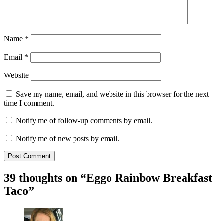
Name
*
Email
*
Website
Save my name, email, and website in this browser for the next
time I comment.
Notify me of follow-up comments by email.
Notify me of new posts by email.
39 thoughts on “
Eggo Rainbow Breakfast
Taco
”