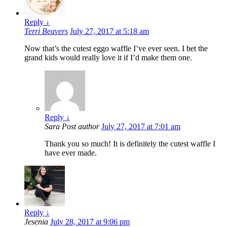
Reply
↓
Terri Beavers
July 27, 2017 at 5:18 am
Now that’s the cutest eggo waffle I’ve ever seen. I bet the
grand kids would really love it if I’d make them one.
Reply
↓
Sara
Post author
July 27, 2017 at 7:01 am
Thank you so much! It is definitely the cutest waffle I
have ever made.
Reply
↓
Jesenia
July 28, 2017 at 9:06 pm