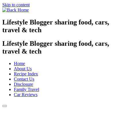
Skip to content
Lifestyle Blogger sharing food, cars,
travel & tech
Lifestyle Blogger sharing food, cars,
travel & tech
Home
About Us
Recipe Index
Contact Us
Disclosure
Family Travel
Car Reviews