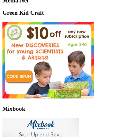
Media.Net
Green Kid Craft
Mixbook