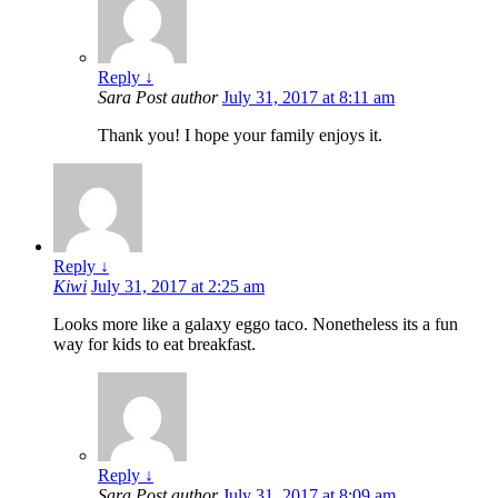
Reply
↓
Sara
Post author
July 31, 2017 at 8:11 am
Thank you! I hope your family enjoys it.
Reply
↓
Kiwi
July 31, 2017 at 2:25 am
Looks more like a galaxy eggo taco. Nonetheless its a fun
way for kids to eat breakfast.
Reply
↓
Sara
Post author
July 31, 2017 at 8:09 am