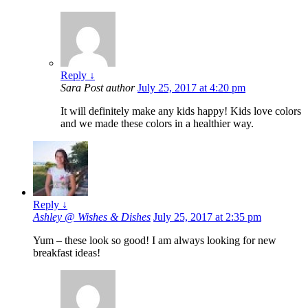
Reply
↓
Sara
Post author
July 25, 2017 at 4:20 pm
It will definitely make any kids happy! Kids love colors
and we made these colors in a healthier way.
Reply
↓
Ashley @ Wishes & Dishes
July 25, 2017 at 2:35 pm
Yum – these look so good! I am always looking for new
breakfast ideas!