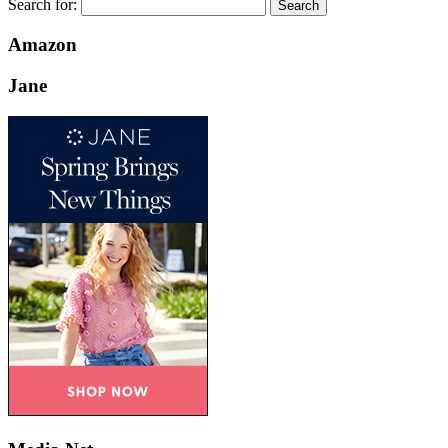
Search for:
Amazon
Jane