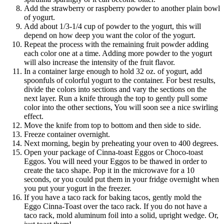
Add the strawberry or raspberry powder to another plain bowl
of yogurt.
Add about 1/3-1/4 cup of powder to the yogurt, this will
depend on how deep you want the color of the yogurt.
Repeat the process with the remaining fruit powder adding
each color one at a time. Adding more powder to the yogurt
will also increase the intensity of the fruit flavor.
In a container large enough to hold 32 oz. of yogurt, add
spoonfuls of colorful yogurt to the container. For best results,
divide the colors into sections and vary the sections on the
next layer. Run a knife through the top to gently pull some
color into the other sections, You will soon see a nice swirling
effect.
Move the knife from top to bottom and then side to side.
Freeze container overnight.
Next morning, begin by preheating your oven to 400 degrees.
Open your package of Cinna-toast Eggos or Choco-toast
Eggos. You will need your Eggos to be thawed in order to
create the taco shape. Pop it in the microwave for a 10
seconds, or you could put them in your fridge overnight when
you put your yogurt in the freezer.
If you have a taco rack for baking tacos, gently mold the
Eggo Cinna-Toast over the taco rack. If you do not have a
taco rack, mold aluminum foil into a solid, upright wedge. Or,