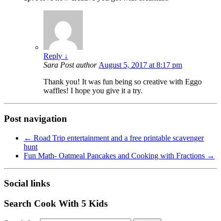
Reply
↓
Sara
Post author
August 5, 2017 at 8:17 pm
Thank you! It was fun being so creative with Eggo
waffles! I hope you give it a try.
Post navigation
←
Road Trip entertainment and a free printable scavenger
hunt
Fun Math- Oatmeal Pancakes and Cooking with Fractions
→
Social links
Search Cook With 5 Kids