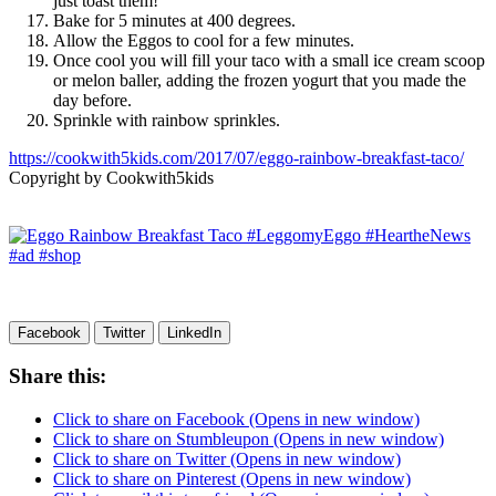
just toast them!
Bake for 5 minutes at 400 degrees.
Allow the Eggos to cool for a few minutes.
Once cool you will fill your taco with a small ice cream scoop
or melon baller, adding the frozen yogurt that you made the
day before.
Sprinkle with rainbow sprinkles.
https://cookwith5kids.com/2017/07/eggo-rainbow-breakfast-taco/
Copyright by Cookwith5kids
Facebook
Twitter
LinkedIn
Share this:
Click to share on Facebook (Opens in new window)
Click to share on Stumbleupon (Opens in new window)
Click to share on Twitter (Opens in new window)
Click to share on Pinterest (Opens in new window)