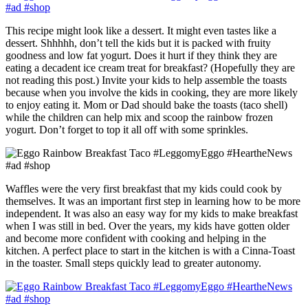
This recipe might look like a dessert. It might even tastes like a
dessert. Shhhhh, don’t tell the kids but it is packed with fruity
goodness and low fat yogurt. Does it hurt if they think they are
eating a decadent ice cream treat for breakfast? (Hopefully they are
not reading this post.) Invite
your kids to help assemble the toasts
because when you involve the kids in cooking, they are more likely
to enjoy eating it. Mom or Dad should bake the toasts (taco shell)
while the children can help mix and scoop the rainbow frozen
yogurt. Don’t forget to top it all off with some sprinkles.
Waffles were the very first breakfast that my kids could cook by
themselves. It was an important first step in learning how to be more
independent. It was also an easy way for my kids to make breakfast
when I was still in bed. Over the years, my kids have gotten older
and become more confident with cooking and helping in the
kitchen. A perfect place to start in the kitchen is with a Cinna-Toast
in the toaster. Small steps quickly lead to greater autonomy.