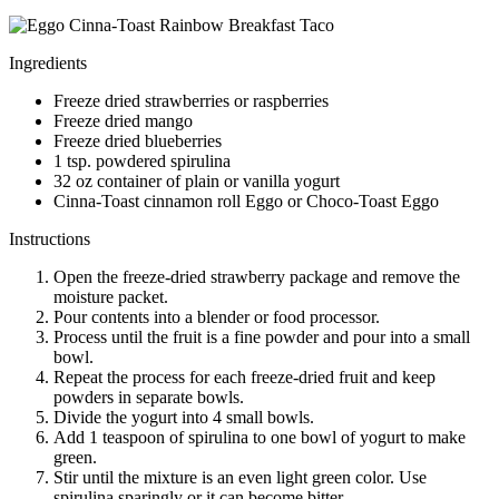
Ingredients
Freeze dried strawberries or raspberries
Freeze dried mango
Freeze dried blueberries
1 tsp. powdered spirulina
32 oz container of plain or vanilla yogurt
Cinna-Toast cinnamon roll Eggo or Choco-Toast Eggo
Instructions
Open the freeze-dried strawberry package and remove the
moisture packet.
Pour contents into a blender or food processor.
Process until the fruit is a fine powder and pour into a small
bowl.
Repeat the process for each freeze-dried fruit and keep
powders in separate bowls.
Divide the yogurt into 4 small bowls.
Add 1 teaspoon of spirulina to one bowl of yogurt to make
green.
Stir until the mixture is an even light green color. Use
spirulina sparingly or it can become bitter.