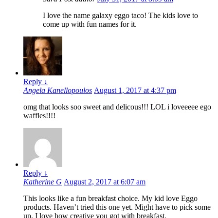
I love the name galaxy eggo taco! The kids love to
come up with fun names for it.
Reply
↓
Angela Kanellopoulos
August 1, 2017 at 4:37 pm
omg that looks soo sweet and delicous!!! LOL i loveeeee ego
waffles!!!!
Reply
↓
Katherine G
August 2, 2017 at 6:07 am
This looks like a fun breakfast choice. My kid love Eggo
products. Haven’t tried this one yet. Might have to pick some
up. I love how creative you got with breakfast.