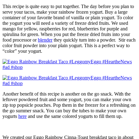
This recipe is quite easy to put together. The day before you plan to
serve your tacos, make your rainbow frozen yogurt. Buy a large
container of your favorite brand of vanilla or plain yogurt. To color
the yogurt you will need a variety of freeze dried fruits. We used
mango for yellow, raspberries for red, blueberries for purple and
spirulina for green. When you put the freeze dried fruits into your
food processor or
blender
they quickly turn into a powder. Stir each
color fruit powder into your plain yogurt. This is a perfect way to
“color” your yogurt.
Another benefit of this recipe is another on the go snack. With the
leftover powdered fruit and some yogurt, you can make your own
zip top popsicle pouches. Pop them in the freezer for a refreshing on
the go summer snack. You can buy the tubes to make your own
yogurts
here
and use the same colored yogurts to fill them up.
We created our Eggo Rainbow Cinna-Toast breakfast taco in about