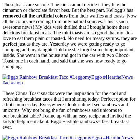
These toasts are so cute. The kids cannot decide if they like the
cinnamon or chocolate flavor best. But the best part, Kellogg’s has
removed all the artificial colors
from their waffles and toasts. Now
all the colors are coming from only natural sources. This is such
awesome news! My kids were thrilled that I brought home these
delicious breakfast treats. The mini toasts are so good that my kids
love to eat them plain or toasted. No need for messy syrups, they are
perfect
just as they are. Yesterday we were getting ready to go
shopping and my daughter told me she forgot something important
inside. She went in the house and got in the car with two Choco-
Toast, one in each hand, and said that she was now ready to go
shopping.
These Cinna-Toast snacks were the inspiration for the cool and
refreshing breakfast tacos that I am sharing today. Perfect option for
a hot summer day. E
verywhere I look online I see rainbows and
unicorns. Why not bring the fun of rainbows and unicorns to
our breakfast table? I came up with an easy recipe and invited the
kids to help me make it. Eggo + edible rainbows= best breakfast
ever.