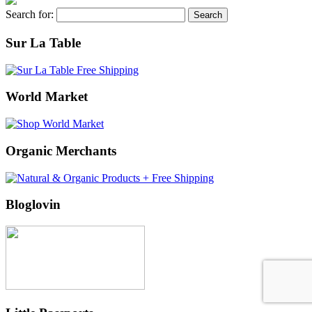
Search for:
Sur La Table
World Market
Organic Merchants
Bloglovin