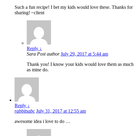
Such a fun recipe! I bet my kids would love these. Thanks for
sharing! ~client
Reply
↓
Sara
Post author
July 29, 2017 at 5:44 am
Thank you! I know your kids would love them as much
as mine do.
Reply
↓
rabbitsabc
July 31, 2017 at 12:55 am
awesome idea i love to do …