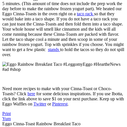
5 minutes. (This amount of time does not include the prep work the
day before to make the rainbow frozen yogurt part). We heated our
Eggo Cinna-Toasts in the oven right on a
taco rack
so that they
would bake into a taco shape. If you do not have a taco rack you
can just toast the Cinna-Toasts and then fold them into a taco shape.
Your whole house will smell like cinnamon and the kids will all
come running because these Cinna-Toasts are packed with flavor.
Let the taco shape cool a minute and then scoop in some of your
rainbow frozen yogurt. Top with sprinkles if you choose. You might
want to get a few plastic
stands
to hold the tacos so they do not spill
over.
Need more recipes to make with your Cinna-Toast or Choco-
Toasts? Click
here
for some delicious inspirations. If you use Ibotta,
click the link above to save $1 on your next purchase. Keep up with
Eggo Waffles on
Twitter
or
Pinterest
.
Print
Yum
Eggo Cinna-Toast Rainbow Breakfast Taco