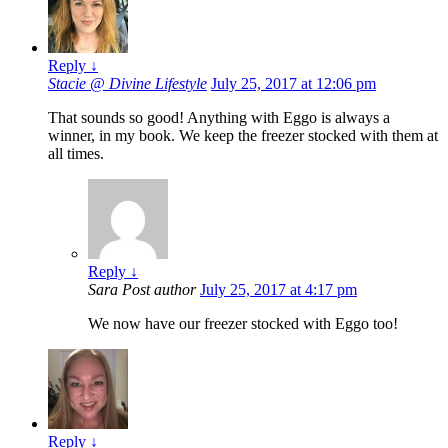
Reply
↓
Stacie @ Divine Lifestyle
July 25, 2017 at 12:06 pm
That sounds so good! Anything with Eggo is always a
winner, in my book. We keep the freezer stocked with them at
all times.
Reply
↓
Sara
Post author
July 25, 2017 at 4:17 pm
We now have our freezer stocked with Eggo too!
Reply
↓