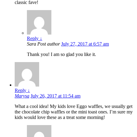
classic fave!
Reply
↓
Sara
Post author
July 27, 2017 at 6:57 am
Thank you! I am so glad you like it.
Reply
↓
Marysa
July 26, 2017 at 11:54 am
What a cool idea! My kids love Eggo waffles, we usually get
the chocolate chip waffles or the mini toast ones. I’m sure my
kids would love these as a treat some morning!