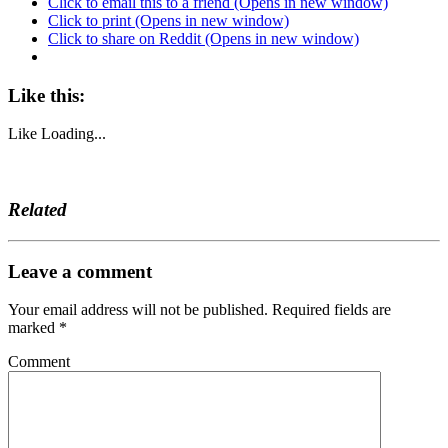
Click to email this to a friend (Opens in new window)
Click to print (Opens in new window)
Click to share on Reddit (Opens in new window)
Like this:
Like
Loading...
Related
Leave a comment
Your email address will not be published.
Required fields are
marked
*
Comment