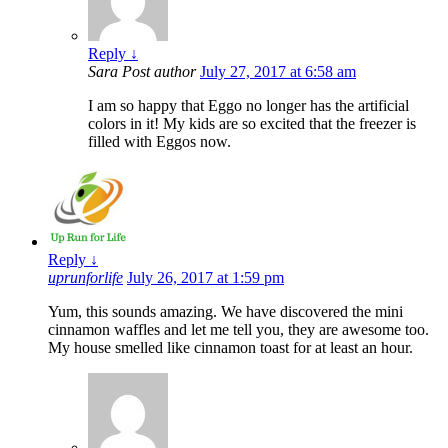
Reply
↓
Sara
Post author
July 27, 2017 at 6:58 am
I am so happy that Eggo no longer has the artificial
colors in it! My kids are so excited that the freezer is
filled with Eggos now.
Reply
↓
uprunforlife
July 26, 2017 at 1:59 pm
Yum, this sounds amazing. We have discovered the mini
cinnamon waffles and let me tell you, they are awesome too.
My house smelled like cinnamon toast for at least an hour.