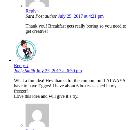
Reply
↓
Sara
Post author
July 25, 2017 at 4:21 pm
Thank you! Breakfast gets really boring so you need to
get creative!
Reply
↓
Joely Smith
July 25, 2017 at 6:50 pm
What a fun idea! Hey thanks for the coupon too! I ALWAYS
have to have Eggos! I have about 6 boxes stashed in my
freezer!
Love this idea and will give it a try.