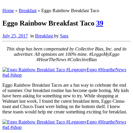
Home
»
Breakfast
»
Eggo Rainbow Breakfast Taco
Eggo Rainbow Breakfast Taco
39
July 25, 2017
in
Breakfast
by
Sara
This shop has been compensated by Collective Bias, Inc. and its
advertiser. All opinions are 100% mine. #LeggoMyEggo
#HearTheNews #CollectiveBias
Eggo Rainbow Breakfast Tacos are a fun way to celebrate the end
of summer. Our breakfast routine has become quite boring. My kids
have been asking for something new to try. While shopping at
Walmart last week, I found the cutest breakfast item, Eggo Cinna-
toast and Choco-Toast were hiding on the bottom shelf.
I knew
these toasts would help me create something exciting for breakfast.