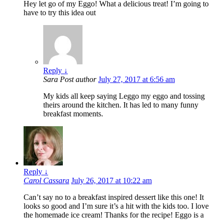
Hey let go of my Eggo! What a delicious treat! I’m going to
have to try this idea out
Reply
↓
Sara
Post author
July 27, 2017 at 6:56 am
My kids all keep saying Leggo my eggo and tossing
theirs around the kitchen. It has led to many funny
breakfast moments.
Reply
↓
Carol Cassara
July 26, 2017 at 10:22 am
Can’t say no to a breakfast inspired dessert like this one! It
looks so good and I’m sure it’s a hit with the kids too. I love
the homemade ice cream! Thanks for the recipe! Eggo is a