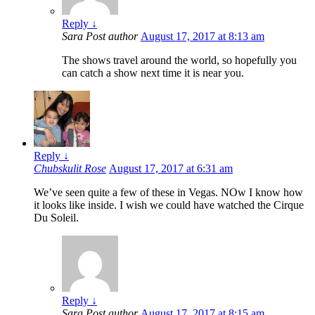
Reply
↓
Sara
Post author
August 17, 2017 at 8:13 am
The shows travel around the world, so hopefully you
can catch a show next time it is near you.
Reply
↓
Chubskulit Rose
August 17, 2017 at 6:31 am
We’ve seen quite a few of these in Vegas. NOw I know how
it looks like inside. I wish we could have watched the Cirque
Du Soleil.
Reply
↓
Sara
Post author
August 17, 2017 at 8:15 am