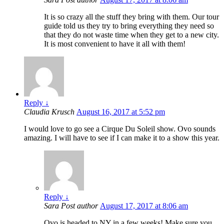
It is so crazy all the stuff they bring with them. Our tour
guide told us they try to bring everything they need so
that they do not waste time when they get to a new city.
It is most convenient to have it all with them!
Reply
↓
Claudia Krusch
August 16, 2017 at 5:52 pm
I would love to go see a Cirque Du Soleil show. Ovo sounds
amazing. I will have to see if I can make it to a show this year.
Reply
↓
Sara
Post author
August 17, 2017 at 8:06 am
Ovo is headed to NY in a few weeks! Make sure you