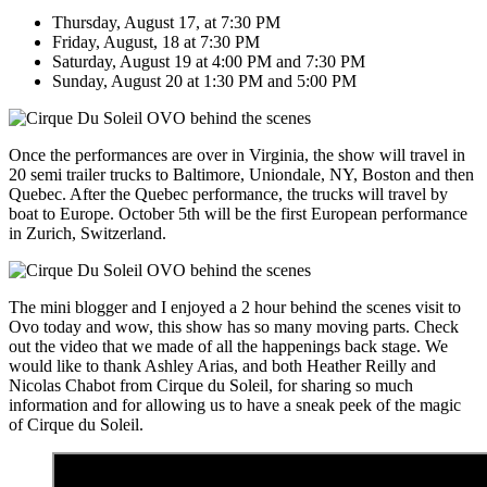
Thursday, August 17, at 7:30 PM
Friday, August, 18 at 7:30 PM
Saturday, August 19 at 4:00 PM and 7:30 PM
Sunday, August 20 at 1:30 PM and 5:00 PM
Once the performances are over in Virginia, the show will travel in
20 semi trailer trucks to Baltimore, Uniondale, NY, Boston and then
Quebec. After the Quebec performance, the trucks will travel by
boat to Europe. October 5th will be the first European performance
in Zurich, Switzerland.
The mini blogger and I enjoyed a 2 hour behind the scenes visit to
Ovo today and wow, this show has so many moving parts. Check
out the video that we made of all the happenings back stage. We
would like to thank Ashley Arias, and both Heather Reilly and
Nicolas Chabot from Cirque du Soleil, for sharing so much
information and for allowing us to have a sneak peek of the magic
of Cirque du Soleil.