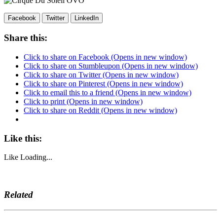
Facebook
Twitter
LinkedIn
Share this:
Click to share on Facebook (Opens in new window)
Click to share on Stumbleupon (Opens in new window)
Click to share on Twitter (Opens in new window)
Click to share on Pinterest (Opens in new window)
Click to email this to a friend (Opens in new window)
Click to print (Opens in new window)
Click to share on Reddit (Opens in new window)
Like this:
Like
Loading...
Related