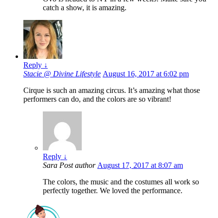
catch a show, it is amazing.
Reply
↓
Stacie @ Divine Lifestyle
August 16, 2017 at 6:02 pm
Cirque is such an amazing circus. It’s amazing what those
performers can do, and the colors are so vibrant!
Reply
↓
Sara
Post author
August 17, 2017 at 8:07 am
The colors, the music and the costumes all work so
perfectly together. We loved the performance.