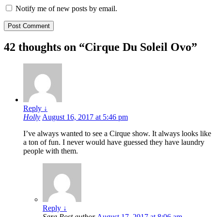
Notify me of new posts by email.
42 thoughts on “
Cirque Du Soleil Ovo
”
Reply
↓
Holly
August 16, 2017 at 5:46 pm
I’ve always wanted to see a Cirque show. It always looks like
a ton of fun. I never would have guessed they have laundry
people with them.
Reply
↓
Sara
Post author
August 17, 2017 at 8:06 am