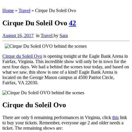
Home
»
Travel
»
Cirque Du Soleil Ovo
Cirque Du Soleil Ovo
42
August 16, 2017
in
Travel
by
Sara
Cirque du Soleil Ovo
is opening tonight at the Eagle Bank Arena in
Fairfax, Virginia. This incredible show will only be in town for the
next four days. We had a behind the scenes tour today, and based on
what we saw, this show is one of a kind! Eagle Bank Arena is
located on the George Mason campus at 4500 Patriot Circle,
Fairfax, VA 22030.
Cirque du Soleil Ovo
There are only 6 remaining performances in Virginia, click
this
link
to buy your tickets. Remember, everyone age 2 and older needs a
ticket. The remaining shows are: