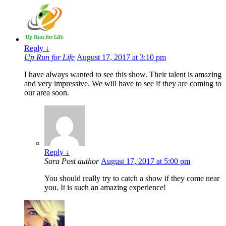
Reply
↓
Up Run for Life
August 17, 2017 at 3:10 pm
I have always wanted to see this show. Their talent is amazing
and very impressive. We will have to see if they are coming to
our area soon.
Reply
↓
Sara
Post author
August 17, 2017 at 5:00 pm
You should really try to catch a show if they come near
you. It is such an amazing experience!