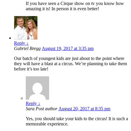
If you have seen a Cirque show on tv you know how
amazing it is! In person it is even better!
Reply
↓
Gabriel Bregg
August 19, 2017 at 3:35 pm
Our batch of youngest kids are just about to the point where
they will have a blast at a circus. We’re planning to take them
before it’s too late!
Reply
↓
Sara
Post author
August 20, 2017 at 8:35 pm
Yes, you should take your kids to the circus! It is such a
memorable experience.