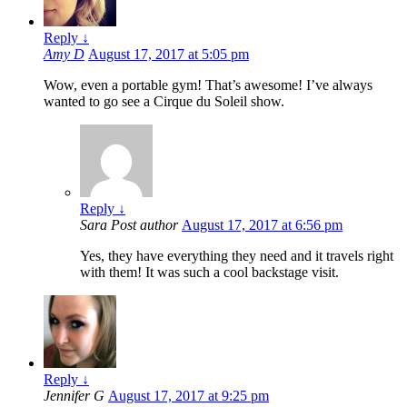
Reply
↓
Amy D
August 17, 2017 at 5:05 pm
Wow, even a portable gym! That’s awesome! I’ve always
wanted to go see a Cirque du Soleil show.
Reply
↓
Sara
Post author
August 17, 2017 at 6:56 pm
Yes, they have everything they need and it travels right
with them! It was such a cool backstage visit.
Reply
↓
Jennifer G
August 17, 2017 at 9:25 pm