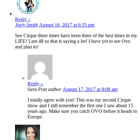
Reply
↓
Joely Smith
August 16, 2017 at 6:35 pm
See Cirque three times have been three of the best times in my
LIFE! I am 48 so that is saying a lot! I have yet to see Ovo
and plan to!
Reply
↓
Sara
Post author
August 17, 2017 at 8:08 am
I totally agree with you! This was my second Cirque
show and I still remember the first one I saw about 15
years ago. Make sure you catch OVO before it heads to
Europe.