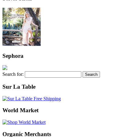
Sephora
Search for:
Sur La Table
World Market
Organic Merchants