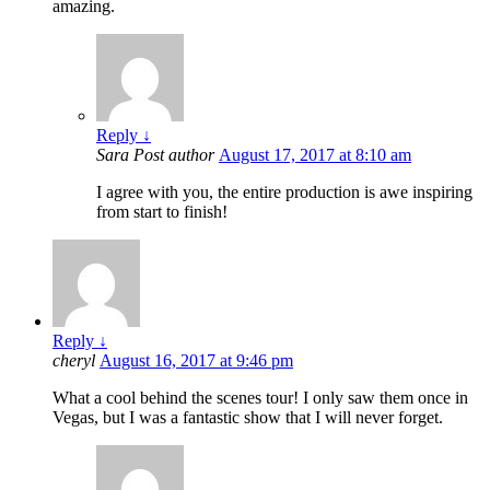
amazing.
Reply
↓
Sara
Post author
August 17, 2017 at 8:10 am
I agree with you, the entire production is awe inspiring
from start to finish!
Reply
↓
cheryl
August 16, 2017 at 9:46 pm
What a cool behind the scenes tour! I only saw them once in
Vegas, but I was a fantastic show that I will never forget.