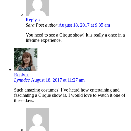
Reply
↓
Sara
Post author
August 18, 2017 at 9:35 am
You need to see a Cirque show! It is really a once in a
lifetime experience.
Reply
↓
Lynndee
August 18, 2017 at 11:27 am
Such amazing costumes! I’ve heard how entertaining and
fascinating a Cirque show is. I would love to watch it one of
these days.