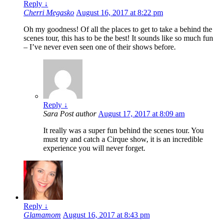
Reply
↓
Cherri Megasko
August 16, 2017 at 8:22 pm
Oh my goodness! Of all the places to get to take a behind the
scenes tour, this has to be the best! It sounds like so much fun
– I’ve never even seen one of their shows before.
Reply
↓
Sara
Post author
August 17, 2017 at 8:09 am
It really was a super fun behind the scenes tour. You
must try and catch a Cirque show, it is an incredible
experience you will never forget.
Reply
↓
Glamamom
August 16, 2017 at 8:43 pm