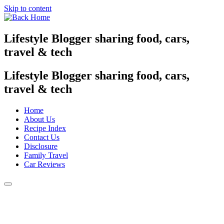
Skip to content
Lifestyle Blogger sharing food, cars,
travel & tech
Lifestyle Blogger sharing food, cars,
travel & tech
Home
About Us
Recipe Index
Contact Us
Disclosure
Family Travel
Car Reviews