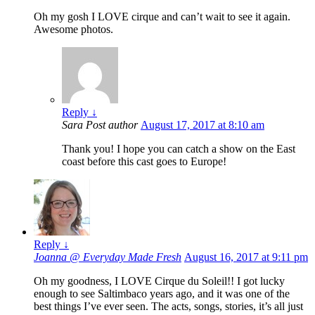
Oh my gosh I LOVE cirque and can’t wait to see it again.
Awesome photos.
Reply
↓
Sara
Post author
August 17, 2017 at 8:10 am
Thank you! I hope you can catch a show on the East
coast before this cast goes to Europe!
Reply
↓
Joanna @ Everyday Made Fresh
August 16, 2017 at 9:11 pm
Oh my goodness, I LOVE Cirque du Soleil!! I got lucky
enough to see Saltimbaco years ago, and it was one of the
best things I’ve ever seen. The acts, songs, stories, it’s all just