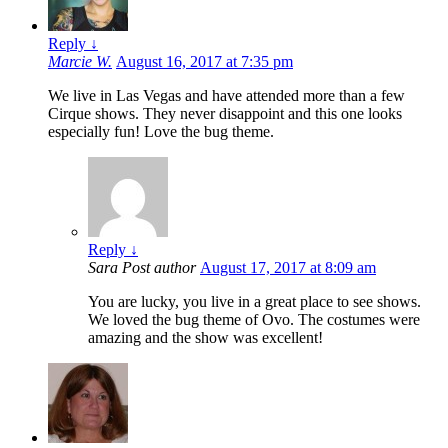
Reply
↓
Marcie W.
August 16, 2017 at 7:35 pm
We live in Las Vegas and have attended more than a few
Cirque shows. They never disappoint and this one looks
especially fun! Love the bug theme.
Reply
↓
Sara
Post author
August 17, 2017 at 8:09 am
You are lucky, you live in a great place to see shows.
We loved the bug theme of Ovo. The costumes were
amazing and the show was excellent!