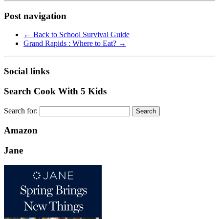
Post navigation
←
Back to School Survival Guide
Grand Rapids : Where to Eat?
→
Social links
Search Cook With 5 Kids
Search for:
Amazon
Jane