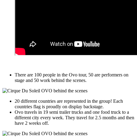
There are 100 people in the Ovo tour, 50 are performers on
stage and 50 work behind the scenes.
20 different countries are represented in the group! Each
countries flag is proudly on display backstage.
Ovo travels in 19 semi trailer trucks and one food truck to a
different city every week. They travel for 2.5 months and then
have 2 weeks off.