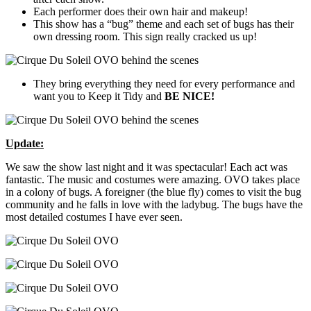
Each performer does their own hair and makeup!
This show has a “bug” theme and each set of bugs has their
own dressing room. This sign really cracked us up!
They bring everything they need for every performance and
want you to Keep it Tidy and
BE NICE!
Update:
We saw the show last night and it was spectacular! Each act was
fantastic. The music and costumes were amazing. OVO takes place
in a colony of bugs. A foreigner (the blue fly) comes to visit the bug
community and he falls in love with the ladybug. The bugs have the
most detailed costumes I have ever seen.