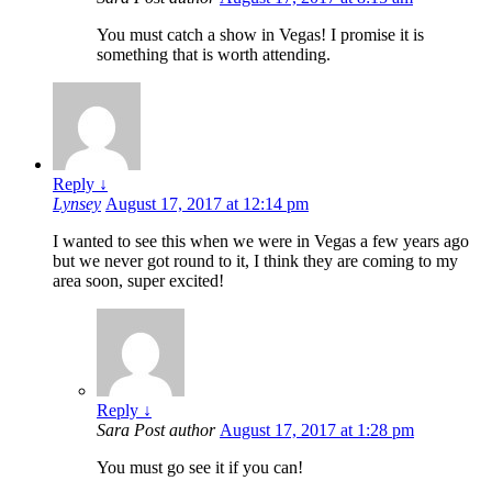
You must catch a show in Vegas! I promise it is
something that is worth attending.
Reply
↓
Lynsey
August 17, 2017 at 12:14 pm
I wanted to see this when we were in Vegas a few years ago
but we never got round to it, I think they are coming to my
area soon, super excited!
Reply
↓
Sara
Post author
August 17, 2017 at 1:28 pm
You must go see it if you can!