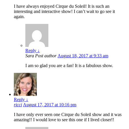
I have always enjoyed Cirque du Soleil! It is such an
interesting and interactive show! I can’t wait to go see it
again.
Reply
↓
Sara
Post author
August 18, 2017 at 9:33 am
I am so glad you are a fan! It is a fabulous show.
Reply
↓
ricci
August 17, 2017 at 10:16 pm
I have only ever seen one Cirque du Soleil show and it was
amazing!! I would love to see this one if I lived closer!!