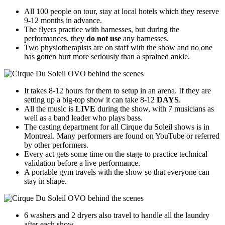
All 100 people on tour, stay at local hotels which they reserve
9-12 months in advance.
The flyers practice with harnesses, but during the
performances, they
do not use
any harnesses.
Two physiotherapists are on staff with the show and no one
has gotten hurt more seriously than a sprained ankle.
It takes 8-12 hours for them to setup in an arena. If they are
setting up a big-top show it can take 8-12
DAYS
.
All the music is
LIVE
during the show, with 7 musicians as
well as a band leader who plays bass.
The casting department for all Cirque du Soleil shows is in
Montreal. Many performers are found on YouTube or referred
by other performers.
Every act gets some time on the stage to practice technical
validation before a live performance.
A portable gym travels with the show so that everyone can
stay in shape.
6 washers and 2 dryers also travel to handle all the laundry
after each show.