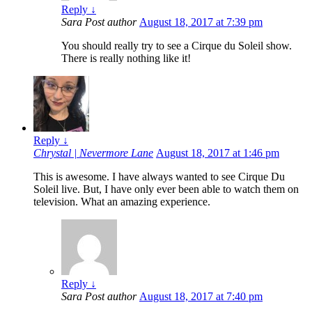
Reply
↓
Sara
Post author
August 18, 2017 at 7:39 pm
You should really try to see a Cirque du Soleil show.
There is really nothing like it!
Reply
↓
Chrystal | Nevermore Lane
August 18, 2017 at 1:46 pm
This is awesome. I have always wanted to see Cirque Du
Soleil live. But, I have only ever been able to watch them on
television. What an amazing experience.
Reply
↓
Sara
Post author
August 18, 2017 at 7:40 pm