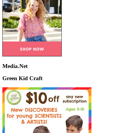
Media.Net
Green Kid Craft