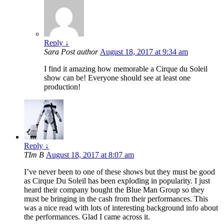
Reply
↓
Sara
Post author
August 18, 2017 at 9:34 am
I find it amazing how memorable a Cirque du Soleil
show can be! Everyone should see at least one
production!
Reply
↓
TIm B
August 18, 2017 at 8:07 am
I’ve never been to one of these shows but they must be good
as Cirque Du Soleil has been exploding in popularity. I just
heard their company bought the Blue Man Group so they
must be bringing in the cash from their performances. This
was a nice read with lots of interesting background info about
the performances. Glad I came across it.