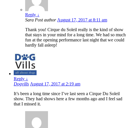
Reply
↓
Sara
Post author
August 17, 2017 at 8:11 am
Thank you! Cirque du Soleil really is the kind of show
that stays in your mind for a long time. We had so much
fun at the opening performance last night that we could
hardly fall asleep!
Reply
↓
Dogvills
August 17, 2017 at 2:19 am
It’s been a long time since I’ve last seen a Cirque Du Soleil
show. They had shows here a few months ago and I feel sad
that I missed it.