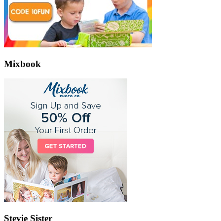
Mixbook
Stevie Sister