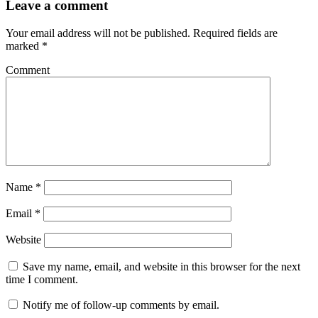
Leave a comment
Your email address will not be published.
Required fields are
marked
*
Comment
Name
*
Email
*
Website
Save my name, email, and website in this browser for the next
time I comment.
Notify me of follow-up comments by email.