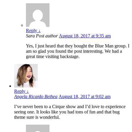
Reply
↓
Sara
Post author
August 18, 2017 at 9:35 am
Yes, I just heard that they bought the Blue Man group. I
am so glad you found the post interesting. We had a
great time visiting backstage.
Reply
↓
Angela Ricardo Bethea
August 18, 2017 at 9:02 am
I’ve never been to a Cirque show and I’d love to experience
seeing one. It looks like you had tons of fun and that bug
theme sure is wonderful.