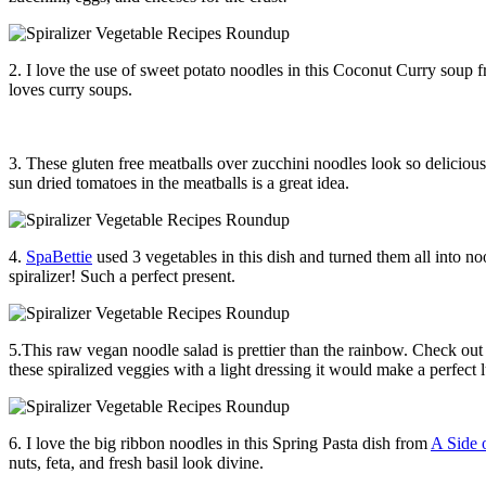
2. I love the use of sweet potato noodles in this Coconut Curry soup
loves curry soups.
3. These gluten free meatballs over zucchini noodles look so deliciou
sun dried tomatoes in the meatballs is a great idea.
4.
SpaBettie
used 3 vegetables in this dish and turned them all into no
spiralizer! Such a perfect present.
5.This raw vegan noodle salad is prettier than the rainbow. Check out 
these spiralized veggies with a light dressing it would make a perfect 
6. I love the big ribbon noodles in this Spring Pasta dish from
A Side 
nuts, feta, and fresh basil look divine.