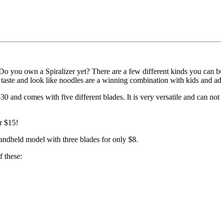
 Do you own a Spiralizer yet? There are a few different kinds you can b
t taste and look like noodles are a winning combination with kids and ad
$30 and comes with five different blades. It is very versatile and can no
r $15!
ndheld model with three blades for only $8.
f these: