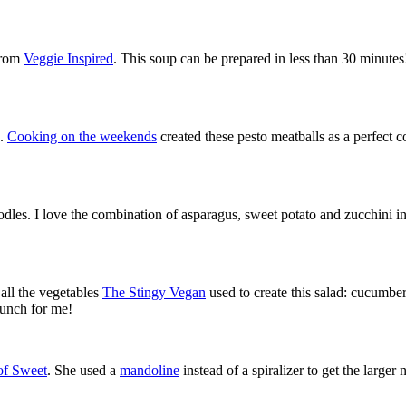
 from
Veggie Inspired
. This soup can be prepared in less than 30 minutes!
s.
Cooking on the weekends
created these pesto meatballs as a perfect 
odles. I love the combination of asparagus, sweet potato and zucchini in
all the vegetables
The Stingy Vegan
used to create this salad: cucumber
lunch for me!
of Sweet
. She used a
mandoline
instead of a spiralizer to get the large