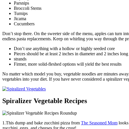
Parsnips
Broccoli Stems
Turnips
Jicama
Cucumbers
Don’t stop there. On the sweeter side of the menu, apples can turn into
endless pasta replacements. Keep on whirling you way through the pro
Don’t use anything with a hollow or highly seeded core
Pieces should be at least 2 inches in diameter and 2 inches long 
strands
Firmer, more solid-fleshed options will yield the best results
No matter which model you buy, vegetable noodles are minutes away. Do
vegetables into your diet. If you have never considered a spiralizer ve
Spiralizer Vegetable Recipes
1.This dump and bake zucchini pizza from
The Seasoned Mom
looks 
zucchini, eggs, and cheeses for the crust!