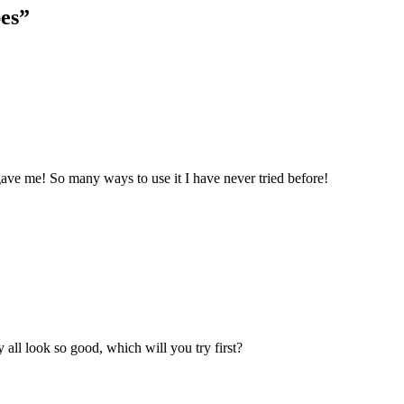
es
”
 gave me! So many ways to use it I have never tried before!
 all look so good, which will you try first?