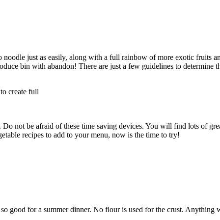
 noodle just as easily, along with a full rainbow of more exotic fruits 
duce bin with abandon! There are just a few guidelines to determine th
to create full
 not be afraid of these time saving devices. You will find lots of gre
getable recipes to add to your menu, now is the time to try!
so good for a summer dinner. No flour is used for the crust. Anything wi