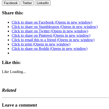
Facebook
Twitter
LinkedIn
Share this:
Click to share on Facebook (Opens in new window)
Click to share on Stumbleupon (Opens in new window)
Click to share on Twitter (Opens in new window)
Click to share on Pinterest (Opens in new window)
Click to email this to a friend (Opens in new window)
Click to print (Opens in new window)
Click to share on Reddit (Opens in new window)
Like this:
Like
Loading...
Related
Leave a comment