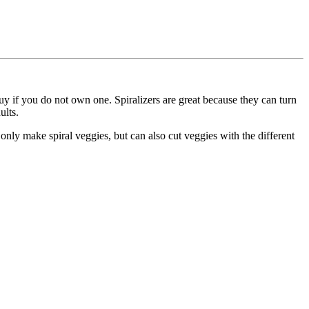
uy if you do not own one. Spiralizers are great because they can turn
ults.
t only make spiral veggies, but can also cut veggies with the different