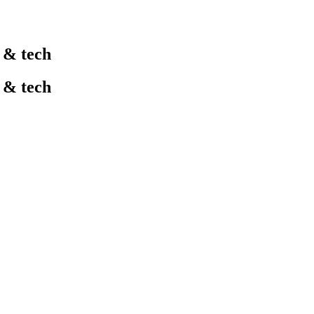
l & tech
l & tech