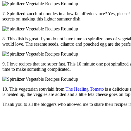
7. Spiralized zucchini noodles in a low fat alfredo sauce? Yes, please! I
secrets on making this lighter summer dish.
8. This dish is great if you do not have time to spiralize tons of vegeta
would love. The sesame seeds, cilantro and poached egg are the perfe
9. I love recipes that are super fast. This 10 minute one pot spiralize
time to make something complicated.
10. This vegetarian souvlaki from
The Healing Tomato
is a delicious
is heated up, the veggies are added and a little feta cheese goes on to
Thank you to all the bloggers who allowed me to share their recipes in