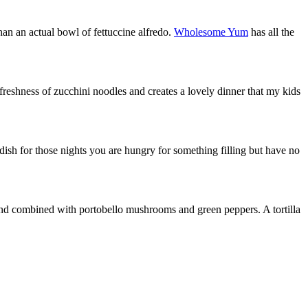
 than an actual bowl of fettuccine alfredo.
Wholesome Yum
has all the
reshness of zucchini noodles and creates a lovely dinner that my kids
dish for those nights you are hungry for something filling but have no
 and combined with portobello mushrooms and green peppers. A tortilla