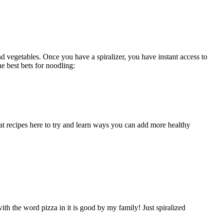
and vegetables. Once you have a spiralizer, you have instant access to
e best bets for noodling:
at recipes here to try and learn ways you can add more healthy
th the word pizza in it is good by my family! Just spiralized