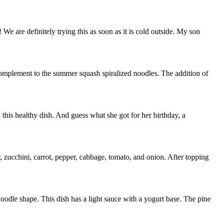
 We are definitely trying this as soon as it is cold outside. My son
complement to the summer squash spiralized noodles. The addition of
 this healthy dish. And guess what she got for her birthday, a
, zucchini, carrot, pepper, cabbage, tomato, and onion. After topping
r noodle shape. This dish has a light sauce with a yogurt base. The pine