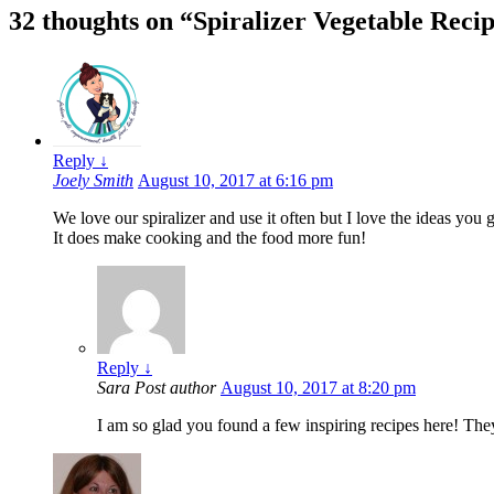
32 thoughts on “
Spiralizer Vegetable Recip
Reply
↓
Joely Smith
August 10, 2017 at 6:16 pm
We love our spiralizer and use it often but I love the ideas you
It does make cooking and the food more fun!
Reply
↓
Sara
Post author
August 10, 2017 at 8:20 pm
I am so glad you found a few inspiring recipes here! They