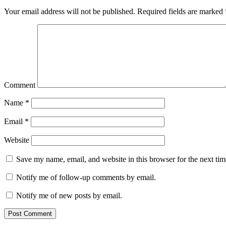
Your email address will not be published.
Required fields are marked
Comment
Name
*
Email
*
Website
Save my name, email, and website in this browser for the next ti
Notify me of follow-up comments by email.
Notify me of new posts by email.