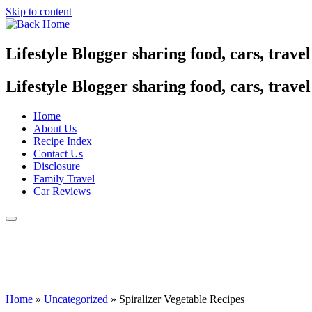
Skip to content
Lifestyle Blogger sharing food, cars, trave
Lifestyle Blogger sharing food, cars, trave
Home
About Us
Recipe Index
Contact Us
Disclosure
Family Travel
Car Reviews
Home
»
Uncategorized
»
Spiralizer Vegetable Recipes