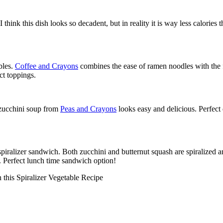
 think this dish looks so decadent, but in reality it is way less calories
bles.
Coffee and Crayons
combines the ease of ramen noodles with the f
ct toppings.
d zucchini soup from
Peas and Crayons
looks easy and delicious. Perfect 
 spiralizer sandwich. Both zucchini and butternut squash are spiralized
p. Perfect lunch time sandwich option!
 this Spiralizer Vegetable Recipe