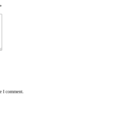
*
me I comment.