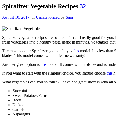
Spiralizer Vegetable Recipes
32
August 10, 2017
in
Uncategorized
by
Sara
Spiralizer vegetable recipes are so much fun and really good for you.
fresh vegetables into a healthy pasta shape in minutes. Vegetables tha
The most popular Spiralizer you can buy is
this
model. It is less than 
blades. This model comes with a lifetime warranty!
Another great option is
this
model. It comes with 3 blades and is unde
If you want to start with the simplest choice, you should choose
this
ha
What vegetables can you spiralize? I have had great success with all o
Zucchini
Sweet Potatoes/Yams
Beets
Daikon
Carrots
Asparagus