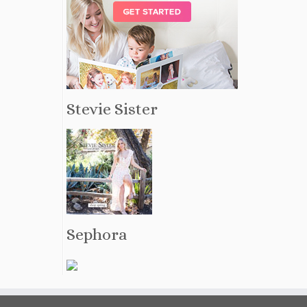
Stevie Sister
Sephora