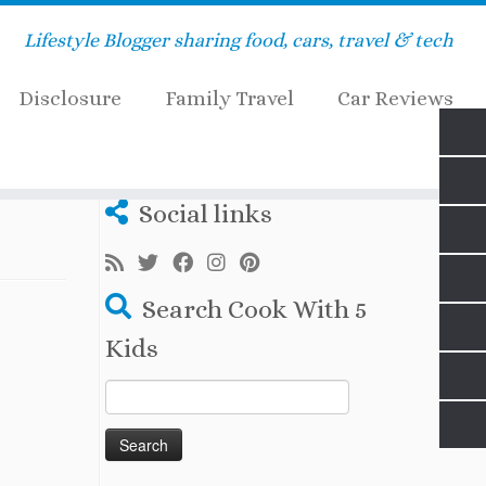
Lifestyle Blogger sharing food, cars, travel & tech
Disclosure
Family Travel
Car Reviews
Social links
Search Cook With 5
Kids
Search
for: