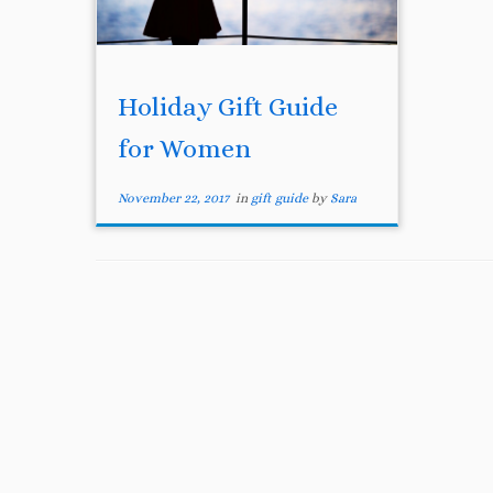
Holiday Gift Guide
for Women
November 22, 2017
in
gift guide
by
Sara