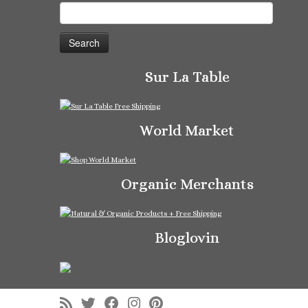
Search
for:
Sur La Table
World Market
Organic Merchants
Bloglovin