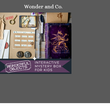
Wonder and Co.