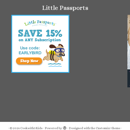
Little Passports
·
© 2026
Cookwith5Kids
·
Powered by
·
Designed with the
Customizr theme
·