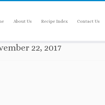
me
About Us
Recipe Index
Contact Us
vember 22, 2017