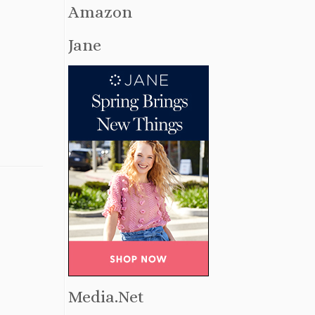
Amazon
Jane
Media.Net