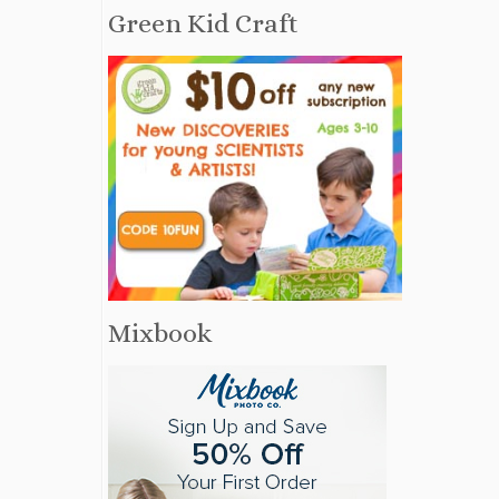
Green Kid Craft
Mixbook