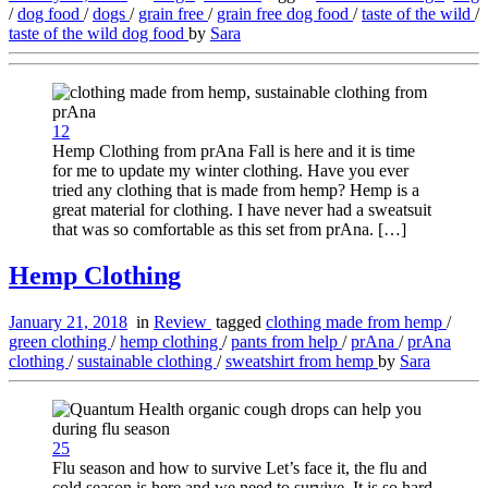
/
dog food
/
dogs
/
grain free
/
grain free dog food
/
taste of the wild
/
taste of the wild dog food
by
Sara
12
Hemp Clothing from prAna Fall is here and it is time
for me to update my winter clothing. Have you ever
tried any clothing that is made from hemp? Hemp is a
great material for clothing. I have never had a sweatsuit
that was so comfortable as this set from prAna. […]
Hemp Clothing
January 21, 2018
in
Review
tagged
clothing made from hemp
/
green clothing
/
hemp clothing
/
pants from help
/
prAna
/
prAna
clothing
/
sustainable clothing
/
sweatshirt from hemp
by
Sara
25
Flu season and how to survive Let’s face it, the flu and
cold season is here and we need to survive. It is so hard