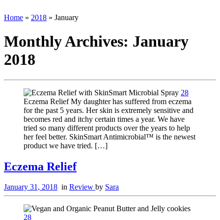
Home
»
2018
»
January
Monthly Archives:
January
2018
28
Eczema Relief My daughter has suffered from eczema
for the past 5 years. Her skin is extremely sensitive and
becomes red and itchy certain times a year. We have
tried so many different products over the years to help
her feel better. SkinSmart Antimicrobial™ is the newest
product we have tried. […]
Eczema Relief
January 31, 2018
in
Review
by
Sara
28