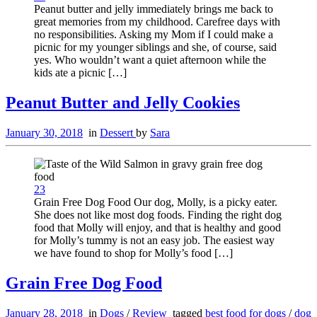
Peanut butter and jelly immediately brings me back to
great memories from my childhood. Carefree days with
no responsibilities. Asking my Mom if I could make a
picnic for my younger siblings and she, of course, said
yes. Who wouldn’t want a quiet afternoon while the
kids ate a picnic […]
Peanut Butter and Jelly Cookies
January 30, 2018
in
Dessert
by
Sara
23
Grain Free Dog Food Our dog, Molly, is a picky eater.
She does not like most dog foods. Finding the right dog
food that Molly will enjoy, and that is healthy and good
for Molly’s tummy is not an easy job. The easiest way
we have found to shop for Molly’s food […]
Grain Free Dog Food
January 28, 2018
in
Dogs
/
Review
tagged
best food for dogs
/
dog