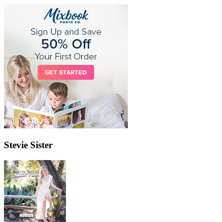
Stevie Sister