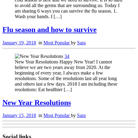
to avoid all the germs that are surrounding us. Today I
am sharing 6 ways you can survive the flu season. 1.
Wash your hands. I […]
Flu season and how to survive
January 19, 2018
in
Most Popular
by
Sara
34
New Year Resolutions Happy New Year! I cannot
believe we are two years away from 2020. At the
beginning of every year, I always make a few
resolutions. Some of the resolutions last all year long
and others last a few days. 2018 I am including these
resolutions: Eat healthier […]
New Year Resolutions
January 15, 2018
in
Most Popular
by
Sara
Social links