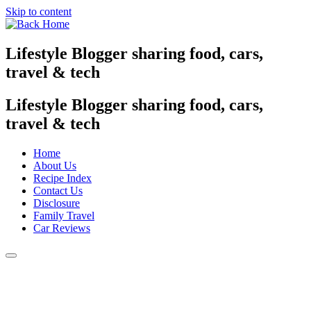
Skip to content
Lifestyle Blogger sharing food, cars,
travel & tech
Lifestyle Blogger sharing food, cars,
travel & tech
Home
About Us
Recipe Index
Contact Us
Disclosure
Family Travel
Car Reviews