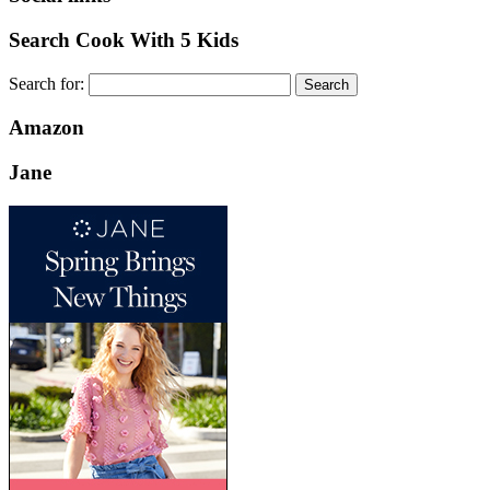
Search Cook With 5 Kids
Search for:
Amazon
Jane