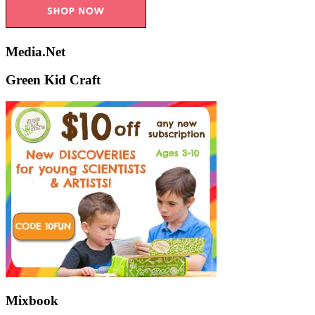
Media.Net
Green Kid Craft
Mixbook