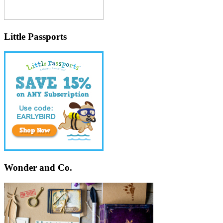
Little Passports
Wonder and Co.