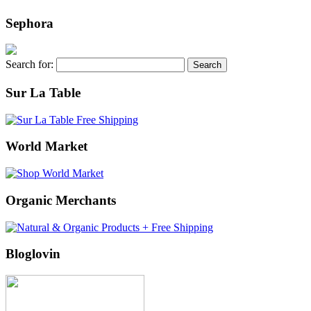
Sephora
Search for:
Sur La Table
World Market
Organic Merchants
Bloglovin