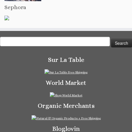
Sephora
Search
for:
Sur La Table
World Market
Organic Merchants
Bloglovin