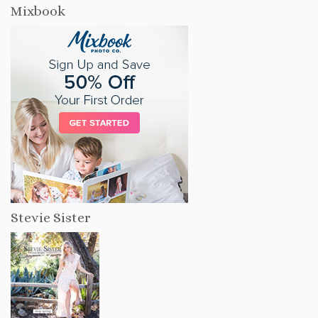
Mixbook
Stevie Sister