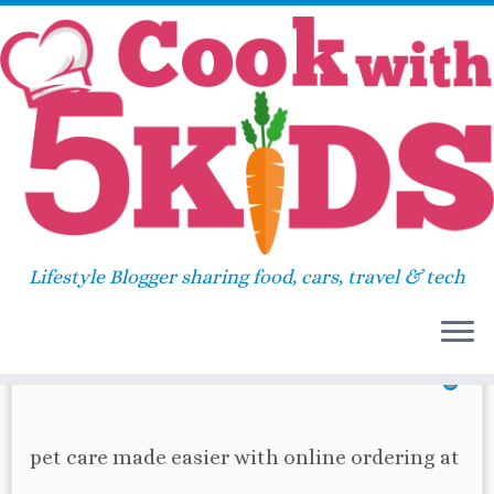
Skip
Home
»
2018
»
September
»
11
to
content
Daily Archives:
September
11, 2018
Lifestyle Blogger sharing food, cars, travel & tech
39