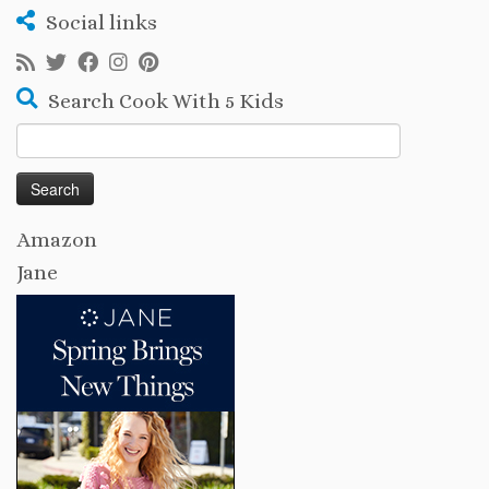
Social links
Search Cook With 5 Kids
Search
for:
Amazon
Jane