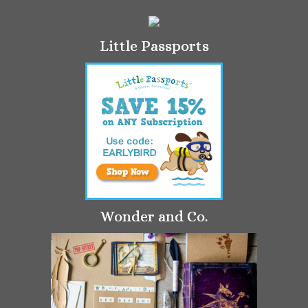
Little Passports
Wonder and Co.