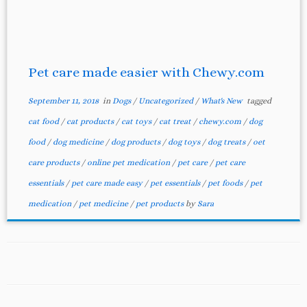
Pet care made easier with Chewy.com
September 11, 2018
in
Dogs
/
Uncategorized
/
What's New
tagged
cat food
/
cat products
/
cat toys
/
cat treat
/
chewy.com
/
dog
food
/
dog medicine
/
dog products
/
dog toys
/
dog treats
/
oet
care products
/
online pet medication
/
pet care
/
pet care
essentials
/
pet care made easy
/
pet essentials
/
pet foods
/
pet
medication
/
pet medicine
/
pet products
by
Sara