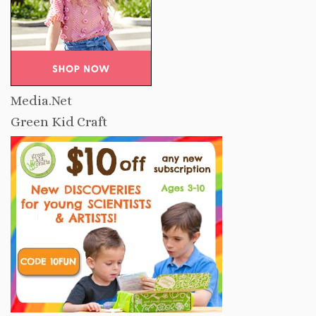
Media.Net
Green Kid Craft