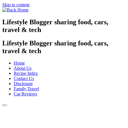
Skip to content
Lifestyle Blogger sharing food, cars,
travel & tech
Lifestyle Blogger sharing food, cars,
travel & tech
Home
About Us
Recipe Index
Contact Us
Disclosure
Family Travel
Car Reviews