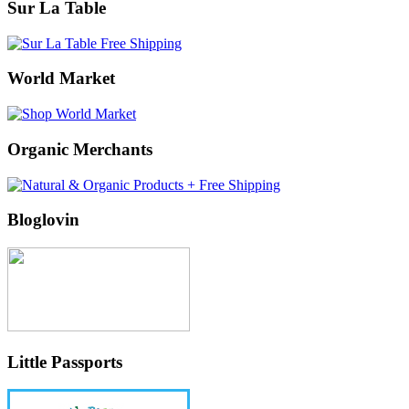
Sur La Table
World Market
Organic Merchants
Bloglovin
Little Passports