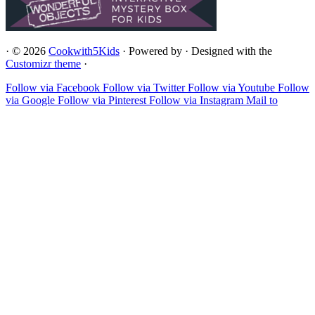
·
© 2026
Cookwith5Kids
·
Powered by
·
Designed with the
Customizr theme
·
Follow via Facebook
Follow via Twitter
Follow via Youtube
Follow
via Google
Follow via Pinterest
Follow via Instagram
Mail to