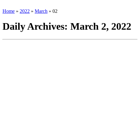
Home
»
2022
»
March
»
02
Daily Archives:
March 2, 2022