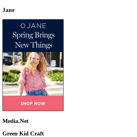
Jane
Media.Net
Green Kid Craft