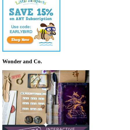
Wonder and Co.