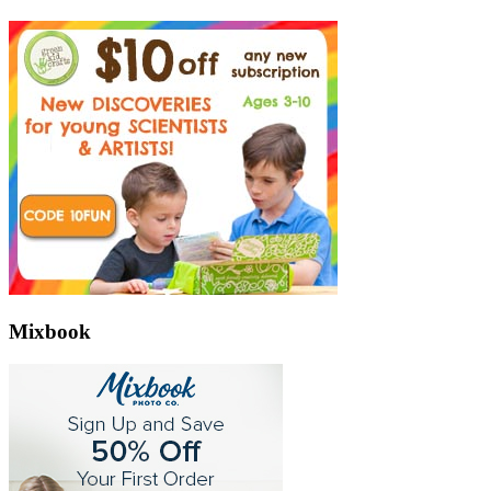
Mixbook