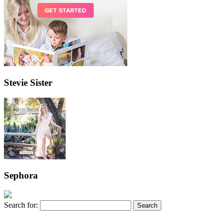
Stevie Sister
Sephora
Search for: