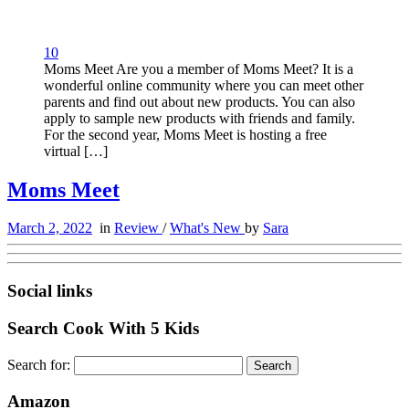
10
Moms Meet Are you a member of Moms Meet? It is a
wonderful online community where you can meet other
parents and find out about new products. You can also
apply to sample new products with friends and family.
For the second year, Moms Meet is hosting a free
virtual […]
Moms Meet
March 2, 2022
in
Review
/
What's New
by
Sara
Social links
Search Cook With 5 Kids
Search for:
Amazon