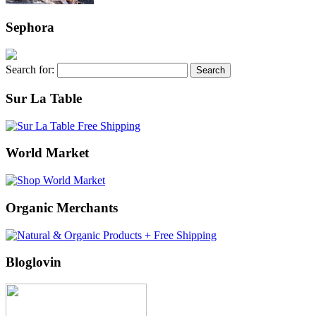
Sephora
Search for:
Sur La Table
World Market
Organic Merchants
Bloglovin