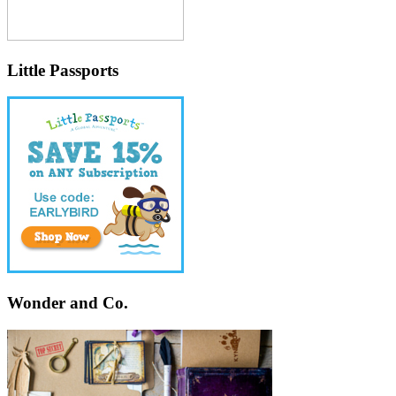
Little Passports
Wonder and Co.