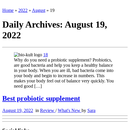
Home
»
2022
»
August
»
19
Daily Archives:
August 19,
2022
18
Why do you need a probiotic supplement? Probiotics,
are good bacteria and help you keep a healthy balance
in your body. When you are ill, bad bacteria come into
your body and begin to increase in numbers. This
makes your body feel out of balance very quickly. You
need good […]
Best probiotic supplement
August 19, 2022
in
Review
/
What's New
by
Sara