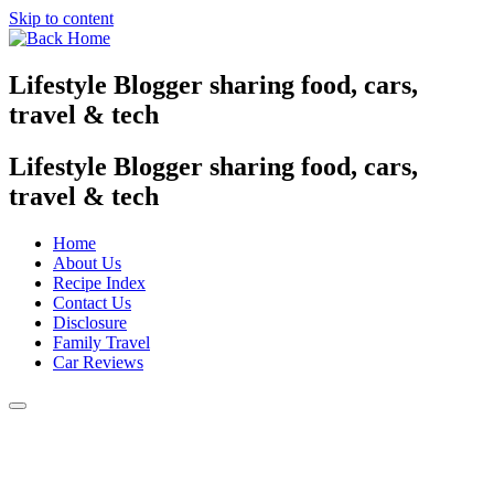
Skip to content
Lifestyle Blogger sharing food, cars,
travel & tech
Lifestyle Blogger sharing food, cars,
travel & tech
Home
About Us
Recipe Index
Contact Us
Disclosure
Family Travel
Car Reviews