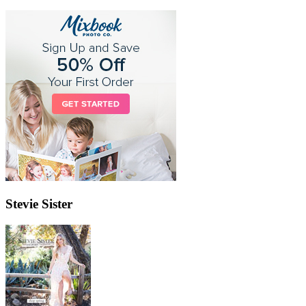
Stevie Sister