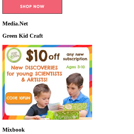
Media.Net
Green Kid Craft
Mixbook