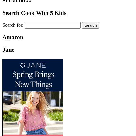
Social links
Search Cook With 5 Kids
Search for:
Amazon
Jane