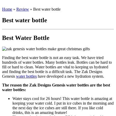
Home
»
Review
»
Best water bottle
Best water bottle
Best Water Bottle
Finding the best water bottle is not an easy task. We have tried
hundreds of water bottles. Many bottles leak. Bottles can be hard to
fill or hard to clean. Water bottles are vital to keeping us hydrated
and finding the best bottle is a difficult task. The Zak Designs
Genesis
water bottles
have developed a new hydration system.
The reason the Zak Designs Genesis water bottles are the best
water bottles:
Water stays cool for 26 hours! This water bottle is amazing at
keeping your water cold. I put in ice cubes in the morning and
the next day the ice cubes are still there. If you like cold
drinks, this is an amazing feature!