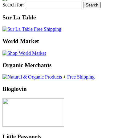
Search for:
Sur La Table
World Market
Organic Merchants
Bloglovin
Little Passports