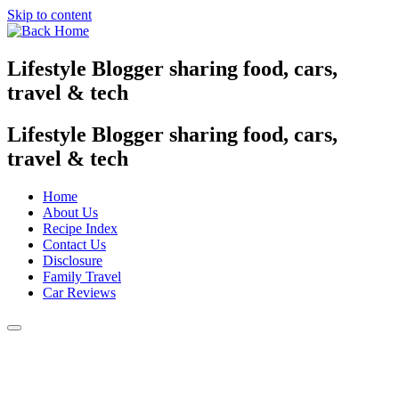
Skip to content
Lifestyle Blogger sharing food, cars,
travel & tech
Lifestyle Blogger sharing food, cars,
travel & tech
Home
About Us
Recipe Index
Contact Us
Disclosure
Family Travel
Car Reviews