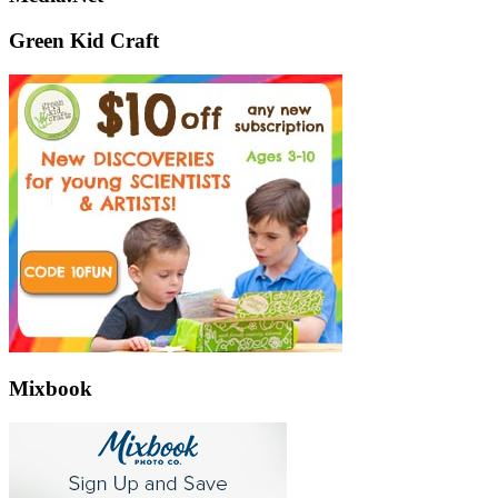
Green Kid Craft
Mixbook