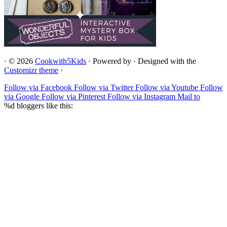
·
© 2026
Cookwith5Kids
·
Powered by
·
Designed with the
Customizr theme
·
Follow via Facebook
Follow via Twitter
Follow via Youtube
Follow
via Google
Follow via Pinterest
Follow via Instagram
Mail to
%d
bloggers like this: