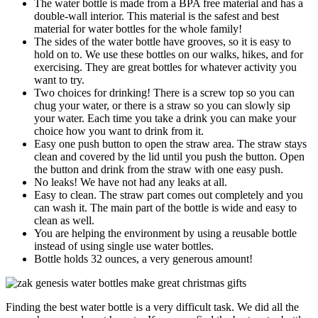
The water bottle is made from a BPA free material and has a
double-wall interior. This material is the safest and best
material for water bottles for the whole family!
The sides of the water bottle have grooves, so it is easy to
hold on to. We use these bottles on our walks, hikes, and for
exercising. They are great bottles for whatever activity you
want to try.
Two choices for drinking! There is a screw top so you can
chug your water, or there is a straw so you can slowly sip
your water. Each time you take a drink you can make your
choice how you want to drink from it.
Easy one push button to open the straw area. The straw stays
clean and covered by the lid until you push the button. Open
the button and drink from the straw with one easy push.
No leaks! We have not had any leaks at all.
Easy to clean. The straw part comes out completely and you
can wash it. The main part of the bottle is wide and easy to
clean as well.
You are helping the environment by using a reusable bottle
instead of using single use water bottles.
Bottle holds 32 ounces, a very generous amount!
Finding the best water bottle is a very difficult task. We did all the