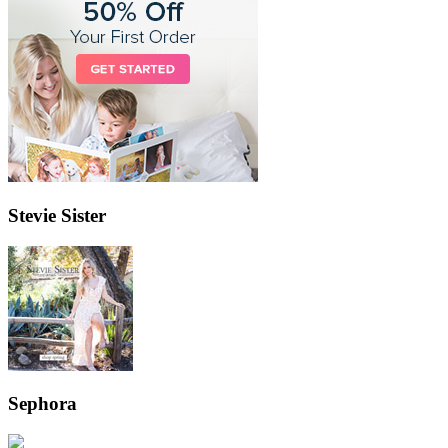
Stevie Sister
Sephora