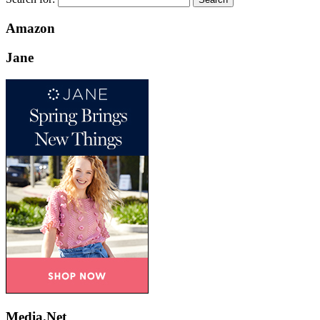
Amazon
Jane
Media.Net