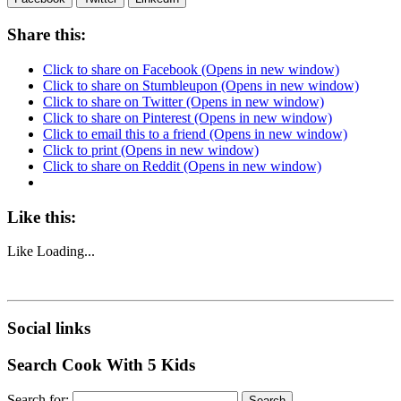
Share this:
Click to share on Facebook (Opens in new window)
Click to share on Stumbleupon (Opens in new window)
Click to share on Twitter (Opens in new window)
Click to share on Pinterest (Opens in new window)
Click to email this to a friend (Opens in new window)
Click to print (Opens in new window)
Click to share on Reddit (Opens in new window)
Like this:
Like
Loading...
Social links
Search Cook With 5 Kids
Search for: