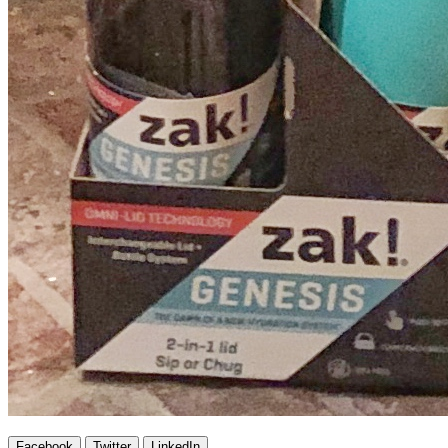
Facebook
Twitter
LinkedIn