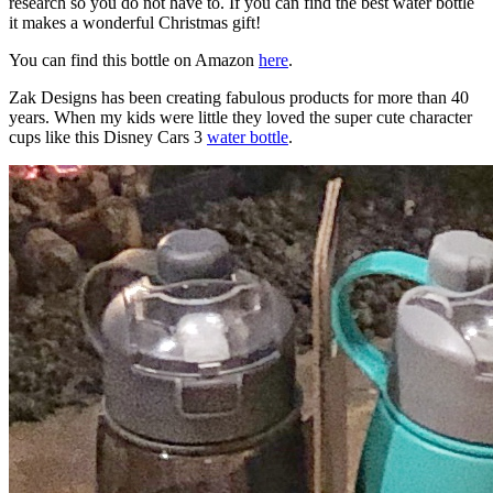
research so you do not have to. If you can find the best water bottle
it makes a wonderful Christmas gift!
You can find this bottle on Amazon
here
.
Zak Designs has been creating fabulous products for more than 40
years. When my kids were little they loved the super cute character
cups like this Disney Cars 3
water bottle
.