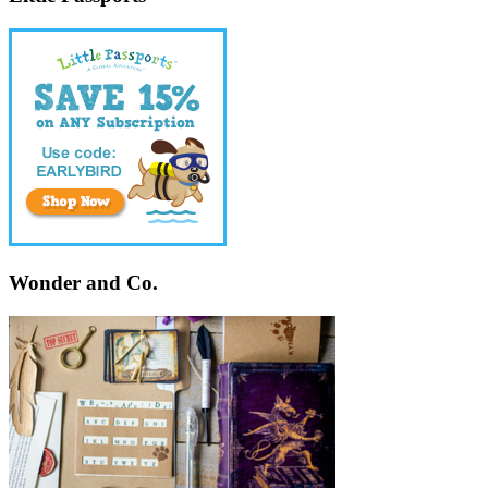
Wonder and Co.