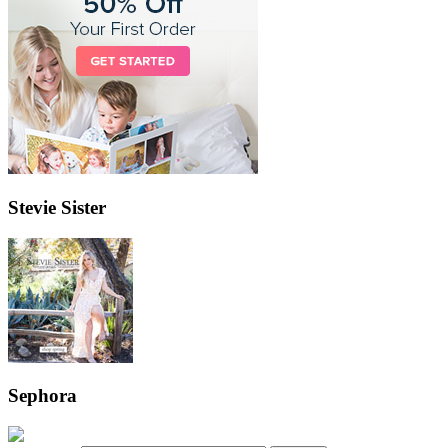
Stevie Sister
Sephora