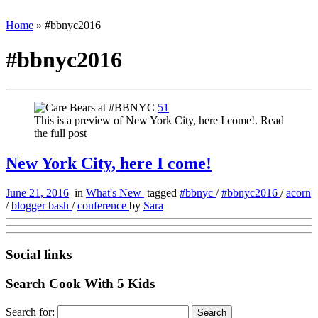
Home
»
#bbnyc2016
#bbnyc2016
51
This is a preview of New York City, here I come!. Read
the full post
New York City, here I come!
June 21, 2016
in
What's New
tagged
#bbnyc
/
#bbnyc2016
/
acorn
/
blogger bash
/
conference
by
Sara
Social links
Search Cook With 5 Kids
Search for: