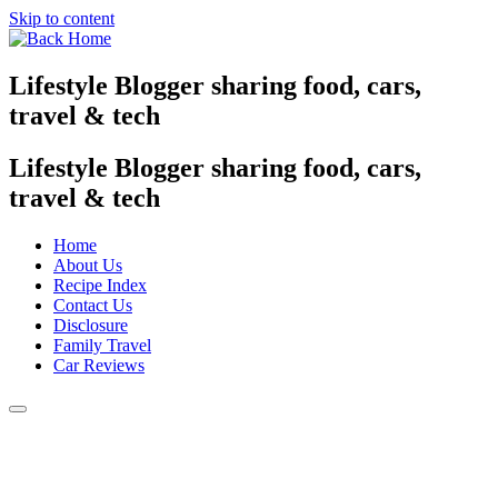
Skip to content
Lifestyle Blogger sharing food, cars,
travel & tech
Lifestyle Blogger sharing food, cars,
travel & tech
Home
About Us
Recipe Index
Contact Us
Disclosure
Family Travel
Car Reviews