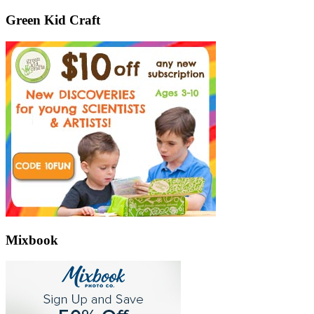
Green Kid Craft
Mixbook