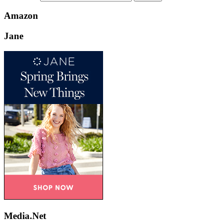
Amazon
Jane
Media.Net