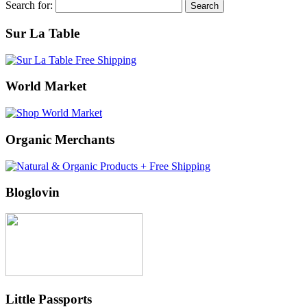
Search for:
Sur La Table
World Market
Organic Merchants
Bloglovin
Little Passports