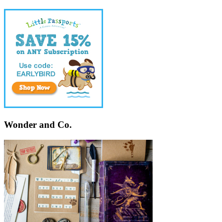
Wonder and Co.