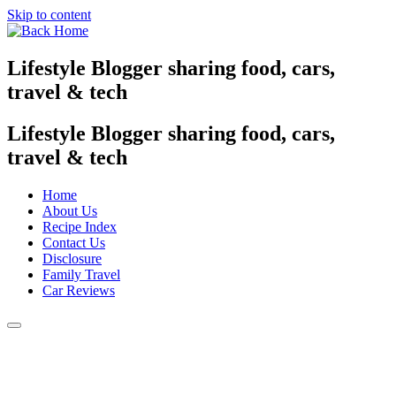
Skip to content
Lifestyle Blogger sharing food, cars,
travel & tech
Lifestyle Blogger sharing food, cars,
travel & tech
Home
About Us
Recipe Index
Contact Us
Disclosure
Family Travel
Car Reviews