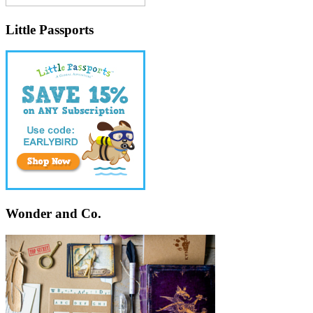
Little Passports
Wonder and Co.