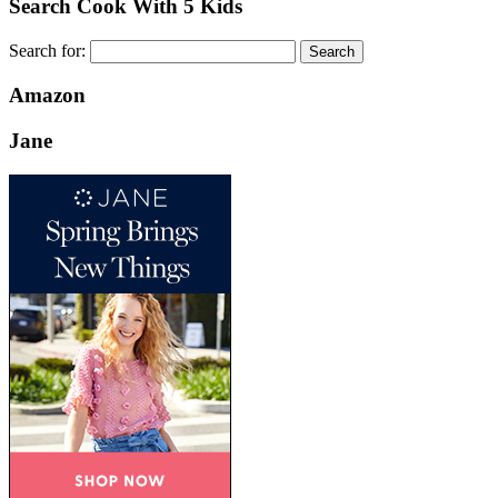
Search Cook With 5 Kids
Search for:
Amazon
Jane