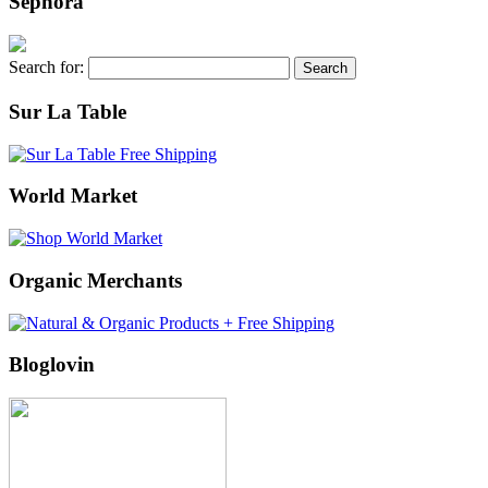
Sephora
Search for:
Sur La Table
World Market
Organic Merchants
Bloglovin