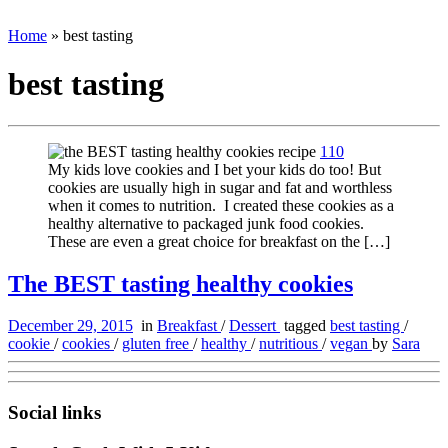
Home
»
best tasting
best tasting
110
My kids love cookies and I bet your kids do too! But
cookies are usually high in sugar and fat and worthless
when it comes to nutrition. I created these cookies as a
healthy alternative to packaged junk food cookies.
These are even a great choice for breakfast on the […]
The BEST tasting healthy cookies
December 29, 2015
in
Breakfast
/
Dessert
tagged
best tasting
/
cookie
/
cookies
/
gluten free
/
healthy
/
nutritious
/
vegan
by
Sara
Social links