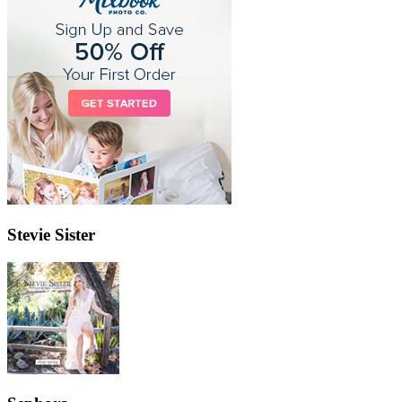
Stevie Sister