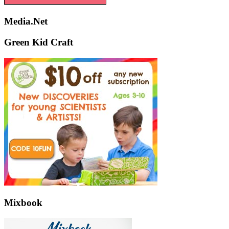
Media.Net
Green Kid Craft
Mixbook