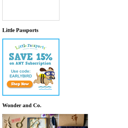
Little Passports
Wonder and Co.