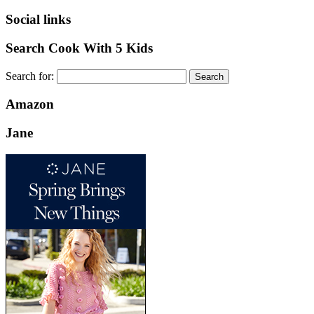
Social links
Search Cook With 5 Kids
Search for:
Amazon
Jane