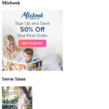
Mixbook
Stevie Sister