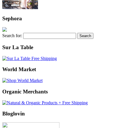
Sephora
Search for:
Sur La Table
World Market
Organic Merchants
Bloglovin