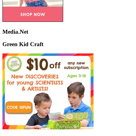
Media.Net
Green Kid Craft