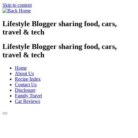
Skip to content
Lifestyle Blogger sharing food, cars,
travel & tech
Lifestyle Blogger sharing food, cars,
travel & tech
Home
About Us
Recipe Index
Contact Us
Disclosure
Family Travel
Car Reviews