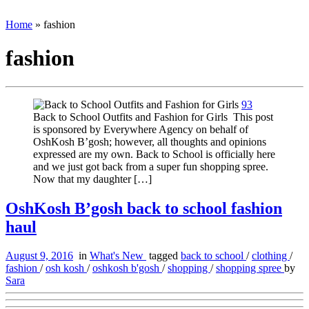
Home
»
fashion
fashion
93
Back to School Outfits and Fashion for Girls This post
is sponsored by Everywhere Agency on behalf of
OshKosh B’gosh; however, all thoughts and opinions
expressed are my own. Back to School is officially here
and we just got back from a super fun shopping spree.
Now that my daughter […]
OshKosh B’gosh back to school fashion
haul
August 9, 2016
in
What's New
tagged
back to school
/
clothing
/
fashion
/
osh kosh
/
oshkosh b'gosh
/
shopping
/
shopping spree
by
Sara