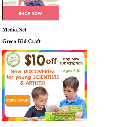
Media.Net
Green Kid Craft