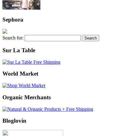
Sephora
Search for:
Sur La Table
World Market
Organic Merchants
Bloglovin