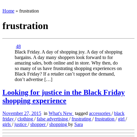
Home
»
frustration
frustration
48
Black Friday. A day of shopping joy. A day of shopping
bargains. A day many shoppers look forward to for
amazing sales, both online and in store. Why then, do
so many of us have frustrating shopping experiences on
Black Friday? If a retailer can’t support the demand,
don’t advertise […]
Looking for justice in the Black Friday
shopping experience
November 27, 2015
in
What's New
tagged
accessories
/
black
friday
/
clothing
/
false advertising
/
frustrating
/
frustration
/
girl
/
girls
/
justice
/
shopper
/
shopping
by
Sara