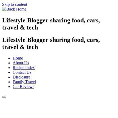
Skip to content
Lifestyle Blogger sharing food, cars,
travel & tech
Lifestyle Blogger sharing food, cars,
travel & tech
Home
About Us
Recipe Index
Contact Us
Disclosure
Family Travel
Car Reviews