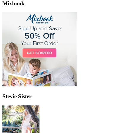
Mixbook
Stevie Sister