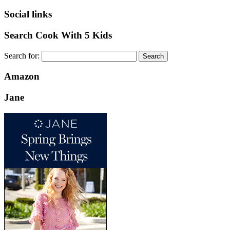
Social links
Search Cook With 5 Kids
Search for:
Amazon
Jane