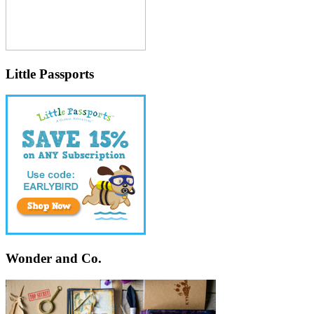
Little Passports
Wonder and Co.