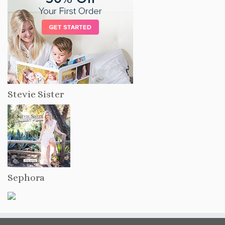
Stevie Sister
Sephora