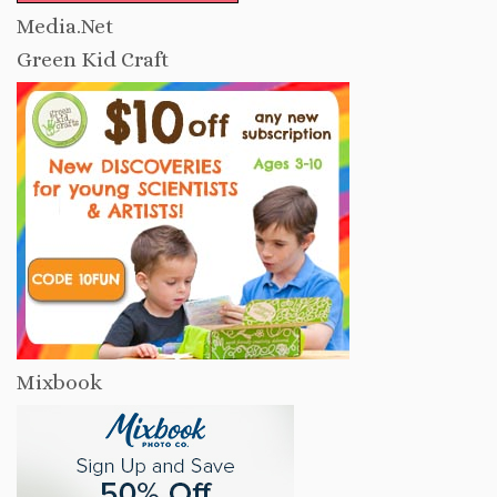
Media.Net
Green Kid Craft
Mixbook