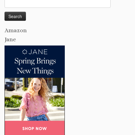
Search
for:
Amazon
Jane