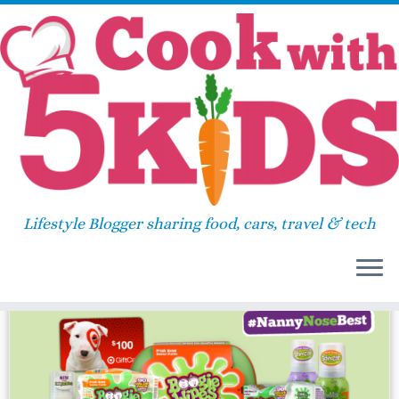
Skip
Home
»
gift card
to
content
gift card
Lifestyle Blogger sharing food, cars, travel & tech