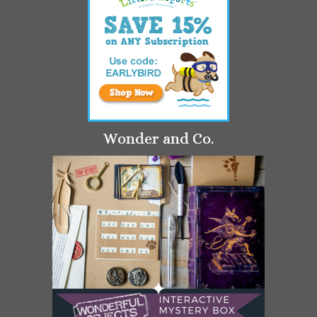
Wonder and Co.