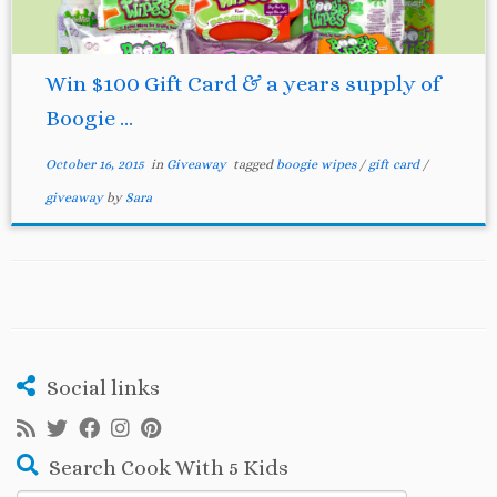
Win $100 Gift Card & a years supply of
Boogie ...
October 16, 2015
in
Giveaway
tagged
boogie wipes
/
gift card
/
giveaway
by
Sara
Social links
Search Cook With 5 Kids