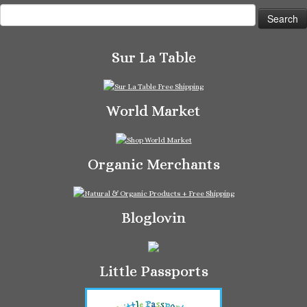
Search
for:
Sur La Table
World Market
Organic Merchants
Bloglovin
Little Passports