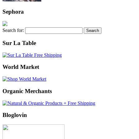
Sephora
Search for:
Sur La Table
World Market
Organic Merchants
Bloglovin