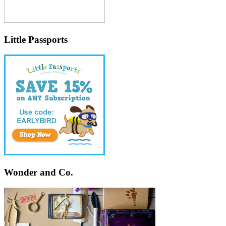
Little Passports
Wonder and Co.