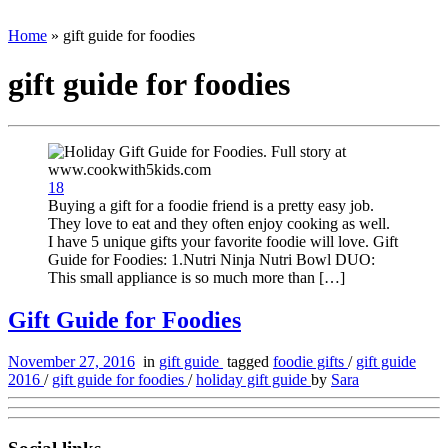
Home
»
gift guide for foodies
gift guide for foodies
18
Buying a gift for a foodie friend is a pretty easy job.
They love to eat and they often enjoy cooking as well.
I have 5 unique gifts your favorite foodie will love. Gift
Guide for Foodies: 1.Nutri Ninja Nutri Bowl DUO:
This small appliance is so much more than […]
Gift Guide for Foodies
November 27, 2016
in
gift guide
tagged
foodie gifts
/
gift guide
2016
/
gift guide for foodies
/
holiday gift guide
by
Sara