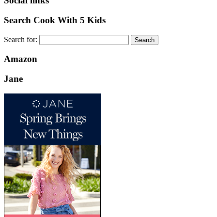
Social links
Search Cook With 5 Kids
Search for:
Amazon
Jane