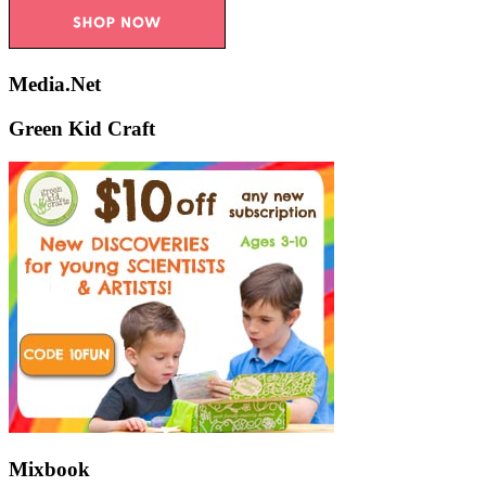
Media.Net
Green Kid Craft
Mixbook