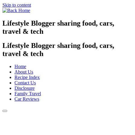
Skip to content
Lifestyle Blogger sharing food, cars,
travel & tech
Lifestyle Blogger sharing food, cars,
travel & tech
Home
About Us
Recipe Index
Contact Us
Disclosure
Family Travel
Car Reviews