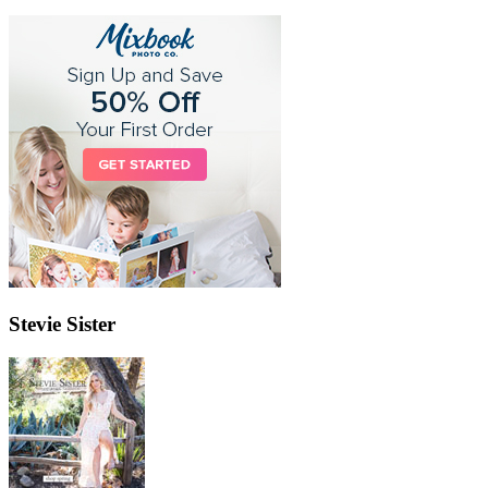
Stevie Sister