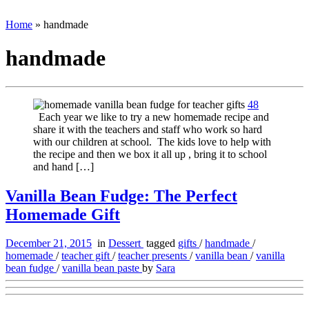
Home
»
handmade
handmade
48
Each year we like to try a new homemade recipe and
share it with the teachers and staff who work so hard
with our children at school. The kids love to help with
the recipe and then we box it all up , bring it to school
and hand […]
Vanilla Bean Fudge: The Perfect
Homemade Gift
December 21, 2015
in
Dessert
tagged
gifts
/
handmade
/
homemade
/
teacher gift
/
teacher presents
/
vanilla bean
/
vanilla
bean fudge
/
vanilla bean paste
by
Sara