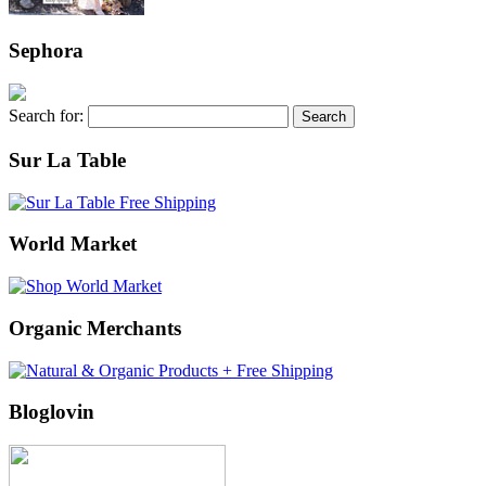
Sephora
Search for:
Sur La Table
World Market
Organic Merchants
Bloglovin