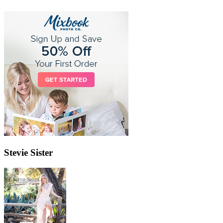
Stevie Sister