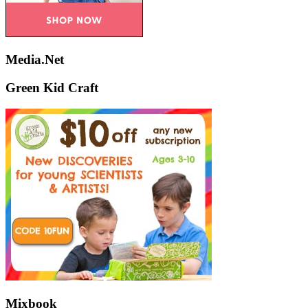
Media.Net
Green Kid Craft
Mixbook