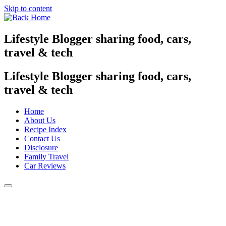
Skip to content
Lifestyle Blogger sharing food, cars,
travel & tech
Lifestyle Blogger sharing food, cars,
travel & tech
Home
About Us
Recipe Index
Contact Us
Disclosure
Family Travel
Car Reviews