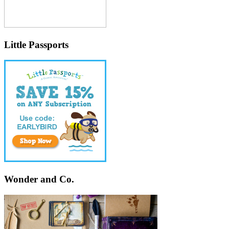
Little Passports
Wonder and Co.