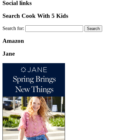
Social links
Search Cook With 5 Kids
Search for:
Amazon
Jane