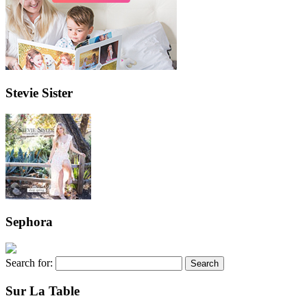
Stevie Sister
Sephora
Search for:
Sur La Table