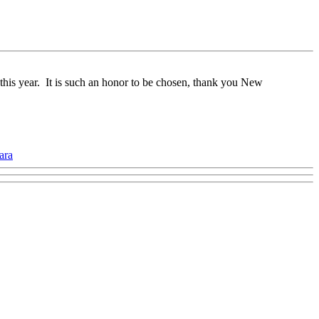
this year. It is such an honor to be chosen, thank you New
ara