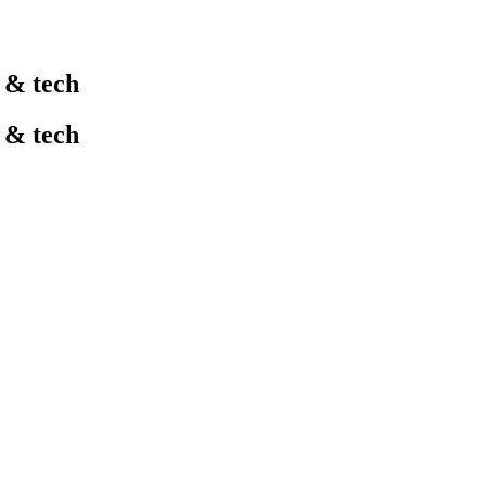
l & tech
l & tech