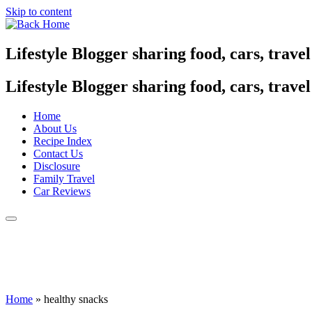
Skip to content
Lifestyle Blogger sharing food, cars, trave
Lifestyle Blogger sharing food, cars, trave
Home
About Us
Recipe Index
Contact Us
Disclosure
Family Travel
Car Reviews
Home
»
healthy snacks