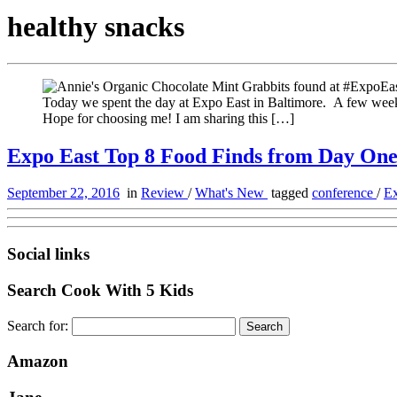
healthy snacks
Today we spent the day at Expo East in Baltimore. A few weeks
Hope for choosing me! I am sharing this […]
Expo East Top 8 Food Finds from Day On
September 22, 2016
in
Review
/
What's New
tagged
conference
/
E
Social links
Search Cook With 5 Kids
Search for:
Amazon