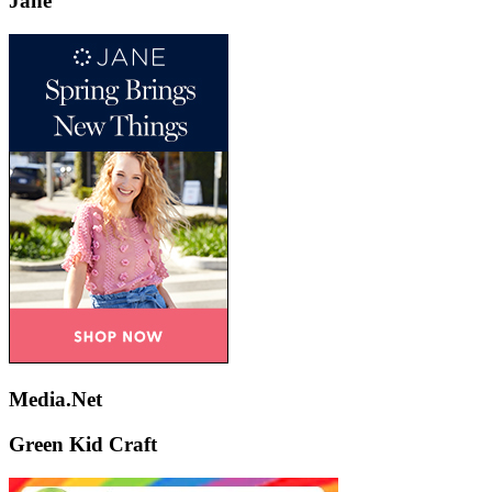
Jane
Media.Net
Green Kid Craft