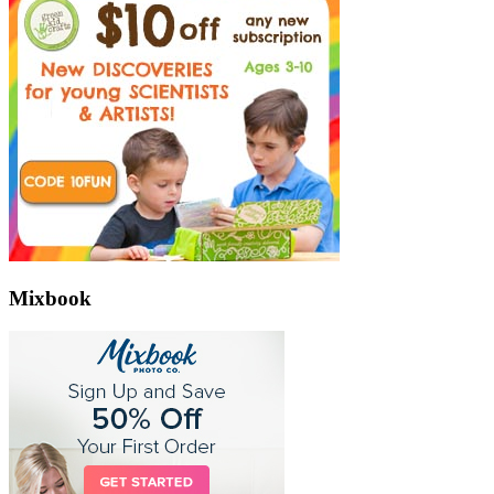
Mixbook