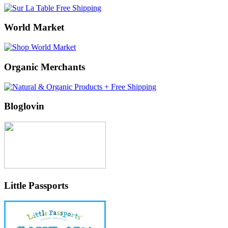
World Market
Organic Merchants
Bloglovin
Little Passports