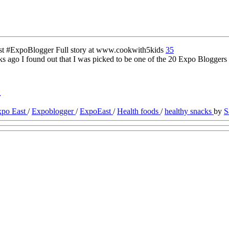
35
 ago I found out that I was picked to be one of the 20 Expo Bloggers 
e
xpo East
/
Expoblogger
/
ExpoEast
/
Health foods
/
healthy snacks
by
S