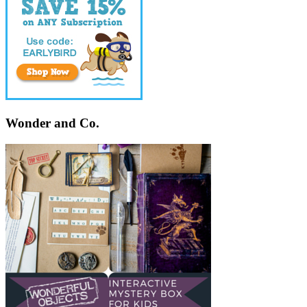
Wonder and Co.