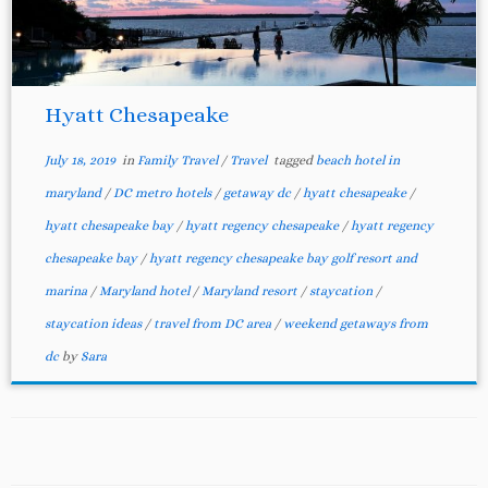
Hyatt Chesapeake
July 18, 2019
in
Family Travel
/
Travel
tagged
beach hotel in
maryland
/
DC metro hotels
/
getaway dc
/
hyatt chesapeake
/
hyatt chesapeake bay
/
hyatt regency chesapeake
/
hyatt regency
chesapeake bay
/
hyatt regency chesapeake bay golf resort and
marina
/
Maryland hotel
/
Maryland resort
/
staycation
/
staycation ideas
/
travel from DC area
/
weekend getaways from
dc
by
Sara