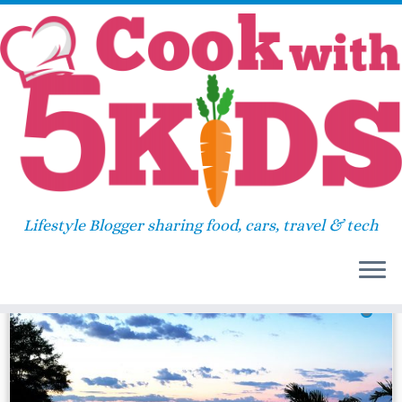
Skip
Home
»
hyatt regency chesapeake bay
to
content
hyatt regency chesapeake
bay
Lifestyle Blogger sharing food, cars, travel & tech
28