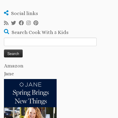
Social links
Search Cook With 5 Kids
Search
for:
Amazon
Jane