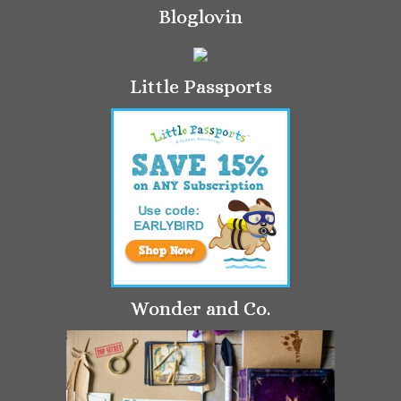
Bloglovin
Little Passports
Wonder and Co.