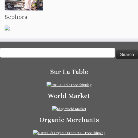
Sephora
Search
for:
Sur La Table
World Market
Organic Merchants