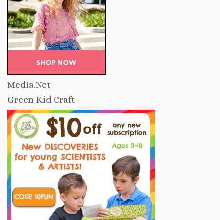
Media.Net
Green Kid Craft