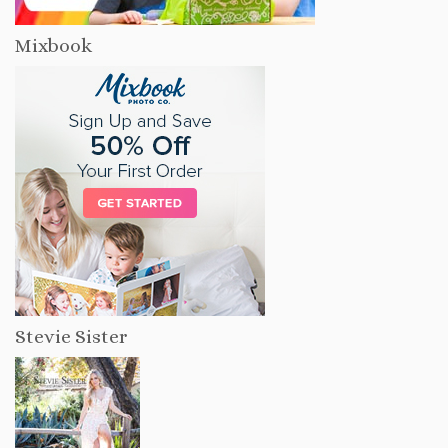
Mixbook
Stevie Sister