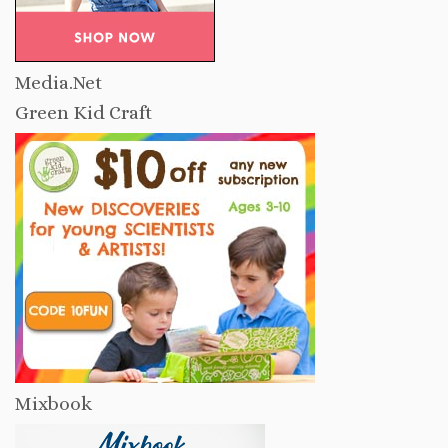
Media.Net
Green Kid Craft
Mixbook