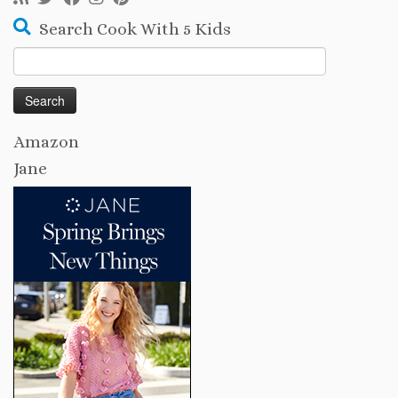
Search Cook With 5 Kids
Search
for:
Amazon
Jane