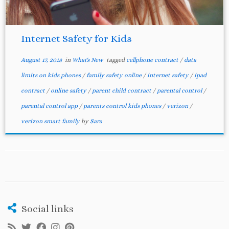
Internet Safety for Kids
August 17, 2018
in
What's New
tagged
cellphone contract
/
data
limits on kids phones
/
family safety online
/
internet safety
/
ipad
contract
/
online safety
/
parent child contract
/
parental control
/
parental control app
/
parents control kids phones
/
verizon
/
verizon smart family
by
Sara
Social links