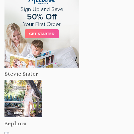
Stevie Sister
Sephora