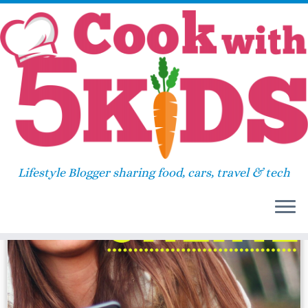
Skip
Home
»
ipad contract
to
content
ipad contract
Lifestyle Blogger sharing food, cars, travel & tech
24