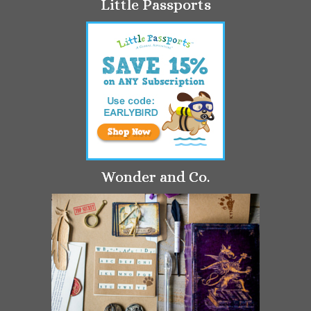
Little Passports
Wonder and Co.