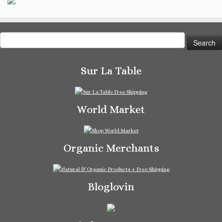
Search
for:
Sur La Table
World Market
Organic Merchants
Bloglovin