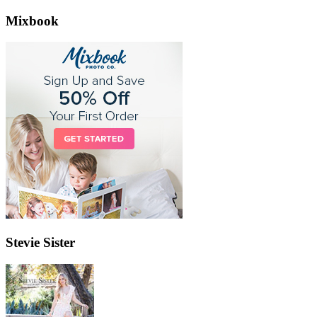
Mixbook
Stevie Sister