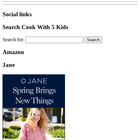
Social links
Search Cook With 5 Kids
Search for:
Amazon
Jane