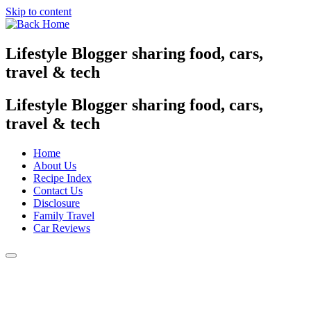
Skip to content
Lifestyle Blogger sharing food, cars,
travel & tech
Lifestyle Blogger sharing food, cars,
travel & tech
Home
About Us
Recipe Index
Contact Us
Disclosure
Family Travel
Car Reviews