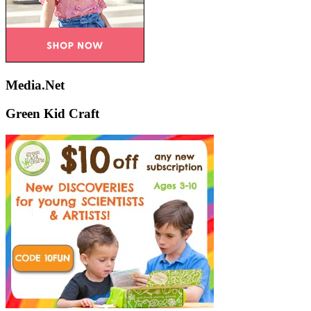
Media.Net
Green Kid Craft