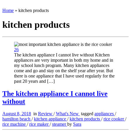
Home
»
kitchen products
kitchen products
26
The kitchen appliance I cannot live without Kitchen
appliances are very important in both my home and in
my school lunch program. Many kitchen appliances
come and go and stay on the shelf year after year. But
there is one appliance that I have used regularly for the
past 20 years and […]
The kitchen appliance I cannot live
without
August 8, 2018
in
Review
/
What's New
tagged
appliances
/
hamilton beach
/
kitchen appliance
/
kitchen products
/
rice cooker
/
rice machine
/
rice maker
/
steamer
by
Sara