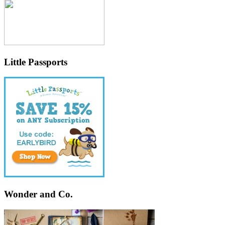
Little Passports
Wonder and Co.