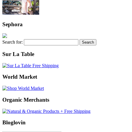
Sephora
Search for:
Sur La Table
World Market
Organic Merchants
Bloglovin