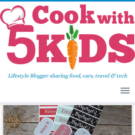
Skip
Home
»
label
to
content
label
Lifestyle Blogger sharing food, cars, travel & tech
134