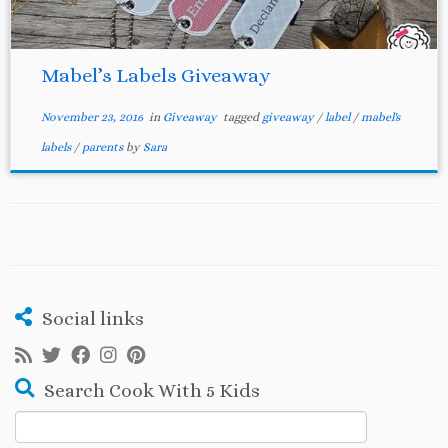
Mabel’s Labels Giveaway
November 23, 2016
in
Giveaway
tagged
giveaway
/
label
/
mabel's
labels
/
parents
by
Sara
Social links
Search Cook With 5 Kids
Search
for: