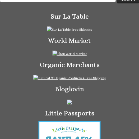
for:
Sur La Table
World Market
Organic Merchants
Bloglovin
Little Passports