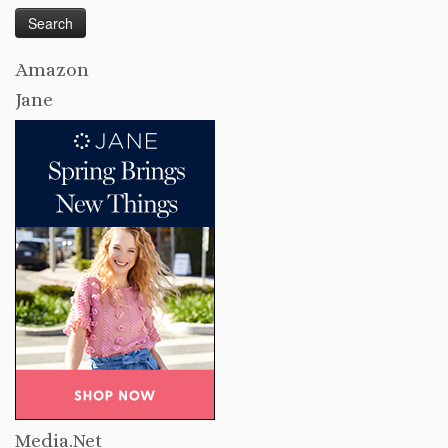
Amazon
Jane
Media.Net