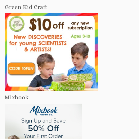
Green Kid Craft
Mixbook