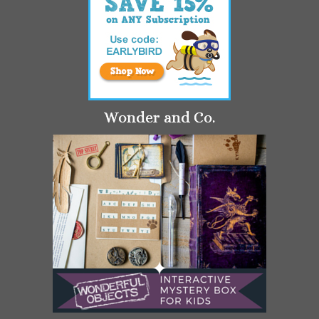
Wonder and Co.